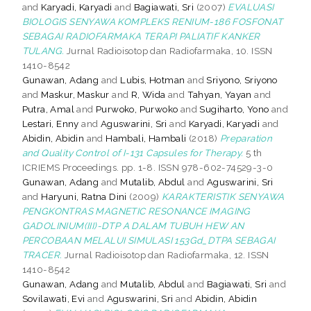
and
Karyadi, Karyadi
and
Bagiawati, Sri
(2007)
EVALUASI
BIOLOGIS SENYAWA KOMPLEKS RENIUM-186 FOSFONAT
SEBAGAI RADIOFARMAKA TERAPI PALIATIF KANKER
TULANG.
Jurnal Radioisotop dan Radiofarmaka, 10. ISSN
1410-8542
Gunawan, Adang
and
Lubis, Hotman
and
Sriyono, Sriyono
and
Maskur, Maskur
and
R, Wida
and
Tahyan, Yayan
and
Putra, Amal
and
Purwoko, Purwoko
and
Sugiharto, Yono
and
Lestari, Enny
and
Aguswarini, Sri
and
Karyadi, Karyadi
and
Abidin, Abidin
and
Hambali, Hambali
(2018)
Preparation
and Quality Control of I-131 Capsules for Therapy.
5 th
ICRIEMS Proceedings. pp. 1-8. ISSN 978-602-74529-3-0
Gunawan, Adang
and
Mutalib, Abdul
and
Aguswarini, Sri
and
Haryuni, Ratna Dini
(2009)
KARAKTERISTIK SENYAWA
PENGKONTRAS MAGNETIC RESONANCE IMAGING
GADOLINIUM(III)-DTP A DALAM TUBUH HEW AN
PERCOBAAN MELALUI SIMULASI 153Gd_DTPA SEBAGAI
TRACER.
Jurnal Radioisotop dan Radiofarmaka, 12. ISSN
1410-8542
Gunawan, Adang
and
Mutalib, Abdul
and
Bagiawati, Sri
and
Sovilawati, Evi
and
Aguswarini, Sri
and
Abidin, Abidin