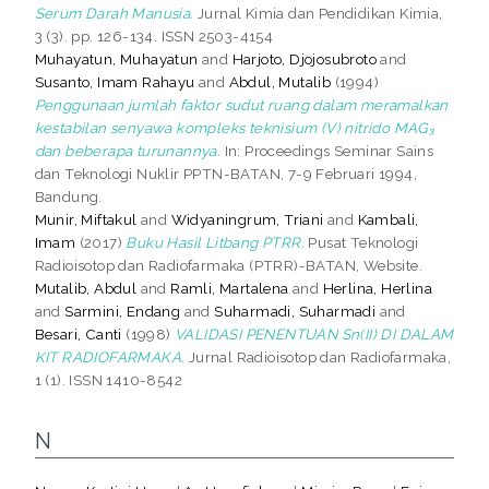
Serum Darah Manusia.
Jurnal Kimia dan Pendidikan Kimia,
3 (3). pp. 126-134. ISSN 2503-4154
Muhayatun, Muhayatun
and
Harjoto, Djojosubroto
and
Susanto, Imam Rahayu
and
Abdul, Mutalib
(1994)
Penggunaan jumlah faktor sudut ruang dalam meramalkan
kestabilan senyawa kompleks teknisium (V) nitrido MAG₃
dan beberapa turunannya.
In: Proceedings Seminar Sains
dan Teknologi Nuklir PPTN-BATAN, 7-9 Februari 1994,
Bandung.
Munir, Miftakul
and
Widyaningrum, Triani
and
Kambali,
Imam
(2017)
Buku Hasil Litbang PTRR.
Pusat Teknologi
Radioisotop dan Radiofarmaka (PTRR)-BATAN, Website.
Mutalib, Abdul
and
Ramli, Martalena
and
Herlina, Herlina
and
Sarmini, Endang
and
Suharmadi, Suharmadi
and
Besari, Canti
(1998)
VALIDASI PENENTUAN Sn(II) DI DALAM
KIT RADIOFARMAKA.
Jurnal Radioisotop dan Radiofarmaka,
1 (1). ISSN 1410-8542
N