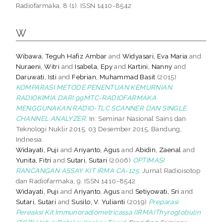
Radiofarmaka, 8 (1). ISSN 1410-8542
W
Wibawa, Teguh Hafiz Ambar
and
Widyasari, Eva Maria
and
Nuraeni, Witri
and
Isabela, Epy
and
Kartini, Nanny
and
Daruwati, Isti
and
Febrian, Muhammad Basit
(2015)
KOMPARASI METODE PENENTUAN KEMURNIAN
RADIOKIMIA DARI 99MTC-RADIOFARMAKA
MENGGUNAKAN RADIO-TLC SCANNER DAN SINGLE
CHANNEL ANALYZER.
In: Seminar Nasional Sains dan
Teknologi Nuklir 2015, 03 Desember 2015, Bandung,
Indnesia.
Widayati, Puji
and
Ariyanto, Agus
and
Abidin, Zaenal
and
Yunita, Fitri
and
Sutari, Sutari
(2006)
OPTIMASI
RANCANGAN ASSAY KIT IRMA CA-125.
Jurnal Radioisotop
dan Radiofarmaka, 9. ISSN 1410-8542
Widayati, Puji
and
Ariyanto, Agus
and
Setiyowati, Sri
and
Sutari, Sutari
and
Susilo, V. Yulianti
(2019)
Preparasi
Pereaksi Kit Immunoradiometricassa (IRMA)Thyroglobulin