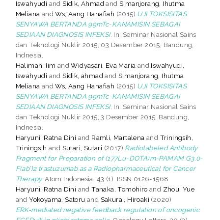
Iswahyudi
and
Sidik, Ahmad
and
Simanjorang, Ihutma
Meliana
and
Ws, Aang Hanafiah
(2015)
UJI TOKSISITAS
SENYAWA BERTANDA 99mTc-KANAMISIN SEBAGAI
SEDIAAN DIAGNOSIS INFEKSI.
In: Seminar Nasional Sains
dan Teknologi Nuklir 2015, 03 Desember 2015, Bandung,
Indnesia.
Halimah, Iim
and
Widyasari, Eva Maria
and
Iswahyudi,
Iswahyudi
and
Sidik, ahmad
and
Simanjorang, Ihutma
Meliana
and
Ws, Aang Hanafiah
(2015)
UJI TOKSISITAS
SENYAWA BERTANDA 99mTc-KANAMISIN SEBAGAI
SEDIAAN DIAGNOSIS INFEKSI.
In: Seminar Nasional Sains
dan Teknologi Nuklir 2015, 3 Desember 2015, Bandung,
Indnesia.
Haryuni, Ratna Dini
and
Ramli, Martalena
and
Triningsih,
Triningsih
and
Sutari, Sutari
(2017)
Radiolabeled Antibody
Fragment for Preparation of (177Lu-DOTA)m-PAMAM G3.0-
F(ab’)2 trastuzumab as a Radiopharmaceutical for Cancer
Therapy.
Atom Indonesia, 43 (1). ISSN 0126-1568
Haryuni, Ratna Dini
and
Tanaka, Tomohiro
and
Zhou, Yue
and
Yokoyama, Satoru
and
Sakurai, Hiroaki
(2020)
ERK‑mediated negative feedback regulation of oncogenic
EGFRvIII in glioblastoma cells.
Oncology Letters, 20 (3).