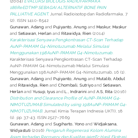
(2004)
EVALUASI BIOLOGIS RADIOFARMAKA
186ReEDTMP SEBAGAI ALTERNATIF BONE PAIN
PALLIATIVE AGENT.
Jurnal Radioisotop dan Radiofarmaka, 7
(2). ISSN 1410-8542
Gunawan, Adang
and
Pujiyanto, Anung
and
Maskur, Maskur
and
Setiawan, Herlan
and
Ritawidya, Rien
(2014)
Karakterisasi Senyawa Pengkontrasan CT-Scan Terhadap
AuNP-PAMAM G4-Nimotuzumab Melalui Simulasi
Menggunakan 198AuNP-PAMAM G4-Nimotuzumab.
Karakterisasi Senyawa Pengkontrasan CT-Scan Terhadap
AuNP-PAMAM G4-Nimotuzumab Melalui Simulasi
Menggunakan 198AuNP-PAMAM G4-Nimotuzumab, 16 (1).
Gunawan, Adang
and
Pujiyanto, Anung
and
Mutalib, Abdul
and
Ritawidya, Rien
and
Chombali, Sutriyo
and
Setiawan,
Herlan
and
Yusup, Iyus
and
L., Indrarini
and
A.S, Rita
(2016)
Distribution and Clearance Profile of AuNP-PAMAM G4-
NIMOTUZUMAB Simulated by using 198AuNP-PAMAM G4-
NIMOTUZUMAB.
Jurnal Kimia Terapan Indnesia (JKTI), 18
(1). pp. 37-43. ISSN 2527–7669
Gunawan, Adang
and
Sugiharto, Yono
and
Widjaksana,
Widyastuti
(2016)
Pengaruh Regenerasi Kolom Alumina
Asam terhadap Recovery dan Kualitas 99mTc Hasil Ekstrasi