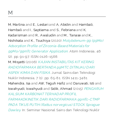
M
M, Marlina
and
E., Lestari
and
A, Abidin
and
Hambali,
Hambali
and
I., Saptiama
and
S., Febriana
and
K,
Kadarisman
and
R., Awaludin
and
M., Tanase
and
K.,
Nishikata
and
K., Tsuchiya
(2020)
Molybdenum-99 (99Mo)
Adsorption Profile of Zirconia-Based Materials for
99Mo/99mTc Generator Application.
Atom Indonesia, 46
(2). pp. 91-97. ISSN 0126-1568
M, Misyetti
(2006)
KAJIAN INSTABILITAS KIT KERING
RADIOFARMAKA BERTANDA 99MTC DITINJAU DARI
ASPEK KIMIA DAN FISIKA.
Jurnal Sains dan Teknologi
Nuklir Indonesia, 7 (1). pp. 65-81. ISSN 1411-3481
Mahendra, Isa
and
AW, Teguh Hafiz
and
Daruwati, Isti
and
Iswahyudi, Iswahyudi
and
Sidik, Ahmad
(2015)
PENGARUH
KALSIUM KARBONAT TERHADAP PROFIL
FARMAKOKINETIK DARI RADIOFARMAKA 99mTc-CTMP
PADA TIKUS PUTIH (Rattus norvegicus) STOCK Sprague
Dawley.
In: Seminar Nasional Sains dan Teknologi Nuklir