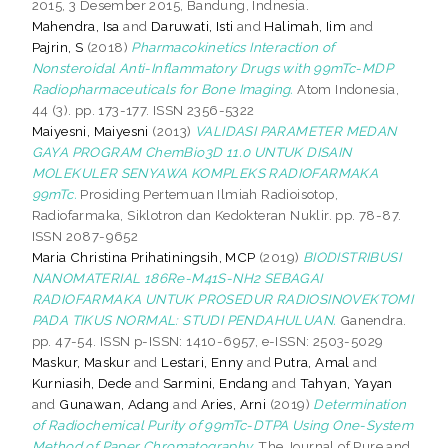
2015, 3 Desember 2015, Bandung, Indnesia.
Mahendra, Isa
and
Daruwati, Isti
and
Halimah, Iim
and
Pajrin, S
(2018)
Pharmacokinetics Interaction of
Nonsteroidal Anti-Inflammatory Drugs with 99mTc-MDP
Radiopharmaceuticals for Bone Imaging.
Atom Indonesia,
44 (3). pp. 173-177. ISSN 2356-5322
Maiyesni, Maiyesni
(2013)
VALIDASI PARAMETER MEDAN
GAYA PROGRAM ChemBio3D 11.0 UNTUK DISAIN
MOLEKULER SENYAWA KOMPLEKS RADIOFARMAKA
99mTc.
Prosiding Pertemuan Ilmiah Radioisotop,
Radiofarmaka, Siklotron dan Kedokteran Nuklir. pp. 78-87.
ISSN 2087-9652
Maria Christina Prihatiningsih, MCP
(2019)
BIODISTRIBUSI
NANOMATERIAL 186Re-M41S-NH2 SEBAGAI
RADIOFARMAKA UNTUK PROSEDUR RADIOSINOVEKTOMI
PADA TIKUS NORMAL: STUDI PENDAHULUAN.
Ganendra.
pp. 47-54. ISSN p-ISSN: 1410-6957, e-ISSN: 2503-5029
Maskur, Maskur
and
Lestari, Enny
and
Putra, Amal
and
Kurniasih, Dede
and
Sarmini, Endang
and
Tahyan, Yayan
and
Gunawan, Adang
and
Aries, Arni
(2019)
Determination
of Radiochemical Purity of 99mTc-DTPA Using One-System
Method of Paper Chromatography.
The Journal of Pure and