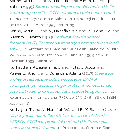
Nanny, Kartini H.
and
A., Hanafiah
and
Mimin, R.
and
Epi,
Isabela
(1995)
Studi perbandingan farmakokinetika ⁹⁹ᵐTc-
inulin dengan ⁹⁹ᵐTc –DTPA (dietilen triamin penta asetat).
In: Proceedings Seminar Sains dan Teknologi Nuklir PPTN-
BATAN, 21-22 Maret 1995, Bandung.
Nanny, Kartini H.
and
A., Hanafiah Ws.
and
V., Diana Z.A.
and
Sukanta, Sukanta
(1993)
Konjugat tiroksin dengan
tiroglobulin (T₄-Tg) sebagai imunogen pembentuk antibodi
anti-T₄.
In: Proceedings Seminar Sains dan Teknologi Nuklir
PPTN-BATAN Bandung, 16 - 18 Februari 1993, 16 - 18
Februari 1993, Bandung.
Nurhatidjah, Awaliyah Halid
and
Mutalib, Abdul
and
Pujiyanto, Anung
and
Gunawan, Adang
(2017)
Clearance
profile of radioactive gold nanoparticle (198Au)
conjugates-poliamidoamin generation 4-nimotuzumab ;
potential radio-pharmaceutical theranostic agent.
Jurnal
Kefarmasian Pharmaciana, 7 (2). pp. 239-248. ISSN e-ISSN
2477-0256
Nurhayati, T.
and
A., Hanafiah Ws.
and
F., X. Sutamo
(1993)
Uji penyucian darah (blood clearance) dan ekskresi
HEDSPA, STPP dan pirofosfat bertanda ⁹⁹ᵐTc sebagai
senyawa penyidik tulang.
In: Proceedings Seminar Sains