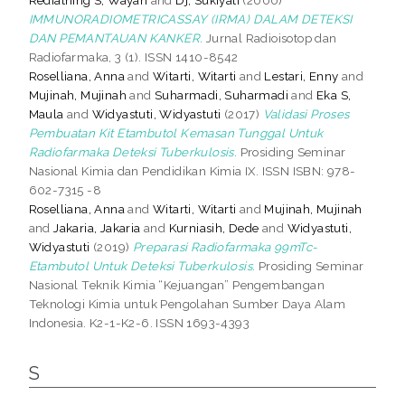
IMMUNORADIOMETRICASSAY (IRMA) DALAM DETEKSI
DAN PEMANTAUAN KANKER.
Jurnal Radioisotop dan
Radiofarmaka, 3 (1). ISSN 1410-8542
Roselliana, Anna
and
Witarti, Witarti
and
Lestari, Enny
and
Mujinah, Mujinah
and
Suharmadi, Suharmadi
and
Eka S,
Maula
and
Widyastuti, Widyastuti
(2017)
Validasi Proses
Pembuatan Kit Etambutol Kemasan Tunggal Untuk
Radiofarmaka Deteksi Tuberkulosis.
Prosiding Seminar
Nasional Kimia dan Pendidikan Kimia IX. ISSN ISBN: 978-
602-7315 -8
Roselliana, Anna
and
Witarti, Witarti
and
Mujinah, Mujinah
and
Jakaria, Jakaria
and
Kurniasih, Dede
and
Widyastuti,
Widyastuti
(2019)
Preparasi Radiofarmaka 99mTc-
Etambutol Untuk Deteksi Tuberkulosis.
Prosiding Seminar
Nasional Teknik Kimia “Kejuangan” Pengembangan
Teknologi Kimia untuk Pengolahan Sumber Daya Alam
Indonesia. K2-1-K2-6. ISSN 1693-4393
S