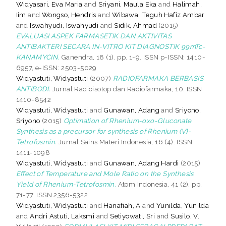
Widyasari, Eva Maria
and
Sriyani, Maula Eka
and
Halimah,
Iim
and
Wongso, Hendris
and
Wibawa, Teguh Hafiz Ambar
and
Iswahyudi, Iswahyudi
and
Sidik, Ahmad
(2015)
EVALUASI ASPEK FARMASETIK DAN AKTIVITAS
ANTIBAKTERI SECARA IN-VITRO KIT DIAGNOSTIK 99mTc-
KANAMYCIN.
Ganendra, 18 (1). pp. 1-9. ISSN p-ISSN: 1410-
6957, e-ISSN: 2503-5029
Widyastuti, Widyastuti
(2007)
RADIOFARMAKA BERBASIS
ANTIBODI.
Jurnal Radioisotop dan Radiofarmaka, 10. ISSN
1410-8542
Widyastuti, Widyastuti
and
Gunawan, Adang
and
Sriyono,
Sriyono
(2015)
Optimation of Rhenium-oxo-Gluconate
Synthesis as a precursor for synthesis of Rhenium (V)-
Tetrofosmin.
Jurnal Sains Materi Indonesia, 16 (4). ISSN
1411-1098
Widyastuti, Widyastuti
and
Gunawan, Adang Hardi
(2015)
Effect of Temperature and Mole Ratio on the Synthesis
Yield of Rhenium-Tetrofosmin.
Atom Indonesia, 41 (2). pp.
71-77. ISSN 2356-5322
Widyastuti, Widyastuti
and
Hanafiah, A
and
Yunilda, Yunilda
and
Andri Astuti, Laksmi
and
Setiyowati, Sri
and
Susilo, V.