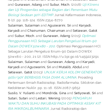
and
Gunawan, Adang
and
Subur, Moch.
(2018)
Uji Klirens
dan Uji Pirogenitas sebagai Bagian dari Penentuan Mutu
Biologi Sediaan 90Y-EDTMP.
Jurnal Kefarmasian Indonesia,
8 (2). pp. 118-124. ISSN 2354-8770
Sulaiman, Sulaiman
and
Aguswarini, Sri
and
Karyadi,
Karyadi
and
Chairuman, Chairuman
and
Setiawan, Gatot
and
Subur, Moch.
and
Gunawan, Adang
(2015)
Optimasi
Penggunaaan HCl Sebagai Larutan Pengelusi Itrium-90
Dalam DOWEX 50wx80 - 200.
Optimasi Penggunaaan HCl
Sebagai Larutan Pengelusi Itrium-90 Dalam DOWEX
50wx80 - 200, 21 (2). ISSN http://u.lipi.go.id/1459223291
Sulaiman, Sulaiman
and
Gunawan, Adang
and
Karyadi,
Karyadi
and
Aguswarini, Sri
and
Mutalib, Abdul
and
Setiawan, Gatot
(2013)
UNJUK KERJA KOLOM GENERATOR
90Sr/90Y BERBASIS FASA DIAM ALUMINA.
Prosiding
Pertemuan Ilmiah Radioisotop, Radiofarmaka, Siklotron dan
Kedokteran Nuklir. pp. 11-16. ISSN 2087-9652
Susilo, V. Yulianti
and
Mondrida, Gina
and
Setiyowati, Sri
and
Sutari, Sutari
and
Lestari, Wening
(2005)
PENGARUH
WAKTU DAN SUHU INKUBASI PADA OPTIMASI ASSAY KIT
RIA MIKROALBUMINARIA.
Jurnal Radioisotop dan