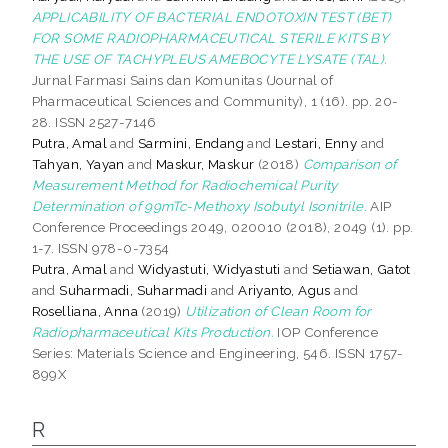
APPLICABILITY OF BACTERIAL ENDOTOXIN TEST (BET)
FOR SOME RADIOPHARMACEUTICAL STERILE KITS BY
THE USE OF TACHYPLEUS AMEBOCYTE LYSATE (TAL).
Jurnal Farmasi Sains dan Komunitas (Journal of
Pharmaceutical Sciences and Community), 1 (16). pp. 20-
28. ISSN 2527-7146
Putra, Amal
and
Sarmini, Endang
and
Lestari, Enny
and
Tahyan, Yayan
and
Maskur, Maskur
(2018)
Comparison of
Measurement Method for Radiochemical Purity
Determination of 99mTc-Methoxy Isobutyl Isonitrile.
AIP
Conference Proceedings 2049, 020010 (2018), 2049 (1). pp.
1-7. ISSN 978-0-7354
Putra, Amal
and
Widyastuti, Widyastuti
and
Setiawan, Gatot
and
Suharmadi, Suharmadi
and
Ariyanto, Agus
and
Roselliana, Anna
(2019)
Utilization of Clean Room for
Radiopharmaceutical Kits Production.
IOP Conference
Series: Materials Science and Engineering, 546. ISSN 1757-
899X
R