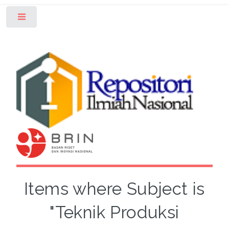
Toggle
Items where Subject is
"Teknik Produksi