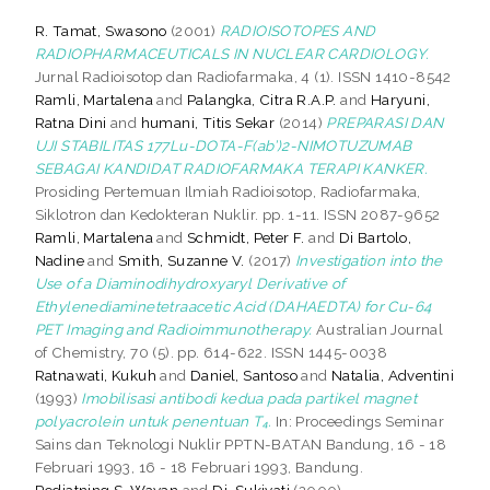
R. Tamat, Swasono
(2001)
RADIOISOTOPES AND
RADIOPHARMACEUTICALS IN NUCLEAR CARDIOLOGY.
Jurnal Radioisotop dan Radiofarmaka, 4 (1). ISSN 1410-8542
Ramli, Martalena
and
Palangka, Citra R.A.P.
and
Haryuni,
Ratna Dini
and
humani, Titis Sekar
(2014)
PREPARASI DAN
UJI STABILITAS 177Lu-DOTA-F(ab’)2-NIMOTUZUMAB
SEBAGAI KANDIDAT RADIOFARMAKA TERAPI KANKER.
Prosiding Pertemuan Ilmiah Radioisotop, Radiofarmaka,
Siklotron dan Kedokteran Nuklir. pp. 1-11. ISSN 2087-9652
Ramli, Martalena
and
Schmidt, Peter F.
and
Di Bartolo,
Nadine
and
Smith, Suzanne V.
(2017)
Investigation into the
Use of a Diaminodihydroxyaryl Derivative of
Ethylenediaminetetraacetic Acid (DAHAEDTA) for Cu-64
PET Imaging and Radioimmunotherapy.
Australian Journal
of Chemistry, 70 (5). pp. 614-622. ISSN 1445-0038
Ratnawati, Kukuh
and
Daniel, Santoso
and
Natalia, Adventini
(1993)
Imobilisasi antibodi kedua pada partikel magnet
polyacrolein untuk penentuan T₄.
In: Proceedings Seminar
Sains dan Teknologi Nuklir PPTN-BATAN Bandung, 16 - 18
Februari 1993, 16 - 18 Februari 1993, Bandung.
Rediatning S, Wayan
and
Dj, Sukiyati
(2000)