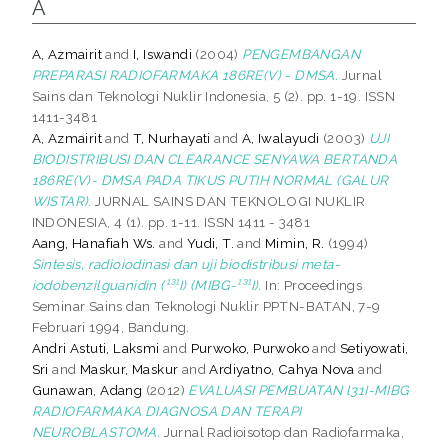
A
A, Azmairit
and
I, Iswandi
(2004)
PENGEMBANGAN
PREPARASI RADIOFARMAKA 186RE(V) - DMSA.
Jurnal
Sains dan Teknologi Nuklir Indonesia, 5 (2). pp. 1-19. ISSN
1411-3481
A, Azmairit
and
T, Nurhayati
and
A, Iwalayudi
(2003)
UJI
BIODISTRIBUSI DAN CLEARANCE SENYAWA BERTANDA
186RE(V)- DMSA PADA TIKUS PUTIH NORMAL (GALUR
WISTAR).
JURNAL SAINS DAN TEKNOLOGI NUKLIR
INDONESIA, 4 (1). pp. 1-11. ISSN 1411 - 3481
Aang, Hanafiah Ws.
and
Yudi, T.
and
Mimin, R.
(1994)
Sintesis, radioiodinasi dan uji biodistribusi meta-
iodobenzilguanidin (¹³¹I) (MIBG-¹³¹I).
In: Proceedings
Seminar Sains dan Teknologi Nuklir PPTN-BATAN, 7-9
Februari 1994, Bandung.
Andri Astuti, Laksmi
and
Purwoko, Purwoko
and
Setiyowati,
Sri
and
Maskur, Maskur
and
Ardiyatno, Cahya Nova
and
Gunawan, Adang
(2012)
EVALUASI PEMBUATAN l31I-MIBG
RADIOFARMAKA DIAGNOSA DAN TERAPI
NEUROBLASTOMA.
Jurnal Radioisotop dan Radiofarmaka,