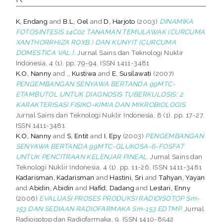
K, Endang
and
B.L, Oel
and
D, Harjoto
(2003)
DINAMIKA
FOTOSINTESIS 14C02 TANAMAN TEMULAWAK (CURCUMA
XANTHORRHIZA ROXB.) DAN KUNYIT (CURCUMA
DOMESTICA VAL.).
Jurnal Sains dan Teknologi Nuklir
Indonesia, 4 (1). pp. 79-94. ISSN 1411-3481
K.O, Nanny
and
., Kustiwa
and
E, Susilawati
(2007)
PENGEMBANGAN SENYAWA BERTANDA 99MTC-
ETAMBUTOL UNTUK DIAGNOSIS TUBERKULOSIS: 2.
KARAKTERISASI FISIKO-KIMIA DAN MIKROBIOLOGIS.
Jurnal Sains dan Teknologi Nuklir Indonesia, 8 (1). pp. 17-27.
ISSN 1411-3481
K.O, Nanny
and
S, Entit
and
I, Epy
(2003)
PENGEMBANGAN
SENYAWA BERTANDA 99MTC-GLUKOSA-6-FOSFAT
UNTUK PENCITRAAN KELENJAR PINEAL.
Jurnal Sains dan
Teknologi Nuklir Indonesia, 4 (1). pp. 11-26. ISSN 1411-3481
Kadarisman, Kadarisman
and
Hastini, Sri
and
Tahyan, Yayan
and
Abidin, Abidin
and
Hafid, Dadang
and
Lestari, Enny
(2006)
EVALUASI PROSES PRODUKSI RADIOISOTOP Sm-
153 DAN SEDIAAN RADIOFARMAKA Sm-153 EDTMP.
Jurnal
Radioisotop dan Radiofarmaka, 9. ISSN 1410-8542