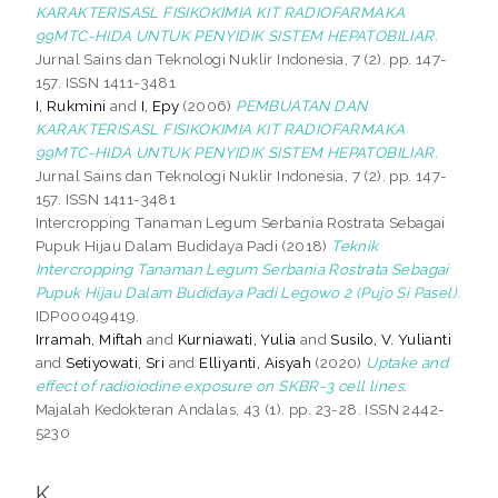
KARAKTERISASL FISIKOKIMIA KIT RADIOFARMAKA
99MTC-HIDA UNTUK PENYIDIK SISTEM HEPATOBILIAR.
Jurnal Sains dan Teknologi Nuklir Indonesia, 7 (2). pp. 147-
157. ISSN 1411-3481
I, Rukmini
and
I, Epy
(2006)
PEMBUATAN DAN
KARAKTERISASL FISIKOKIMIA KIT RADIOFARMAKA
99MTC-HIDA UNTUK PENYIDIK SISTEM HEPATOBILIAR.
Jurnal Sains dan Teknologi Nuklir Indonesia, 7 (2). pp. 147-
157. ISSN 1411-3481
Intercropping Tanaman Legum Serbania Rostrata Sebagai
Pupuk Hijau Dalam Budidaya Padi (2018)
Teknik
Intercropping Tanaman Legum Serbania Rostrata Sebagai
Pupuk Hijau Dalam Budidaya Padi Legowo 2 (Pujo Si Pasel).
IDP00049419.
Irramah, Miftah
and
Kurniawati, Yulia
and
Susilo, V. Yulianti
and
Setiyowati, Sri
and
Elliyanti, Aisyah
(2020)
Uptake and
effect of radioiodine exposure on SKBR-3 cell lines.
Majalah Kedokteran Andalas, 43 (1). pp. 23-28. ISSN 2442-
5230
K