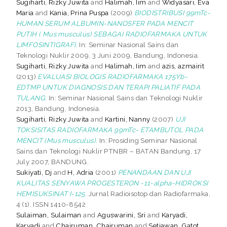
Sugiharti, Rizky Juwita
and
Halimah, Iim
and
Widyasari, Eva
Maria
and
Kania, Prina Puspa
(2009)
BIODISTRIBUSI 99mTc-
HUMAN SERUM ALBUMIN-NANOSFER PADA MENCIT
PUTIH ( Mus musculus) SEBAGAI RADIOFARMAKA UNTUK
LIMFOSINTIGRAFI.
In: Seminar Nasional Sains dan
Teknologi Nuklir 2009, 3 Juni 2009, Bandung, Indonesia.
Sugiharti, Rizky Juwita
and
Halimah, Iim
and
azis, azmairit
(2013)
EVALUASI BIOLOGIS RADIOFARMAKA 175Yb-
EDTMP UNTUK DIAGNOSIS DAN TERAPI PALIATIF PADA
TULANG.
In: Seminar Nasional Sains dan Teknologi Nuklir
2013, Bandung, Indonesia.
Sugiharti, Rizky Juwita
and
Kartini, Nanny
(2007)
UJI
TOKSISITAS RADIOFARMAKA 99mTc- ETAMBUTOL PADA
MENCIT (Mus musculus).
In: Prosiding Seminar Nasional
Sains dan Teknologi Nuklir PTNBR – BATAN Bandung, 17
July 2007, BANDUNG.
Sukiyati, Dj
and
H, Adria
(2001)
PENANDAAN DAN UJI
KUALITAS SENYAWA PROGESTERON -11-alpha-­HIDROKSI
HEMISUKSINAT I-125.
Jurnal Radioisotop dan Radiofarmaka,
4 (1). ISSN 1410-8542
Sulaiman, Sulaiman
and
Aguswarini, Sri
and
Karyadi,
Karyadi
and
Chairuman, Chairuman
and
Setiawan, Gatot