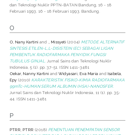
dan Teknologi Nuklir PPTN-BATAN Bandung, 16 - 18
Februari 1993, 16 - 18 Februari 1993, Bandung.
O
O, Nany Kartini
and
., Missyeti
(2004)
METODE ALTERNATIF
SINTESIS ETILEN-L,L-DISISTEIN (EC) SEBAGAI LIGAN
PEMBENTUK RADIOFARMAKA PENYIDIK FUNGSI
TUBULUS GINJAL.
Jurnal Sains dan Teknologi Nuklir
Indonesia, 5 (1). pp. 37-51. ISSN 1411-3481
Oekar, Nanny Kartini
and
Widyasari, Eva Maria
and
Isabela,
Epy
(2010)
KARAKTERISTIK FISIKO-KIMIA RADIOFARMAKA
99mTc-HUMAN SERUM ALBUMIN (HSA)-NANOSFER.
Jurnal Sains dan Teknologi Nuklir Indonesia, 11 (1). pp. 35-
44. ISSN 1411-3481
P
PTRR, PTRR
(2018)
PENENTUAN PENEMPATAN SENSOR