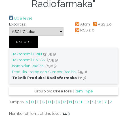
Radiofarmaka"
Up a level
Export as
Atom
RSS 1.0
RSS 2.0
Taksonomi BRIN
(31795)
Taksonomi BATAN
(7795)
Isotop dan Radiasi
(1905)
Produksi Isotop dan Sumber Radiasi
(450)
Teknik Produksi Radiofarmaka
(113)
Group by:
Creators
|
Item Type
Jump to:
A
|
D
|
E
|
G
|
H
|
I
|
K
|
M
|
N
|
O
|
P
|
R
|
S
|
W
|
Y
|
Z
Number of items at this level:
113
.