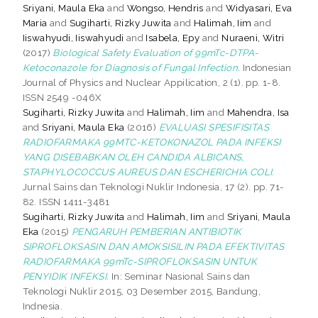
Sriyani, Maula Eka
and
Wongso, Hendris
and
Widyasari, Eva
Maria
and
Sugiharti, Rizky Juwita
and
Halimah, Iim
and
Iiswahyudi, Iiswahyudi
and
Isabela, Epy
and
Nuraeni, Witri
(2017)
Biological Safety Evaluation of 99mTc-DTPA-
Ketoconazole for Diagnosis of Fungal Infection.
Indonesian
Journal of Physics and Nuclear Appilication, 2 (1). pp. 1-8.
ISSN 2549 -046X
Sugiharti, Rizky Juwita
and
Halimah, Iim
and
Mahendra, Isa
and
Sriyani, Maula Eka
(2016)
EVALUASI SPESIFISITAS
RADIOFARMAKA 99MTC-KETOKONAZOL PADA INFEKSI
YANG DISEBABKAN OLEH CANDIDA ALBICANS,
STAPHYLOCOCCUS AUREUS DAN ESCHERICHIA COLI.
Jurnal Sains dan Teknologi Nuklir Indonesia, 17 (2). pp. 71-
82. ISSN 1411-3481
Sugiharti, Rizky Juwita
and
Halimah, Iim
and
Sriyani, Maula
Eka
(2015)
PENGARUH PEMBERIAN ANTIBIOTIK
SIPROFLOKSASIN DAN AMOKSISILIN PADA EFEKTIVITAS
RADIOFARMAKA 99mTc-SIPROFLOKSASIN UNTUK
PENYIDIK INFEKSI.
In: Seminar Nasional Sains dan
Teknologi Nuklir 2015, 03 Desember 2015, Bandung,
Indnesia.