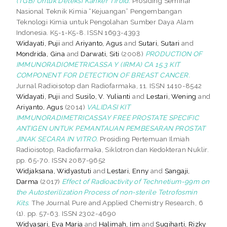
(TGB) Untuk Deteksi Kanker Tiroid.
Prosiding Seminar
Nasional Teknik Kimia “Kejuangan” Pengembangan
Teknologi Kimia untuk Pengolahan Sumber Daya Alam
Indonesia. K5-1-K5-8. ISSN 1693-4393
Widayati, Puji
and
Ariyanto, Agus
and
Sutari, Sutari
and
Mondrida, Gina
and
Darwati, Siti
(2008)
PRODUCTION OF
IMMUNORADIOMETRICASSA Y (IRMA) CA 15.3 KIT
COMPONENT FOR DETECTION OF BREAST CANCER.
Jurnal Radioisotop dan Radiofarmaka, 11. ISSN 1410-8542
Widayati, Puji
and
Susilo, V. Yulianti
and
Lestari, Wening
and
Ariyanto, Agus
(2014)
VALIDASI KIT
IMMUNORADIMETRICASSAY FREE PROSTATE SPECIFIC
ANTIGEN UNTUK PEMANTAUAN PEMBESARAN PROSTAT
JINAK SECARA IN VITRO.
Prosiding Pertemuan Ilmiah
Radioisotop, Radiofarmaka, Siklotron dan Kedokteran Nuklir.
pp. 65-70. ISSN 2087-9652
Widjaksana, Widyastuti
and
Lestari, Enny
and
Sangaji,
Darma
(2017)
Effect of Radioactivity of Technetium-99m on
the Autosterilization Process of non-sterile Tetrofosmin
Kits.
The Journal Pure and Applied Chemistry Research, 6
(1). pp. 57-63. ISSN 2302-4690
Widyasari, Eva Maria
and
Halimah, Iim
and
Sugiharti, Rizky