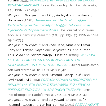
Yulianti
(1999)
FORMULASI KIT MIBI SEBAGAI PREPARAT
PENATAH JANTUNG.
Jurnal Radioisotop dan Radiofarmaka,
2 (1). ISSN 1410-8542
Widyastuti, Widyastuti
and
Puji, Widayati
and
Lindawati,
Nursewan
(2018)
Dependence of Technetium-99m
Radioactivity on the Stability of Tc-99m Tetrofosmin as
Injectable Radiopharmaceuticals.
The Journal of Pure and
Applied Chemistry Research, 7 (2). pp. 173-179. ISSN e-ISSN
2541-0733
Widyastuti, Widyastuti
and
Roselliana, Anna
and
Lestari,
Enny
and
Tahyan, Yayan
and
Setyowati, Sri
and
humani,
Titis Sekar
and
Kartamihardja, Hussein S
(2009)
VALIDASI
METODE PEMBUATAN DAN KENDALl MUTU KIT
UBIQUICIDINE UNTUK DETEKSI INFEKSI.
Jurnal Radioisotop
dan Radiofarmaka, 12. ISSN 1410-8542
Widyastuti, Widyastuti
and
Rustendi, Cecep Taufik
and
Sovilawati, Evi
(2004)
PREPARASI DAN UJI BIODlSTRlBUSI
RENIUM-186-ETlLEN DISISTEIN (186Re-EC) SEBAGAI
PREPARAT ENDOVASCULAR BRACHYTHERAPY.
Jurnal
Radioisotop dan Radiofarmaka, 7 (1). ISSN 1410-8542
Widyastuti, Widyastuti
and
Setiyowati, Sri
and
Taufik
Rustendi, Cecep
and
Yunilda, Yunilda
(2012)
PREPARASI KIT