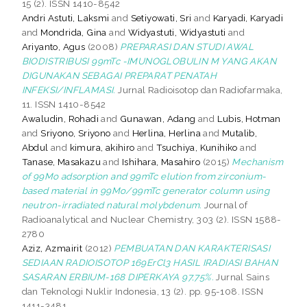
15 (2). ISSN 1410-8542
Andri Astuti, Laksmi
and
Setiyowati, Sri
and
Karyadi, Karyadi
and
Mondrida, Gina
and
Widyastuti, Widyastuti
and
Ariyanto, Agus
(2008)
PREPARASI DAN STUDI AWAL
BIODISTRIBUSI 99mTc -IMUNOGLOBULIN M YANG AKAN
DIGUNAKAN SEBAGAI PREPARAT PENATAH
INFEKSI/INFLAMASI.
Jurnal Radioisotop dan Radiofarmaka,
11. ISSN 1410-8542
Awaludin, Rohadi
and
Gunawan, Adang
and
Lubis, Hotman
and
Sriyono, Sriyono
and
Herlina, Herlina
and
Mutalib,
Abdul
and
kimura, akihiro
and
Tsuchiya, Kunihiko
and
Tanase, Masakazu
and
Ishihara, Masahiro
(2015)
Mechanism
of 99Mo adsorption and 99mTc elution from zirconium-
based material in 99Mo/99mTc generator column using
neutron-irradiated natural molybdenum.
Journal of
Radioanalytical and Nuclear Chemistry, 303 (2). ISSN 1588-
2780
Aziz, Azmairit
(2012)
PEMBUATAN DAN KARAKTERISASI
SEDIAAN RADIOISOTOP 169ErCl3 HASIL IRADIASI BAHAN
SASARAN ERBIUM-168 DIPERKAYA 97,75%.
Jurnal Sains
dan Teknologi Nuklir Indonesia, 13 (2). pp. 95-108. ISSN
1411-3481