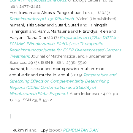
ISSN 2477–2482
Heri, Irawan
and
Akuisisi Pengetahuan Lokal, -
(2023)
Radioimunoterapi I-131 Rituximab.
[Video] (Unpublished)
humani, Titis Sekar
and
Sutari, Sutari
and
Triningsih,
Triningsih
and
Ramli, Martalena
and
Ritawidya, Rien
and
Haryuni, Ratna Dini
(2017)
Preparation of (177Lu-DOTA)n-
PAMAM-[Nimotuzumab-F(ab’)2] as a Therapeutic
Radioimmunoconjugate for EGFR Overexpressed Cancers
Treatment.
Journal of Mathematical and Fundamental
Sciences, 49 (3). ISSN E-ISSN: 2338-5510
humani, titis sekar
and
martoprawiro, muhammad
abdulkadir
and
muthalib, abdul
(2015)
Temperature and
Stretching Effects on Complementarity Determining
Regions (CDRs) Conformation and Stability of
Nimotuzumab F(ab)-Fragment.
Atom Indonesia, 14 (1). pp.
17-25. ISSN 2356-5322
I
I, Rukmini
and
I, Epy
(2006)
PEMBUATAN DAN