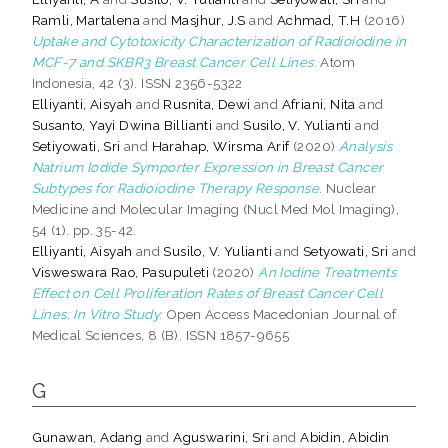
Ramli, Martalena
and
Masjhur, J.S
and
Achmad, T.H
(2016)
Uptake and Cytotoxicity Characterization of Radioiodine in
MCF-7 and SKBR3 Breast Cancer Cell Lines.
Atom
Indonesia, 42 (3). ISSN 2356-5322
Elliyanti, Aisyah
and
Rusnita, Dewi
and
Afriani, Nita
and
Susanto, Yayi Dwina Billianti
and
Susilo, V. Yulianti
and
Setiyowati, Sri
and
Harahap, Wirsma Arif
(2020)
Analysis
Natrium Iodide Symporter Expression in Breast Cancer
Subtypes for Radioiodine Therapy Response.
Nuclear
Medicine and Molecular Imaging (Nucl Med Mol Imaging),
54 (1). pp. 35-42.
Elliyanti, Aisyah
and
Susilo, V. Yulianti
and
Setyowati, Sri
and
Visweswara Rao, Pasupuleti
(2020)
An Iodine Treatments
Effect on Cell Proliferation Rates of Breast Cancer Cell
Lines; In Vitro Study.
Open Access Macedonian Journal of
Medical Sciences, 8 (B). ISSN 1857-9655
G
Gunawan, Adang
and
Aguswarini, Sri
and
Abidin, Abidin