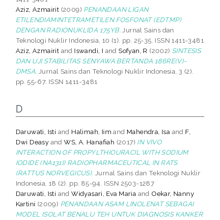
Aziz, Azmairit
(2009)
PENANDAAN LIGAN
ETILENDIAMINTETRAMETILEN FOSFONAT (EDTMP)
DENGAN RADIONUKLIDA 175YB.
Jurnal Sains dan
Teknologi Nuklir Indonesia, 10 (1). pp. 25-35. ISSN 1411-3481
Aziz, Azmairit
and
Iswandi, I
and
Sofyan, R
(2002)
SINTESIS
DAN UJI STABILITAS SENYAWA BERTANDA 186RE(V)-
DMSA.
Jurnal Sains dan Teknologi Nuklir Indonesia, 3 (2).
pp. 55-67. ISSN 1411-3481
D
Daruwati, Isti
and
Halimah, Iim
and
Mahendra, Isa
and
F,
Dwi Deasy
and
WS, A. Hanafiah
(2017)
IN VIVO
INTERACTION OF PROPYLTHIOURACIL WITH SODIUM
IODIDE (NA131I) RADIOPHARMACEUTICAL IN RATS
(RATTUS NORVEGICUS).
Jurnal Sains dan Teknologi Nuklir
Indonesia, 18 (2). pp. 85-94. ISSN 2503-1287
Daruwati, Isti
and
Widyasari, Eva Maria
and
Oekar, Nanny
Kartini
(2009)
PENANDAAN ASAM LINOLENAT SEBAGAI
MODEL ISOLAT BENALU TEH UNTUK DIAGNOSIS KANKER