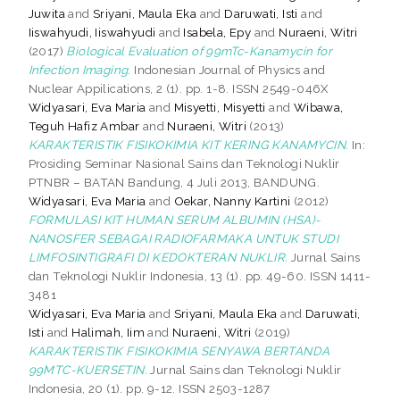
Juwita
and
Sriyani, Maula Eka
and
Daruwati, Isti
and
Iiswahyudi, Iiswahyudi
and
Isabela, Epy
and
Nuraeni, Witri
(2017)
Biological Evaluation of 99mTc-Kanamycin for
Infection Imaging.
Indonesian Journal of Physics and
Nuclear Appilications, 2 (1). pp. 1-8. ISSN 2549-046X
Widyasari, Eva Maria
and
Misyetti, Misyetti
and
Wibawa,
Teguh Hafiz Ambar
and
Nuraeni, Witri
(2013)
KARAKTERISTIK FISIKOKIMIA KIT KERING KANAMYCIN.
In:
Prosiding Seminar Nasional Sains dan Teknologi Nuklir
PTNBR – BATAN Bandung, 4 Juli 2013, BANDUNG.
Widyasari, Eva Maria
and
Oekar, Nanny Kartini
(2012)
FORMULASI KIT HUMAN SERUM ALBUMIN (HSA)-
NANOSFER SEBAGAI RADIOFARMAKA UNTUK STUDI
LIMFOSINTIGRAFI DI KEDOKTERAN NUKLIR.
Jurnal Sains
dan Teknologi Nuklir Indonesia, 13 (1). pp. 49-60. ISSN 1411-
3481
Widyasari, Eva Maria
and
Sriyani, Maula Eka
and
Daruwati,
Isti
and
Halimah, Iim
and
Nuraeni, Witri
(2019)
KARAKTERISTIK FISIKOKIMIA SENYAWA BERTANDA
99MTC-KUERSETIN.
Jurnal Sains dan Teknologi Nuklir
Indonesia, 20 (1). pp. 9-12. ISSN 2503-1287