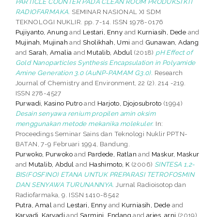
PARTICLE COUNTER PADA CLEAN ROOM PRODUKSI KIT
RADIOFARMAKA.
SEMINAR NASIONAL XI SDM
TEKNOLOGI NUKLIR. pp. 7-14. ISSN 1978-0176
Pujiyanto, Anung
and
Lestari, Enny
and
Kurniasih, Dede
and
Mujinah, Mujinah
and
Sholikhah, Umi
and
Gunawan, Adang
and
Sarah, Amalia
and
Mutalib, Abdul
(2018)
pH Effect of
Gold Nanoparticles Synthesis Encapsulation in Polyamide
Amine Generation 3.0 (AuNP-PAMAM G3.0).
Research
Journal of Chemistry and Environment, 22 (2). 214 -219.
ISSN 278-4527
Purwadi, Kasino Putro
and
Harjoto, Djojosubroto
(1994)
Desain senyawa renium propilen amin oksim
menggunakan metode mekanika molekuler.
In:
Proceedings Seminar Sains dan Teknologi Nuklir PPTN-
BATAN, 7-9 Februari 1994, Bandung.
Purwoko, Purwoko
and
Pardede, Ratlan
and
Maskur, Maskur
and
Mutalib, Abdul
and
Hashimoto, K
(2006)
SINTESA 1,2-
BIS(FOSFINO) ETANA UNTUK PREPARASI TETROFOSMIN
DAN SENYAWA TURUNANNYA.
Jurnal Radioisotop dan
Radiofarmaka, 9. ISSN 1410-8542
Putra, Amal
and
Lestari, Enny
and
Kurniasih, Dede
and
Karyadi, Karyadi
and
Sarmini, Endang
and
aries, arni
(2019)