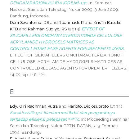
DENGAN RADIONUKLIDA IODIUM-131.
In: Seminar
Nasional Sains dan Teknologi Nuklir 2009, 3 Juni 2009,
Bandung, Indonesia.
Deni Swantomo, DS
and
Rochmadi, R
and
KrisTri Basuki,
KTB
and
Rahman Sudiyo, RS
(2014)
EFFECT OF
SILICAFILLERS ONCHARACTERIZATIONOF CELLULOSE-
ACRYLAMIDE HYDROGELS MATRICES AS
CONTROLLEDRELEASE AGENTS FORUREAFERTILIZERS.
EFFECT OF SILICAFILLERS ONCHARACTERIZATIONOF
CELLULOSE-ACRYLAMIDE HYDROGELS MATRICES AS
CONTROLLEDRELEASE AGENTS FORUREAFERTILIZERS,
14 (2). pp. 116-121.
E
Edy, Giri Rachman Putra
and
Harjoto, Djojosubroto
(1994)
Karakteristik gel titanium molibdat dan pengaruhnya
terhadap efisiensi pelepasan ⁹⁹ᵐTc.
In: Proceedings Seminar
Sains dan Teknologi Nuklir PPTN-BATAN, 7-9 Februari
1994, Bandung.
Elliyanti, A
and
Susilo, V. Yulianti
and
Setiyowati, Sri
and