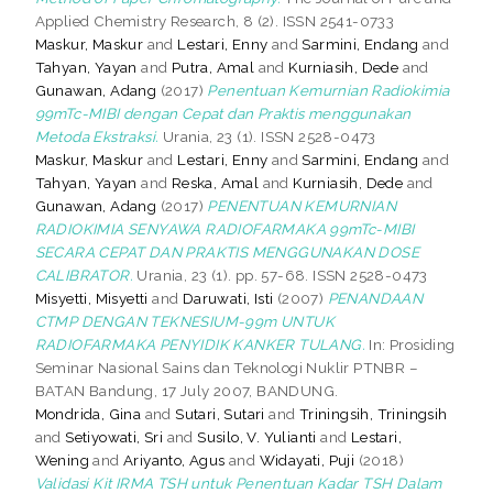
Applied Chemistry Research, 8 (2). ISSN 2541-0733
Maskur, Maskur
and
Lestari, Enny
and
Sarmini, Endang
and
Tahyan, Yayan
and
Putra, Amal
and
Kurniasih, Dede
and
Gunawan, Adang
(2017)
Penentuan Kemurnian Radiokimia
99mTc-MIBI dengan Cepat dan Praktis menggunakan
Metoda Ekstraksi.
Urania, 23 (1). ISSN 2528-0473
Maskur, Maskur
and
Lestari, Enny
and
Sarmini, Endang
and
Tahyan, Yayan
and
Reska, Amal
and
Kurniasih, Dede
and
Gunawan, Adang
(2017)
PENENTUAN KEMURNIAN
RADIOKIMIA SENYAWA RADIOFARMAKA 99mTc-MIBI
SECARA CEPAT DAN PRAKTIS MENGGUNAKAN DOSE
CALIBRATOR.
Urania, 23 (1). pp. 57-68. ISSN 2528-0473
Misyetti, Misyetti
and
Daruwati, Isti
(2007)
PENANDAAN
CTMP DENGAN TEKNESIUM-99m UNTUK
RADIOFARMAKA PENYIDIK KANKER TULANG.
In: Prosiding
Seminar Nasional Sains dan Teknologi Nuklir PTNBR –
BATAN Bandung, 17 July 2007, BANDUNG.
Mondrida, Gina
and
Sutari, Sutari
and
Triningsih, Triningsih
and
Setiyowati, Sri
and
Susilo, V. Yulianti
and
Lestari,
Wening
and
Ariyanto, Agus
and
Widayati, Puji
(2018)
Validasi Kit IRMA TSH untuk Penentuan Kadar TSH Dalam