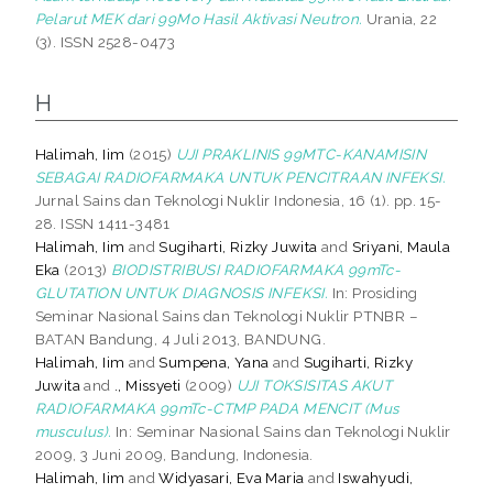
Pelarut MEK dari 99Mo Hasil Aktivasi Neutron.
Urania, 22
(3). ISSN 2528-0473
H
Halimah, Iim
(2015)
UJI PRAKLINIS 99MTC-KANAMISIN
SEBAGAI RADIOFARMAKA UNTUK PENCITRAAN INFEKSI.
Jurnal Sains dan Teknologi Nuklir Indonesia, 16 (1). pp. 15-
28. ISSN 1411-3481
Halimah, Iim
and
Sugiharti, Rizky Juwita
and
Sriyani, Maula
Eka
(2013)
BIODISTRIBUSI RADIOFARMAKA 99mTc-
GLUTATION UNTUK DIAGNOSIS INFEKSI.
In: Prosiding
Seminar Nasional Sains dan Teknologi Nuklir PTNBR –
BATAN Bandung, 4 Juli 2013, BANDUNG.
Halimah, Iim
and
Sumpena, Yana
and
Sugiharti, Rizky
Juwita
and
., Missyeti
(2009)
UJI TOKSISITAS AKUT
RADIOFARMAKA 99mTc-CTMP PADA MENCIT (Mus
musculus).
In: Seminar Nasional Sains dan Teknologi Nuklir
2009, 3 Juni 2009, Bandung, Indonesia.
Halimah, Iim
and
Widyasari, Eva Maria
and
Iswahyudi,