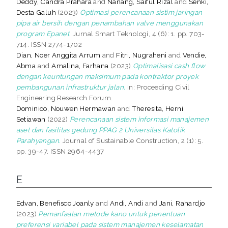
Deddy, Candra Prahara
and
Nanang, Saiful Rizal
and
Senki,
Desta Galuh
(2023)
Optimasi perencanaan sistim jaringan
pipa air bersih dengan penambahan valve menggunakan
program Epanet.
Jurnal Smart Teknologi, 4 (6): 1. pp. 703-
714. ISSN 2774-1702
Dian, Noer Anggita Arrum
and
Fitri, Nugraheni
and
Vendie,
Abma
and
Amalina, Farhana
(2023)
Optimalisasi cash flow
dengan keuntungan maksimum pada kontraktor proyek
pembangunan infrastruktur jalan.
In: Proceeding Civil
Engineering Research Forum.
Dominico, Nouwen Hermawan
and
Theresita, Herni
Setiawan
(2022)
Perencanaan sistem informasi manajemen
aset dan fasilitas gedung PPAG 2 Universitas Katolik
Parahyangan.
Journal of Sustainable Construction, 2 (1): 5.
pp. 39-47. ISSN 2964-4437
E
Edvan, Benefisco Joanly
and
Andi, Andi
and
Jani, Rahardjo
(2023)
Pemanfaatan metode kano untuk penentuan
preferensi variabel pada sistem manajemen keselamatan