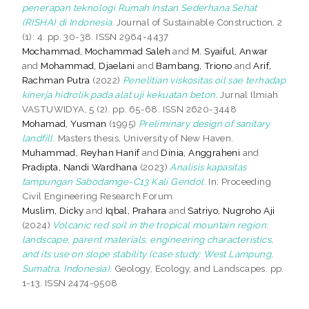
penerapan teknologi Rumah Instan Sederhana Sehat
(RISHA) di Indonesia.
Journal of Sustainable Construction, 2
(1): 4. pp. 30-38. ISSN 2964-4437
Mochammad, Mochammad Saleh
and
M. Syaiful, Anwar
and
Mohammad, Djaelani
and
Bambang, Triono
and
Arif,
Rachman Putra
(2022)
Penelitian viskositas oil sae terhadap
kinerja hidrolik pada alat uji kekuatan beton.
Jurnal Ilmiah
VASTUWIDYA, 5 (2). pp. 65-68. ISSN 2620-3448
Mohamad, Yusman
(1995)
Preliminary design of sanitary
landfill.
Masters thesis, University of New Haven.
Muhammad, Reyhan Hanif
and
Dinia, Anggraheni
and
Pradipta, Nandi Wardhana
(2023)
Analisis kapasitas
tampungan Sabodamge-C13 Kali Gendol.
In: Proceeding
Civil Engineering Research Forum.
Muslim, Dicky
and
Iqbal, Prahara
and
Satriyo, Nugroho Aji
(2024)
Volcanic red soil in the tropical mountain region:
landscape, parent materials, engineering characteristics,
and its use on slope stability (case study: West Lampung,
Sumatra, Indonesia).
Geology, Ecology, and Landscapes. pp.
1-13. ISSN 2474-9508