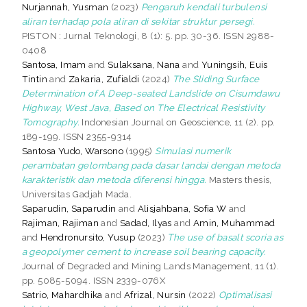
Nurjannah, Yusman
(2023)
Pengaruh kendali turbulensi
aliran terhadap pola aliran di sekitar struktur persegi.
PISTON : Jurnal Teknologi, 8 (1): 5. pp. 30-36. ISSN 2988-
0408
Santosa, Imam
and
Sulaksana, Nana
and
Yuningsih, Euis
Tintin
and
Zakaria, Zufialdi
(2024)
The Sliding Surface
Determination of A Deep-seated Landslide on Cisumdawu
Highway, West Java, Based on The Electrical Resistivity
Tomography.
Indonesian Journal on Geoscience, 11 (2). pp.
189-199. ISSN 2355-9314
Santosa Yudo, Warsono
(1995)
Simulasi numerik
perambatan gelombang pada dasar landai dengan metoda
karakteristik dan metoda diferensi hingga.
Masters thesis,
Universitas Gadjah Mada.
Saparudin, Saparudin
and
Alisjahbana, Sofia W
and
Rajiman, Rajiman
and
Sadad, Ilyas
and
Amin, Muhammad
and
Hendronursito, Yusup
(2023)
The use of basalt scoria as
a geopolymer cement to increase soil bearing capacity.
Journal of Degraded and Mining Lands Management, 11 (1).
pp. 5085-5094. ISSN 2339-076X
Satrio, Mahardhika
and
Afrizal, Nursin
(2022)
Optimalisasi