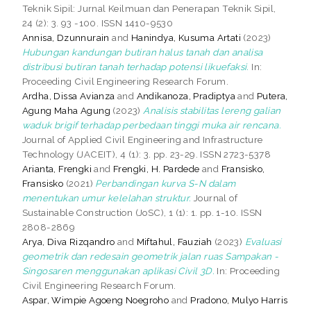
Teknik Sipil: Jurnal Keilmuan dan Penerapan Teknik Sipil,
24 (2): 3. 93 -100. ISSN 1410-9530
Annisa, Dzunnurain
and
Hanindya, Kusuma Artati
(2023)
Hubungan kandungan butiran halus tanah dan analisa
distribusi butiran tanah terhadap potensi likuefaksi.
In:
Proceeding Civil Engineering Research Forum.
Ardha, Dissa Avianza
and
Andikanoza, Pradiptya
and
Putera,
Agung Maha Agung
(2023)
Analisis stabilitas lereng galian
waduk brigif terhadap perbedaan tinggi muka air rencana.
Journal of Applied Civil Engineering and Infrastructure
Technology (JACEIT), 4 (1): 3. pp. 23-29. ISSN 2723-5378
Arianta, Frengki
and
Frengki, H. Pardede
and
Fransisko,
Fransisko
(2021)
Perbandingan kurva S-N dalam
menentukan umur kelelahan struktur.
Journal of
Sustainable Construction (JoSC), 1 (1): 1. pp. 1-10. ISSN
2808-2869
Arya, Diva Rizqandro
and
Miftahul, Fauziah
(2023)
Evaluasi
geometrik dan redesain geometrik jalan ruas Sampakan -
Singosaren menggunakan aplikasi Civil 3D.
In: Proceeding
Civil Engineering Research Forum.
Aspar, Wimpie Agoeng Noegroho
and
Pradono, Mulyo Harris