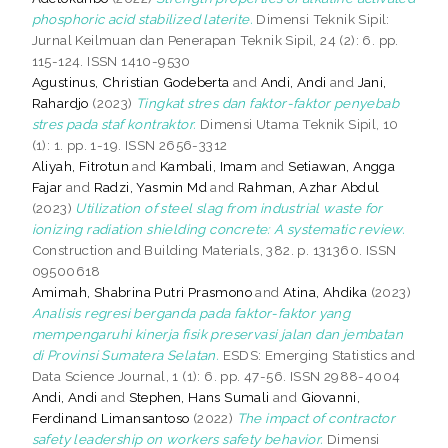
phosphoric acid stabilized laterite.
Dimensi Teknik Sipil:
Jurnal Keilmuan dan Penerapan Teknik Sipil, 24 (2): 6. pp.
115-124. ISSN 1410-9530
Agustinus, Christian Godeberta
and
Andi, Andi
and
Jani,
Rahardjo
(2023)
Tingkat stres dan faktor-faktor penyebab
stres pada staf kontraktor.
Dimensi Utama Teknik Sipil, 10
(1): 1. pp. 1-19. ISSN 2656-3312
Aliyah, Fitrotun
and
Kambali, Imam
and
Setiawan, Angga
Fajar
and
Radzi, Yasmin Md
and
Rahman, Azhar Abdul
(2023)
Utilization of steel slag from industrial waste for
ionizing radiation shielding concrete: A systematic review.
Construction and Building Materials, 382. p. 131360. ISSN
09500618
Amimah, Shabrina Putri Prasmono
and
Atina, Ahdika
(2023)
Analisis regresi berganda pada faktor-faktor yang
mempengaruhi kinerja fisik preservasi jalan dan jembatan
di Provinsi Sumatera Selatan.
ESDS: Emerging Statistics and
Data Science Journal, 1 (1): 6. pp. 47-56. ISSN 2988-4004
Andi, Andi
and
Stephen, Hans Sumali
and
Giovanni,
Ferdinand Limansantoso
(2022)
The impact of contractor
safety leadership on workers safety behavior.
Dimensi