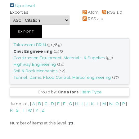
Up a level
Export as
Atom
RSS 1.0
RSS 2.0
Taksonomi BRIN
(31789)
Civil Engineering
(145)
Construction Equipment, Materials, & Supplies
(53)
Highway Engineering
(24)
Soil & Rock Mechanics
(12)
Tunnel, Dams, Flood Control, Harbor engineering
(17)
Group by:
Creators
|
Item Type
Jump to:
,
|
A
|
B
|
C
|
D
|
E
|
F
|
G
|
H
|
I
|
J
|
K
|
L
|
M
|
N
|
O
|
P
|
R
|
S
|
T
|
W
|
Y
|
Z
Number of items at this level:
71
.