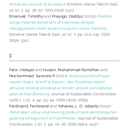
konstruksi proyek di Surabaya.
Dimensi Utama Teknik Sipil,
10 (1): 3. pp. 38-57. ISSN 2656-3312
Emanuel, Timothy
and
Prayogo, Doddy2
(2023)
Prediksi
harga material konstruksi di Indonesia dengan
menggunakan least squares support vector machine.
Dimensi Utama Teknik Sipil, 10 (1): 7. pp. 104-119. ISSN
2656-3312
F
Felix, Hidayat
and
Huzein, Muhammad Ramdhan
and
Muchammad, Sarwono P
(2021)
Analisis perbandingan
model Gates, Ackoff & Sasieni, dan Friedman dalam
simulasi strategi penawaran tender proyek peningkatan
jalan di kota Bandung.
Journal of Sustainable Construction
(JoSC), 1 (1): 4. pp. 35-44. ISSN 2808-2869
Ferdinand, Ferdinand
and
Yohanes, L. D. Adianto
(2022)
Penerapan value engineering pada proyek pembangunan
gedung serbaguna X di Kota Medan.
Journal of Sustainable
Construction, 1 (2): 2. pp. 10-18. ISSN 2964-4437