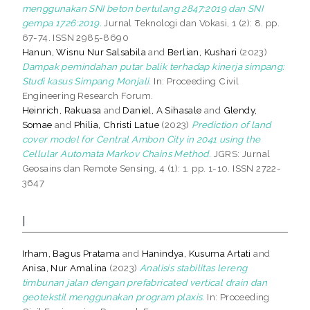
menggunakan SNI beton bertulang 2847:2019 dan SNI
gempa 1726:2019.
Jurnal Teknologi dan Vokasi, 1 (2): 8. pp.
67-74. ISSN 2985-8690
Hanun, Wisnu Nur Salsabila
and
Berlian, Kushari
(2023)
Dampak pemindahan putar balik terhadap kinerja simpang:
Studi kasus Simpang Monjali.
In: Proceeding Civil
Engineering Research Forum.
Heinrich, Rakuasa
and
Daniel, A Sihasale
and
Glendy,
Somae
and
Philia, Christi Latue
(2023)
Prediction of land
cover model for Central Ambon City in 2041 using the
Cellular Automata Markov Chains Method.
JGRS: Jurnal
Geosains dan Remote Sensing, 4 (1): 1. pp. 1-10. ISSN 2722-
3647
I
Irham, Bagus Pratama
and
Hanindya, Kusuma Artati
and
Anisa, Nur Amalina
(2023)
Analisis stabilitas lereng
timbunan jalan dengan prefabricated vertical drain dan
geotekstil menggunakan program plaxis.
In: Proceeding