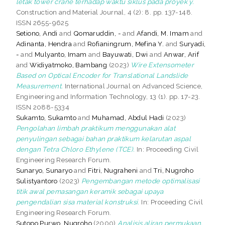
letak tower crane terhadap waktu siklus pada proyek y.
Construction and Material Journal, 4 (2): 8. pp. 137-148.
ISSN 2655-9625
Setiono, Andi
and
Qomaruddin, -
and
Afandi, M. Imam
and
Adinanta, Hendra
and
Rofianingrum, Mefina Y.
and
Suryadi,
-
and
Mulyanto, Imam
and
Bayuwati, Dwi
and
Anwar, Arif
and
Widiyatmoko, Bambang
(2023)
Wire Extensometer
Based on Optical Encoder for Translational Landslide
Measurement.
International Journal on Advanced Science,
Engineering and Information Technology, 13 (1). pp. 17-23.
ISSN 2088-5334
Sukamto, Sukamto
and
Muhamad, Abdul Hadi
(2023)
Pengolahan limbah praktikum menggunakan alat
penyulingan sebagai bahan praktikum kelarutan aspal
dengan Tetra Chloro Ethylene (TCE).
In: Proceeding Civil
Engineering Research Forum.
Sunaryo, Sunaryo
and
Fitri, Nugraheni
and
Tri, Nugroho
Sulistyantoro
(2023)
Pengembangan metode optimalisasi
titik awal pemasangan keramik sebagai upaya
pengendalian sisa material konstruksi.
In: Proceeding Civil
Engineering Research Forum.
Sutopo Purwo, Nugroho
(2000)
Analisis aliran permukaan,