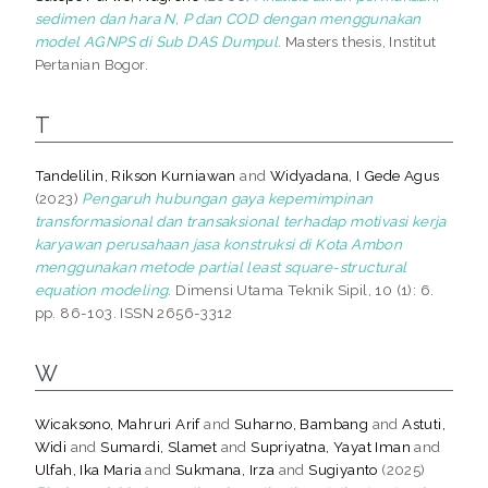
sedimen dan hara N, P dan COD dengan menggunakan
model AGNPS di Sub DAS Dumpul.
Masters thesis, Institut
Pertanian Bogor.
T
Tandelilin, Rikson Kurniawan
and
Widyadana, I Gede Agus
(2023)
Pengaruh hubungan gaya kepemimpinan
transformasional dan transaksional terhadap motivasi kerja
karyawan perusahaan jasa konstruksi di Kota Ambon
menggunakan metode partial least square-structural
equation modeling.
Dimensi Utama Teknik Sipil, 10 (1): 6.
pp. 86-103. ISSN 2656-3312
W
Wicaksono, Mahruri Arif
and
Suharno, Bambang
and
Astuti,
Widi
and
Sumardi, Slamet
and
Supriyatna, Yayat Iman
and
Ulfah, Ika Maria
and
Sukmana, Irza
and
Sugiyanto
(2025)