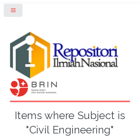
Toggle
Items where Subject is
"Civil Engineering"