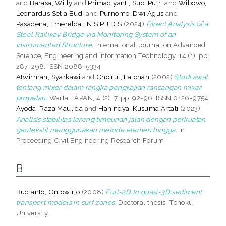
and
Barasa, Willy
and
Primadiyanti, Suci Putri
and
Wibowo,
Leonardus Setia Budi
and
Purnomo, Dwi Agus
and
Pasadena, Emerelda I N S P J D S
(2024)
Direct Analysis of a
Steel Railway Bridge via Monitoring System of an
Instrumented Structure.
International Journal on Advanced
Science, Engineering and Information Technology, 14 (1). pp.
287-298. ISSN 2088-5334
Atwirman, Syarkawi
and
Choirul, Fatchan
(2002)
Studi awal
tentang mixer dalam rangka pengkajian rancangan mixer
propelan.
Warta LAPAN, 4 (2): 7. pp. 92-96. ISSN 0126-9754
Ayoda, Raza Maulida
and
Hanindya, Kusuma Artati
(2023)
Analisis stabilitas lereng timbunan jalan dengan perkuatan
geotekstil menggunakan metode elemen hingga.
In:
Proceeding Civil Engineering Research Forum.
B
Budianto, Ontowirjo
(2008)
Full-2D to quasi-3D sediment
transport models in surf zones.
Doctoral thesis, Tohoku
University.