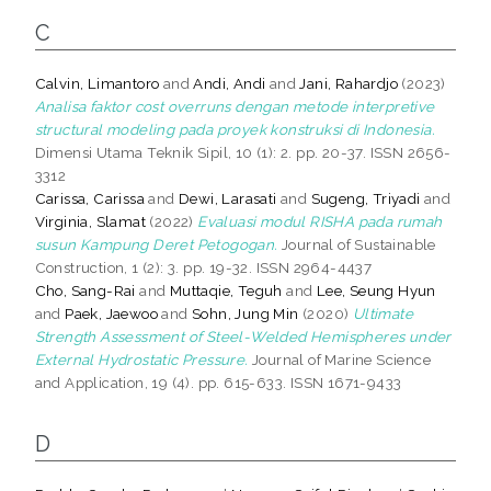
C
Calvin, Limantoro
and
Andi, Andi
and
Jani, Rahardjo
(2023)
Analisa faktor cost overruns dengan metode interpretive
structural modeling pada proyek konstruksi di Indonesia.
Dimensi Utama Teknik Sipil, 10 (1): 2. pp. 20-37. ISSN 2656-
3312
Carissa, Carissa
and
Dewi, Larasati
and
Sugeng, Triyadi
and
Virginia, Slamat
(2022)
Evaluasi modul RISHA pada rumah
susun Kampung Deret Petogogan.
Journal of Sustainable
Construction, 1 (2): 3. pp. 19-32. ISSN 2964-4437
Cho, Sang-Rai
and
Muttaqie, Teguh
and
Lee, Seung Hyun
and
Paek, Jaewoo
and
Sohn, Jung Min
(2020)
Ultimate
Strength Assessment of Steel-Welded Hemispheres under
External Hydrostatic Pressure.
Journal of Marine Science
and Application, 19 (4). pp. 615-633. ISSN 1671-9433
D