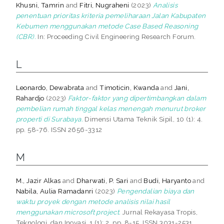
Khusni, Tamrin
and
Fitri, Nugraheni
(2023)
Analisis
penentuan prioritas kriteria pemeliharaan Jalan Kabupaten
Kebumen menggunakan metode Case Based Reasoning
(CBR).
In: Proceeding Civil Engineering Research Forum.
L
Leonardo, Dewabrata
and
Timoticin, Kwanda
and
Jani,
Rahardjo
(2023)
Faktor-faktor yang dipertimbangkan dalam
pembelian rumah tinggal kelas menengah menurut broker
properti di Surabaya.
Dimensi Utama Teknik Sipil, 10 (1): 4.
pp. 58-76. ISSN 2656-3312
M
M., Jazir Alkas
and
Dharwati, P. Sari
and
Budi, Haryanto
and
Nabila, Aulia Ramadanri
(2023)
Pengendalian biaya dan
waktu proyek dengan metode analisis nilai hasil
menggunakan microsoft project.
Jurnal Rekayasa Tropis,
Teknologi, dan Inovasi, 1 (1): 2. pp. 8-15. ISSN 3031-2531