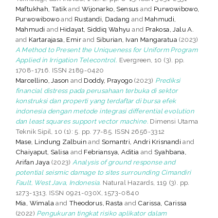
Maftukhah, Tatik
and
Wijonarko, Sensus
and
Purwowibowo,
Purwowibowo
and
Rustandi, Dadang
and
Mahmudi,
Mahmudi
and
Hidayat, Siddiq Wahyu
and
Prakosa, Jalu A.
and
Kartarajasa, Emir
and
Siburian, Ivan Mangaratua
(2023)
A Method to Present the Uniqueness for Uniform Program
Applied in Irrigation Telecontrol.
Evergreen, 10 (3). pp.
1708-1716. ISSN 2189-0420
Marcellino, Jason
and
Doddy, Prayogo
(2023)
Prediksi
financial distress pada perusahaan terbuka di sektor
konstruksi dan properti yang terdaftar di bursa efek
indonesia dengan metode integrasi differential evolution
dan least squares support vector machine.
Dimensi Utama
Teknik Sipil, 10 (1): 5. pp. 77-85. ISSN 2656-3312
Mase, Lindung Zalbuin
and
Somantri, Andri Krisnandi
and
Chaiyaput, Salisa
and
Febriansya, Aditia
and
Syahbana,
Arifan Jaya
(2023)
Analysis of ground response and
potential seismic damage to sites surrounding Cimandiri
Fault, West Java, Indonesia.
Natural Hazards, 119 (3). pp.
1273-1313. ISSN 0921-030X, 1573-0840
Mia, Wimala
and
Theodorus, Rasta
and
Carissa, Carissa
(2022)
Pengukuran tingkat risiko aplikator dalam