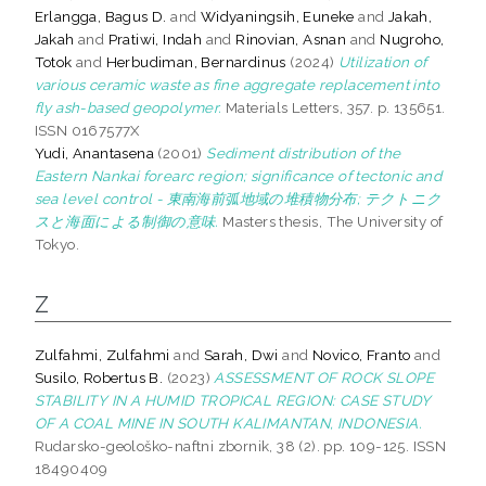
Erlangga, Bagus D.
and
Widyaningsih, Euneke
and
Jakah,
Jakah
and
Pratiwi, Indah
and
Rinovian, Asnan
and
Nugroho,
Totok
and
Herbudiman, Bernardinus
(2024)
Utilization of
various ceramic waste as fine aggregate replacement into
fly ash-based geopolymer.
Materials Letters, 357. p. 135651.
ISSN 0167577X
Yudi, Anantasena
(2001)
Sediment distribution of the
Eastern Nankai forearc region; significance of tectonic and
sea level control - 東南海前弧地域の堆積物分布; テクトニク
スと海面による制御の意味.
Masters thesis, The University of
Tokyo.
Z
Zulfahmi, Zulfahmi
and
Sarah, Dwi
and
Novico, Franto
and
Susilo, Robertus B.
(2023)
ASSESSMENT OF ROCK SLOPE
STABILITY IN A HUMID TROPICAL REGION: CASE STUDY
OF A COAL MINE IN SOUTH KALIMANTAN, INDONESIA.
Rudarsko-geološko-naftni zbornik, 38 (2). pp. 109-125. ISSN
18490409