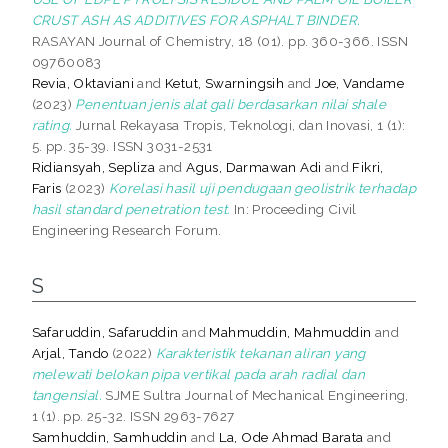
CRUST ASH AS ADDITIVES FOR ASPHALT BINDER.
RASAYAN Journal of Chemistry, 18 (01). pp. 360-366. ISSN
09760083
Revia, Oktaviani
and
Ketut, Swarningsih
and
Joe, Vandame
(2023)
Penentuan jenis alat gali berdasarkan nilai shale
rating.
Jurnal Rekayasa Tropis, Teknologi, dan Inovasi, 1 (1):
5. pp. 35-39. ISSN 3031-2531
Ridiansyah, Sepliza
and
Agus, Darmawan Adi
and
Fikri,
Faris
(2023)
Korelasi hasil uji pendugaan geolistrik terhadap
hasil standard penetration test.
In: Proceeding Civil
Engineering Research Forum.
S
Safaruddin, Safaruddin
and
Mahmuddin, Mahmuddin
and
Arjal, Tando
(2022)
Karakteristik tekanan aliran yang
melewati belokan pipa vertikal pada arah radial dan
tangensial.
SJME Sultra Journal of Mechanical Engineering,
1 (1). pp. 25-32. ISSN 2963-7627
Samhuddin, Samhuddin
and
La, Ode Ahmad Barata
and