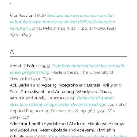
,
Vita Pusvita
(2018)
Evaluasi dan perencanaan jumlah
kebutuhan base tranceiver station (BTS)di Kabupaten
Nunukan.
Jurnal Pekommas, 3 (2): 4. pp. 143-156. ISSN
2502-1893
A
Abdul, Ghofur
(1995)
Topology optmization of trusses with
linear programming.
Masters thesis, The University of
Newcastle Upon Tyne.
Abi, Berkah
and
Agoeng, Noegroho
and
Barasa, Willy
and
Putri, Primadiyanti
and
Aritenang, Wendy
and
Nadia,
Karunia
and
Jurdil, Halawa
(2024)
Behavior of a steel
structure railway bridge under dynamic loadings.
Journal of
Applied Engineering Science, 22 (2). pp. 367-379. ISSN
1451-4117
Adekemi, Loretta Ayodele
and
Abideen, Morakinyo Akinniyi
and
Adeoluwa, Peter Gbolade
and
Adeyemi, Timilehin
Adetokunbo
(2022)
Strength properties of alkaline activated