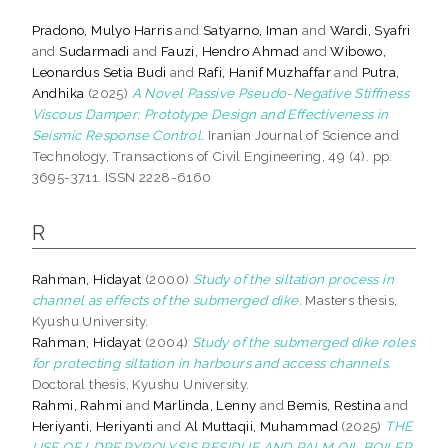
Pradono, Mulyo Harris
and
Satyarno, Iman
and
Wardi, Syafri
and
Sudarmadi
and
Fauzi, Hendro Ahmad
and
Wibowo,
Leonardus Setia Budi
and
Rafi, Hanif Muzhaffar
and
Putra,
Andhika
(2025)
A Novel Passive Pseudo-Negative Stiffness
Viscous Damper: Prototype Design and Effectiveness in
Seismic Response Control.
Iranian Journal of Science and
Technology, Transactions of Civil Engineering, 49 (4). pp.
3695-3711. ISSN 2228-6160
R
Rahman, Hidayat
(2000)
Study of the siltation process in
channel as effects of the submerged dike.
Masters thesis,
Kyushu University.
Rahman, Hidayat
(2004)
Study of the submerged dike roles
for protecting siltation in harbours and access channels.
Doctoral thesis, Kyushu University.
Rahmi, Rahmi
and
Marlinda, Lenny
and
Bemis, Restina
and
Heriyanti, Heriyanti
and
Al Muttaqii, Muhammad
(2025)
THE
USE OF LDPE PYROLYSIS RESIDUE AND PALM OIL BOILER