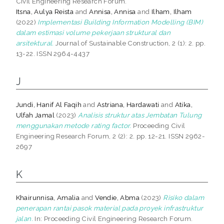
Civil Engineering Research Forum.
Itsna, Aulya Reista
and
Annisa, Annisa
and
Ilham, Ilham
(2022)
Implementasi Building Information Modelling (BIM)
dalam estimasi volume pekerjaan struktural dan
arsitektural.
Journal of Sustainable Construction, 2 (1): 2. pp.
13-22. ISSN 2964-4437
J
Jundi, Hanif Al Faqih
and
Astriana, Hardawati
and
Atika,
Ulfah Jamal
(2023)
Analisis struktur atas Jembatan Tulung
menggunakan metode rating factor.
Proceeding Civil
Engineering Research Forum, 2 (2): 2. pp. 12-21. ISSN 2962-
2697
K
Khairunnisa, Amalia
and
Vendie, Abma
(2023)
Risiko dalam
penerapan rantai pasok material pada proyek infrastruktur
jalan.
In: Proceeding Civil Engineering Research Forum.