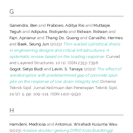
G
Ganendra, Ben
and
Prabowo, Aditya Rio
and
Muttaqie,
Teguh
and
Adiputra, Ristiyanto
and
Ridwan, Ridwan
and
Fajri, Aprianur
and
Thang Do, Quang
and
Carvalho, Hermes
and
Baek, Seung Jun
(2023)
Thin-walled cylindrical shells
in engineering designs and critical infrastructures: A
systematic review based on the loading response.
Curved
and Layered Structures, 10 (1). ISSN 2353-7396
Gogot, Setyo Budi
and
Levin, S. Tanaya
(2022)
The effect of
welded splice with predetermined gap of concrete spun
pile on the response of low strain integrity test.
Dimensi
Teknik Sipil: Jurnal Keilmuan dan Penerapan Teknik Sipil,
24 (2): 5. pp. 109-114. ISSN 1410-9530
H
Hamdeni, Medriosa
and
Antonius, Wirahadi Kusuma Wau
(2023)
Analisis struktur gedung DPRD Kota Bukittinggi