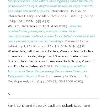
Biodegradable innovation: investigating static structural
properties of AZ31B magnesium based on experimental
and finite element analysis.
International Journal on
Interactive Design and Manufacturing (IJIDeM), 19 (6). pp.
4013-4024. ISSN 1955-2513
William, Jefferson
and
Andi, Andi
(2023)
Analisis
produktivitas pekerjaan pasangan bata ringan
menggunakan method productivity delay model (mpdm)
pada proyek apartemen di Surabaya.
Dimensi Utama
Teknik Sipil, 10 (1): 8. pp. 120-136. ISSN 2656-3312
Woelandari, Fathonah
and
Enden, Mina
and
Rama Indera,
Kusuma
and
Restu, Wigati
and
Soelarso, Soelarso
and
Shandi Irfani, Sasmita
and
Hendrian Budi Bagus, Kuncoro
and
Dwi Novi, Setiawati
(2022)
Pembangunan MCK
komunal di Desa Bantarwangi Kecamatan Cinangka
Kabupaten Serang.
Civil Engineering for Community
Development, 1 (1): 9. pp. 66-72. ISSN 2962-0163
Y
Yanti, Evi D.
and
Mubarok, Lutfi
and
Subari, Subari
and