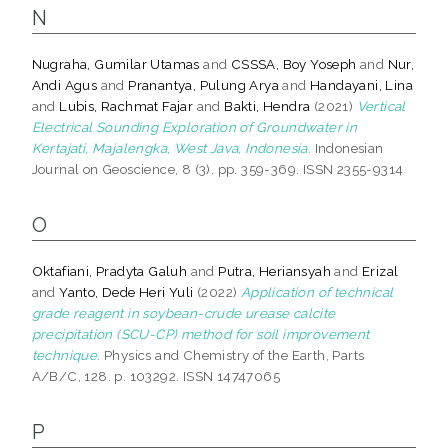
N
Nugraha, Gumilar Utamas
and
CSSSA, Boy Yoseph
and
Nur,
Andi Agus
and
Pranantya, Pulung Arya
and
Handayani, Lina
and
Lubis, Rachmat Fajar
and
Bakti, Hendra
(2021)
Vertical
Electrical Sounding Exploration of Groundwater in
Kertajati, Majalengka, West Java, Indonesia.
Indonesian
Journal on Geoscience, 8 (3). pp. 359-369. ISSN 2355-9314
O
Oktafiani, Pradyta Galuh
and
Putra, Heriansyah
and
Erizal
and
Yanto, Dede Heri Yuli
(2022)
Application of technical
grade reagent in soybean-crude urease calcite
precipitation (SCU-CP) method for soil improvement
technique.
Physics and Chemistry of the Earth, Parts
A/B/C, 128. p. 103292. ISSN 14747065
P