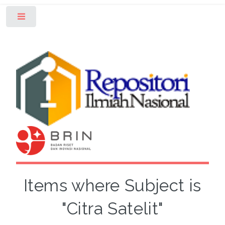
Toggle
Items where Subject is
"Citra Satelit"