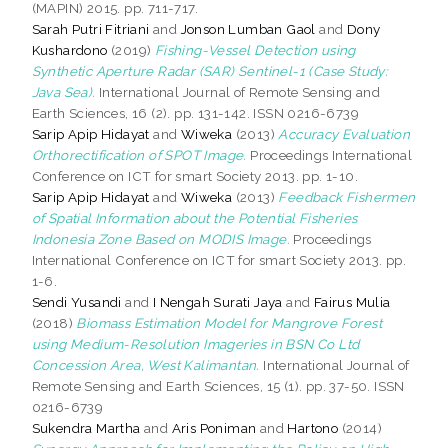
(MAPIN) 2015. pp. 711-717.
Sarah Putri Fitriani
and
Jonson Lumban Gaol
and
Dony
Kushardono
(2019)
Fishing-Vessel Detection using
Synthetic Aperture Radar (SAR) Sentinel-1 (Case Study:
Java Sea).
International Journal of Remote Sensing and
Earth Sciences, 16 (2). pp. 131-142. ISSN 0216-6739
Sarip Apip Hidayat
and
Wiweka
(2013)
Accuracy Evaluation
Orthorectification of SPOT Image.
Proceedings International
Conference on ICT for smart Society 2013. pp. 1-10.
Sarip Apip Hidayat
and
Wiweka
(2013)
Feedback Fishermen
of Spatial Information about the Potential Fisheries
Indonesia Zone Based on MODIS Image.
Proceedings
International Conference on ICT for smart Society 2013. pp.
1-6.
Sendi Yusandi
and
I Nengah Surati Jaya
and
Fairus Mulia
(2018)
Biomass Estimation Model for Mangrove Forest
using Medium-Resolution Imageries in BSN Co Ltd
Concession Area, West Kalimantan.
International Journal of
Remote Sensing and Earth Sciences, 15 (1). pp. 37-50. ISSN
0216-6739
Sukendra Martha
and
Aris Poniman
and
Hartono
(2014)