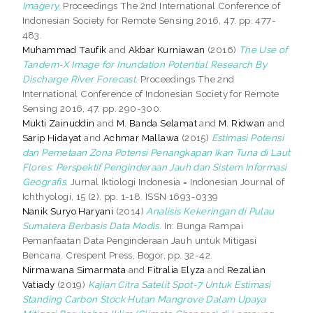
Imagery.
Proceedings The 2nd International Conference of
Indonesian Society for Remote Sensing 2016, 47. pp. 477-
483.
Muhammad Taufik
and
Akbar Kurniawan
(2016)
The Use of
Tandem-X Image for Inundation Potential Research By
Discharge River Forecast.
Proceedings The 2nd
International Conference of Indonesian Society for Remote
Sensing 2016, 47. pp. 290-300.
Mukti Zainuddin
and
M. Banda Selamat
and
M. Ridwan
and
Sarip Hidayat
and
Achmar Mallawa
(2015)
Estimasi Potensi
dan Pemetaan Zona Potensi Penangkapan Ikan Tuna di Laut
Flores: Perspektif Penginderaan Jauh dan Sistem Informasi
Geografis.
Jurnal Iktiologi Indonesia = Indonesian Journal of
Ichthyologi, 15 (2). pp. 1-18. ISSN 1693-0339
Nanik Suryo Haryani
(2014)
Analisis Kekeringan di Pulau
Sumatera Berbasis Data Modis.
In: Bunga Rampai
Pemanfaatan Data Penginderaan Jauh untuk Mitigasi
Bencana. Crespent Press, Bogor, pp. 32-42.
Nirmawana Simarmata
and
Fitralia Elyza
and
Rezalian
Vatiady
(2019)
Kajian Citra Satelit Spot-7 Untuk Estimasi
Standing Carbon Stock Hutan Mangrove Dalam Upaya