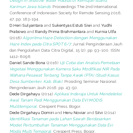
Design in Shallow Water Habitat of Kemujan Island,
Karimun Jawa Islands.
Proceedings The 2nd International
Conference of Indonesian Society for Remote Sensing 2016,
47. pp. 183-194.
D.Heri Sulyantara
and
Sukentyas Estuti Siwi
and
Yudhi
Prabowo
and
Randy Prima Brahmantara
and
Kurnia Ulfa
(2018)
Algoritma Haze Detection dengan Menggunakan
Haze Index pada Citra SPOT 6/7.
Jurnal Penginderaan Jauh
dan Pengolahan Data Citra Digital, 15 (2). pp. 93-100. ISSN
1412-8098
Daniel Sande Bona
(2016)
Uji Coba dan Analisis Pemetaan
Vegetasi Menggunakan Kamera Saku Modifikasi NIR Pada
Wahana Pesawat Terbang Tanpa Awak (PTA) (Studi Kasus:
Desa Sumberker, Kab. Biak).
Prosiding Seminar Nasional
Penginderaan Jauh 2016. pp. 43-50.
Dede Dirgahayu
(2014)
Aplikasi Inderaja Untuk Mendeteksi
Awal Tanam Padi Menggunakan Data EVI MODIS
Multitemporal.
Crespent Press, Bogor.
Dede Dirgahayu Domiri
and
Heru Noviar
and
SiIvi
(2014)
Identifikasi Tanaman pada Lahan Sawah Berdasarkan
Model Pertumbuhan Tanaman Menggunakan Data Evi
Modis Multi Temporal.
Crespent Press, Bogor.