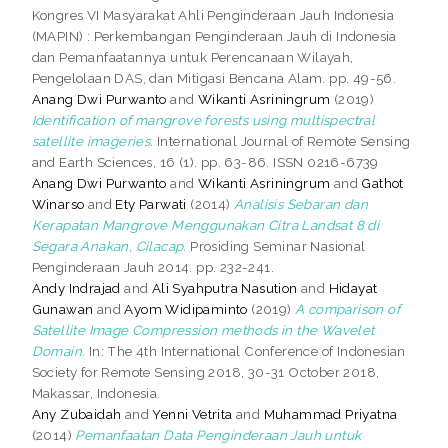
Kongres VI Masyarakat Ahli Penginderaan Jauh Indonesia
(MAPIN) : Perkembangan Penginderaan Jauh di Indonesia
dan Pemanfaatannya untuk Perencanaan Wilayah,
Pengelolaan DAS, dan Mitigasi Bencana Alam. pp. 49-56.
Anang Dwi Purwanto
and
Wikanti Asriningrum
(2019)
Identification of mangrove forests using multispectral
satellite imageries.
International Journal of Remote Sensing
and Earth Sciences, 16 (1). pp. 63-86. ISSN 0216-6739
Anang Dwi Purwanto
and
Wikanti Asriningrum
and
Gathot
Winarso
and
Ety Parwati
(2014)
Analisis Sebaran dan
Kerapatan Mangrove Menggunakan Citra Landsat 8 di
Segara Anakan, Cilacap.
Prosiding Seminar Nasional
Penginderaan Jauh 2014. pp. 232-241.
Andy Indrajad
and
Ali Syahputra Nasution
and
Hidayat
Gunawan
and
Ayom Widipaminto
(2019)
A comparison of
Satellite Image Compression methods in the Wavelet
Domain.
In: The 4th International Conference of Indonesian
Society for Remote Sensing 2018, 30-31 October 2018,
Makassar, Indonesia.
Any Zubaidah
and
Yenni Vetrita
and
Muhammad Priyatna
(2014)
Pemanfaatan Data Penginderaan Jauh untuk