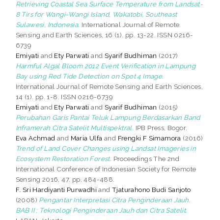
Retrieving Coastal Sea Surface Temperature from Landsat-
8 Tirs for Wangi-Wangi Island, Wakatobi, Southeast
Sulawesi, Indonesia.
International Journal of Remote
Sensing and Earth Sciences, 16 (1). pp. 13-22. ISSN 0216-
6739
Emiyati
and
Ety Parwati
and
Syarif Budhiman
(2017)
Harmful Algal Bloom 2012 Event Verification in Lampung
Bay using Red Tide Detection on Spot 4 Image.
International Journal of Remote Sensing and Earth Sciences,
14 (1). pp. 1-8. ISSN 0216-6739
Emiyati
and
Ety Parwati
and
Syarif Budhiman
(2015)
Perubahan Garis Pantai Teluk Lampung Berdasarkan Band
Inframerah Citra Satelit Multispektral.
IPB Press, Bogor.
Eva Achmad
and
Maria Ulfa
and
Frengki F Simamora
(2016)
Trend of Land Cover Changes using Landsat Imageries in
Ecosystem Restoration Forest.
Proceedings The 2nd
International Conference of Indonesian Society for Remote
Sensing 2016, 47. pp. 484-488.
F. Sri Hardiyanti Purwadhi
and
Tjaturahono Budi Sanjoto
(2008)
Pengantar Interpretasi Citra Penginderaan Jauh.
BAB II : Teknologi Penginderaan Jauh dan Citra Satelit.