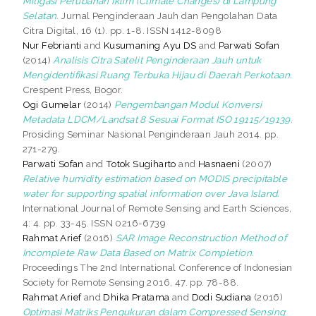
Mitigasi Perubahan Iklim (Climate Changes) di Lampung
Selatan.
Jurnal Penginderaan Jauh dan Pengolahan Data
Citra Digital, 16 (1). pp. 1-8. ISSN 1412-8098
Nur Febrianti
and
Kusumaning Ayu DS
and
Parwati Sofan
(2014)
Analisis Citra Satelit Penginderaan Jauh untuk
Mengidentifikasi Ruang Terbuka Hijau di Daerah Perkotaan.
Crespent Press, Bogor.
Ogi Gumelar
(2014)
Pengembangan Modul Konversi
Metadata LDCM/Landsat 8 Sesuai Format ISO 19115/19139.
Prosiding Seminar Nasional Penginderaan Jauh 2014. pp.
271-279.
Parwati Sofan
and
Totok Sugiharto
and
Hasnaeni
(2007)
Relative humidity estimation based on MODIS precipitable
water for supporting spatial information over Java Island.
International Journal of Remote Sensing and Earth Sciences,
4: 4. pp. 33-45. ISSN 0216-6739
Rahmat Arief
(2016)
SAR Image Reconstruction Method of
Incomplete Raw Data Based on Matrix Completion.
Proceedings The 2nd International Conference of Indonesian
Society for Remote Sensing 2016, 47. pp. 78-88.
Rahmat Arief
and
Dhika Pratama
and
Dodi Sudiana
(2016)
Optimasi Matriks Pengukuran dalam Compressed Sensing