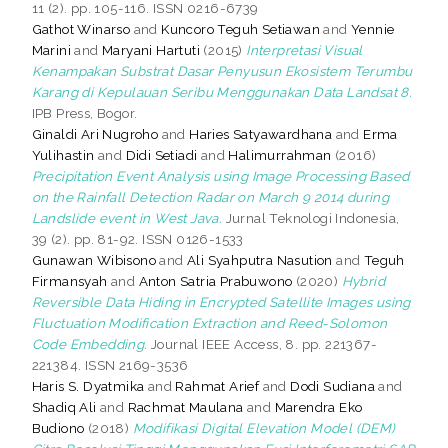
11 (2). pp. 105-116. ISSN 0216-6739
Gathot Winarso
and
Kuncoro Teguh Setiawan
and
Yennie
Marini
and
Maryani Hartuti
(2015)
Interpretasi Visual
Kenampakan Substrat Dasar Penyusun Ekosistem Terumbu
Karang di Kepulauan Seribu Menggunakan Data Landsat 8.
IPB Press, Bogor.
Ginaldi Ari Nugroho
and
Haries Satyawardhana
and
Erma
Yulihastin
and
Didi Setiadi
and
Halimurrahman
(2016)
Precipitation Event Analysis using Image Processing Based
on the Rainfall Detection Radar on March 9 2014 during
Landslide event in West Java.
Jurnal Teknologi Indonesia,
39 (2). pp. 81-92. ISSN 0126-1533
Gunawan Wibisono
and
Ali Syahputra Nasution
and
Teguh
Firmansyah
and
Anton Satria Prabuwono
(2020)
Hybrid
Reversible Data Hiding in Encrypted Satellite Images using
Fluctuation Modification Extraction and Reed-Solomon
Code Embedding.
Journal IEEE Access, 8. pp. 221367-
221384. ISSN 2169-3536
Haris S. Dyatmika
and
Rahmat Arief
and
Dodi Sudiana
and
Shadiq Ali
and
Rachmat Maulana
and
Marendra Eko
Budiono
(2018)
Modifikasi Digital Elevation Model (DEM)