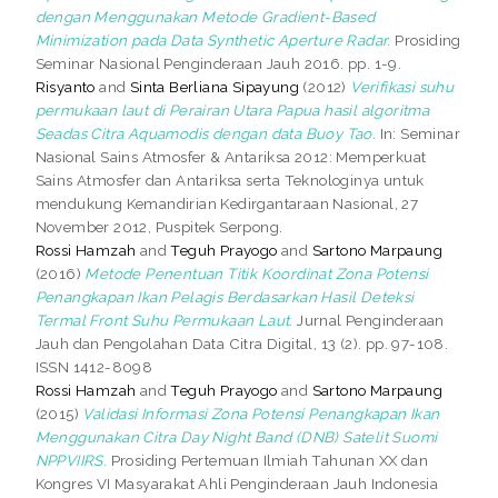
dengan Menggunakan Metode Gradient-Based
Minimization pada Data Synthetic Aperture Radar.
Prosiding
Seminar Nasional Penginderaan Jauh 2016. pp. 1-9.
Risyanto
and
Sinta Berliana Sipayung
(2012)
Verifikasi suhu
permukaan laut di Perairan Utara Papua hasil algoritma
Seadas Citra Aquamodis dengan data Buoy Tao.
In: Seminar
Nasional Sains Atmosfer & Antariksa 2012: Memperkuat
Sains Atmosfer dan Antariksa serta Teknologinya untuk
mendukung Kemandirian Kedirgantaraan Nasional, 27
November 2012, Puspitek Serpong.
Rossi Hamzah
and
Teguh Prayogo
and
Sartono Marpaung
(2016)
Metode Penentuan Titik Koordinat Zona Potensi
Penangkapan Ikan Pelagis Berdasarkan Hasil Deteksi
Termal Front Suhu Permukaan Laut.
Jurnal Penginderaan
Jauh dan Pengolahan Data Citra Digital, 13 (2). pp. 97-108.
ISSN 1412-8098
Rossi Hamzah
and
Teguh Prayogo
and
Sartono Marpaung
(2015)
Validasi Informasi Zona Potensi Penangkapan Ikan
Menggunakan Citra Day Night Band (DNB) Satelit Suomi
NPPVIIRS.
Prosiding Pertemuan Ilmiah Tahunan XX dan
Kongres VI Masyarakat Ahli Penginderaan Jauh Indonesia