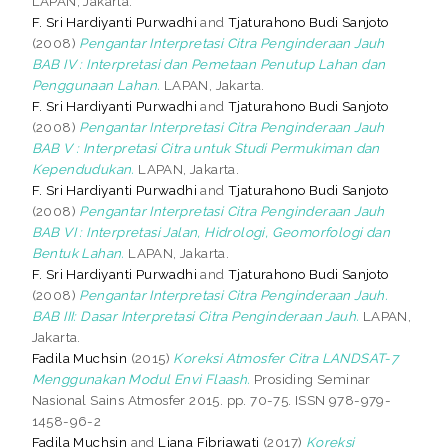
LAPAN, Jakarta.
F. Sri Hardiyanti Purwadhi
and
Tjaturahono Budi Sanjoto
(2008)
Pengantar Interpretasi Citra Penginderaan Jauh
BAB IV : Interpretasi dan Pemetaan Penutup Lahan dan
Penggunaan Lahan.
LAPAN, Jakarta.
F. Sri Hardiyanti Purwadhi
and
Tjaturahono Budi Sanjoto
(2008)
Pengantar Interpretasi Citra Penginderaan Jauh
BAB V : Interpretasi Citra untuk Studi Permukiman dan
Kependudukan.
LAPAN, Jakarta.
F. Sri Hardiyanti Purwadhi
and
Tjaturahono Budi Sanjoto
(2008)
Pengantar Interpretasi Citra Penginderaan Jauh
BAB VI : Interpretasi Jalan, Hidrologi, Geomorfologi dan
Bentuk Lahan.
LAPAN, Jakarta.
F. Sri Hardiyanti Purwadhi
and
Tjaturahono Budi Sanjoto
(2008)
Pengantar Interpretasi Citra Penginderaan Jauh.
BAB III: Dasar Interpretasi Citra Penginderaan Jauh.
LAPAN,
Jakarta.
Fadila Muchsin
(2015)
Koreksi Atmosfer Citra LANDSAT-7
Menggunakan Modul Envi Flaash.
Prosiding Seminar
Nasional Sains Atmosfer 2015. pp. 70-75. ISSN 978-979-
1458-96-2
Fadila Muchsin
and
Liana Fibriawati
(2017)
Koreksi