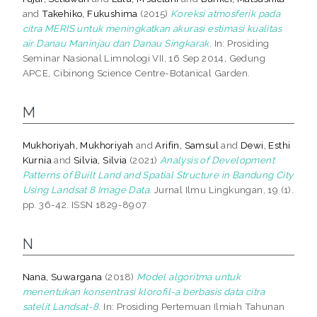
and
Takehiko, Fukushima
(2015)
Koreksi atmosferik pada
citra MERIS untuk meningkatkan akurasi estimasi kualitas
air Danau Maninjau dan Danau Singkarak.
In: Prosiding
Seminar Nasional Limnologi VII, 16 Sep 2014, Gedung
APCE, Cibinong Science Centre-Botanical Garden.
M
Mukhoriyah, Mukhoriyah
and
Arifin, Samsul
and
Dewi, Esthi
Kurnia
and
Silvia, Silvia
(2021)
Analysis of Development
Patterns of Built Land and Spatial Structure in Bandung City
Using Landsat 8 Image Data.
Jurnal Ilmu Lingkungan, 19 (1).
pp. 36-42. ISSN 1829-8907
N
Nana, Suwargana
(2018)
Model algoritma untuk
menentukan konsentrasi klorofil-a berbasis data citra
satelit Landsat-8.
In: Prosiding Pertemuan Ilmiah Tahunan