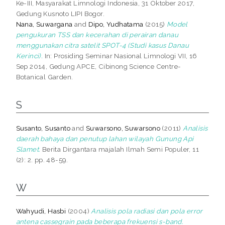
Ke-III, Masyarakat Limnologi Indonesia, 31 Oktober 2017,
Gedung Kusnoto LIPI Bogor.
Nana, Suwargana
and
Dipo, Yudhatama
(2015)
Model
pengukuran TSS dan kecerahan di perairan danau
menggunakan citra satelit SPOT-4 (Studi kasus Danau
Kerinci).
In: Prosiding Seminar Nasional Limnologi VII, 16
Sep 2014, Gedung APCE, Cibinong Science Centre-
Botanical Garden.
S
Susanto, Susanto
and
Suwarsono, Suwarsono
(2011)
Analisis
daerah bahaya dan penutup lahan wilayah Gunung Api
Slamet.
Berita Dirgantara majalah Ilmah Semi Populer, 11
(2): 2. pp. 48-59.
W
Wahyudi, Hasbi
(2004)
Analisis pola radiasi dan pola error
antena cassegrain pada beberapa frekuensi s-band.