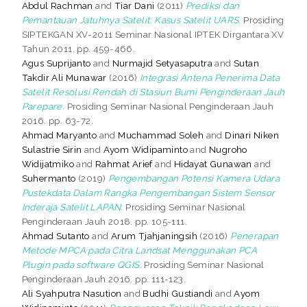
Abdul Rachman
and
Tiar Dani
(2011)
Prediksi dan
Pemantauan Jatuhnya Satelit: Kasus Satelit UARS.
Prosiding
SIPTEKGAN XV-2011 Seminar Nasional IPTEK Dirgantara XV
Tahun 2011. pp. 459-466.
Agus Suprijanto
and
Nurmajid Setyasaputra
and
Sutan
Takdir Ali Munawar
(2016)
Integrasi Antena Penerima Data
Satelit Resolusi Rendah di Stasiun Bumi Penginderaan Jauh
Parepare.
Prosiding Seminar Nasional Penginderaan Jauh
2016. pp. 63-72.
Ahmad Maryanto
and
Muchammad Soleh
and
Dinari Niken
Sulastrie Sirin
and
Ayom Widipaminto
and
Nugroho
Widijatmiko
and
Rahmat Arief
and
Hidayat Gunawan
and
Suhermanto
(2019)
Pengembangan Potensi Kamera Udara
Pustekdata Dalam Rangka Pengembangan Sistem Sensor
Inderaja Satelit LAPAN.
Prosiding Seminar Nasional
Penginderaan Jauh 2018. pp. 105-111.
Ahmad Sutanto
and
Arum Tjahjaningsih
(2016)
Penerapan
Metode MPCA pada Citra Landsat Menggunakan PCA
Plugin pada software QGIS.
Prosiding Seminar Nasional
Penginderaan Jauh 2016. pp. 111-123.
Ali Syahputra Nasution
and
Budhi Gustiandi
and
Ayom