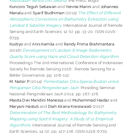
Kepulauan Seribu DKI Jakarta.
IPB Press, Bogor.
Kuncoro Teguh Setiawan
and
Yennie Marini
and
Johannes
Manalu
and
Syarif Budhiman
(2015)
The Effect of Different
Atmospheric Corrections on Bathymetry Extraction using
Landsat 8 Satellite Imagery.
International Journal of Remote
Sensing and Earth Sciences, 12 (1). pp. 13-20. ISSN 0216-
6739
Kustiyo
and
Anis Kamila
and
Randy Prima Brahmantara
(2016)
Development of Landsat-8 Image Radiometric
Quality Score using Haze and Cloud Detection Algorithm.
Proceedings The 2nd International Conference of Indonesian
Society for Remote Sensing 2016 : Remote Sensing for a
Better Governance. pp. 108-112.
M. Natsir P
(2014)
Pemanfaatan Citra Sparsa Buatan untuk
Penajaman Citra Penginderaan Jauh.
Prosiding Seminar
Nasional Penginderaan Jauh 2014. pp. 167-176.
Masita Dwi Mandini Manessa
and
Muhammad Haidar
and
Maryani Hastuti
and
Diah Kirana Kresnawati
(2017)
Determination of The Best Methodology for Bathymetry
Mapping using Spot 6 Imagery: A Study of 12 Empirical
Algorithms.
International Journal of Remote Sensing and
Earth Sciences, 14 (2). pp. 127-136. ISSN 0216-6739