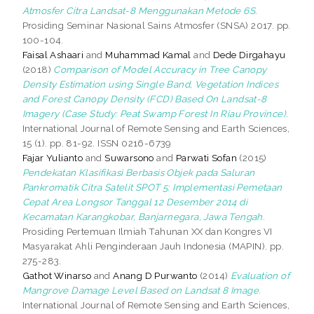
Atmosfer Citra Landsat-8 Menggunakan Metode 6S.
Prosiding Seminar Nasional Sains Atmosfer (SNSA) 2017. pp.
100-104.
Faisal Ashaari
and
Muhammad Kamal
and
Dede Dirgahayu
(2018)
Comparison of Model Accuracy in Tree Canopy
Density Estimation using Single Band, Vegetation Indices
and Forest Canopy Density (FCD) Based On Landsat-8
Imagery (Case Study: Peat Swamp Forest In Riau Province).
International Journal of Remote Sensing and Earth Sciences,
15 (1). pp. 81-92. ISSN 0216-6739
Fajar Yulianto
and
Suwarsono
and
Parwati Sofan
(2015)
Pendekatan Klasifikasi Berbasis Objek pada Saluran
Pankromatik Citra Satelit SPOT 5: Implementasi Pemetaan
Cepat Area Longsor Tanggal 12 Desember 2014 di
Kecamatan Karangkobar, Banjarnegara, Jawa Tengah.
Prosiding Pertemuan Ilmiah Tahunan XX dan Kongres VI
Masyarakat Ahli Penginderaan Jauh Indonesia (MAPIN). pp.
275-283.
Gathot Winarso
and
Anang D Purwanto
(2014)
Evaluation of
Mangrove Damage Level Based on Landsat 8 Image.
International Journal of Remote Sensing and Earth Sciences,