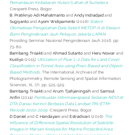
Pemantauan Kebakaran Hutan/Lahan di Sumatera.
Crespent Press, Bogor.
B. Pratiknyo Adi Mahatmanto
and
Andy Indradjad
and
Sugiyanto
and
Ayom Widipaminto
(2016)
Sistem
Otomatisasi Pengolahan Data Satelit METOP-A di Stasiun
Bumi Penginderaan Jauh Pekayon Jakarta LAPAN.
Prosiding Seminar Nasional Penginderaan Jauh 2016. pp.
73-80.
Bambang Trisakti
and
Ahmad Sutanto
and
Heru Noviar
and
Kustiyo
(2015)
Utilization of Pisar L-2 Data for Land Cover
Classification in Forest Area using Pixel-Based and Object-
Based Methods.
The International Archives of the
Photogrammetry, Remote Sensing and Spatial Information
Sciences, XL (7). pp. 525-529.
Bambang Trisakti
and
Arum Tjahjaningsih
and
Samsul
Arifin
(2014)
Pembuatan Informasespasial Sebaran NDVI di
DTA Danau Kerinci Berbasis Data Landsat TM/ETM+
Periode 2000-2009.
Crespent Press, Bogor.
D Daniel
and
C Handayani
and
Estradivari
(2016)
The
Influence of Difference Spatial Resolution of Satellite
Images in Marxan Analysis for Marine Protected Area