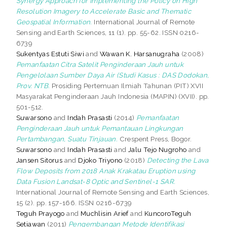
Synergy Approach for Implementing the Policy on High
Resolution Imagery to Accelerate Basic and Thematic
Geospatial Information.
International Journal of Remote
Sensing and Earth Sciences, 11 (1). pp. 55-62. ISSN 0216-
6739
Sukentyas Estuti Siwi
and
Wawan K. Harsanugraha
(2008)
Pemanfaatan Citra Satelit Penginderaan Jauh untuk
Pengelolaan Sumber Daya Air (Studi Kasus : DAS Dodokan,
Prov. NTB.
Prosiding Pertemuan Ilmiah Tahunan (PIT) XVII
Masyarakat Penginderaan Jauh Indonesia (MAPIN) (XVII). pp.
501-512.
Suwarsono
and
Indah Prasasti
(2014)
Pemanfaatan
Penginderaan Jauh untuk Pemantauan Lingkungan
Pertambangan, Suatu Tinjauan.
Crespent Press, Bogor.
Suwarsono
and
Indah Prasasti
and
Jalu Tejo Nugroho
and
Jansen Sitorus
and
Djoko Triyono
(2018)
Detecting the Lava
Flow Deposits from 2018 Anak Krakatau Eruption using
Data Fusion Landsat-8 Optic and Sentinel-1 SAR.
International Journal of Remote Sensing and Earth Sciences,
15 (2). pp. 157-166. ISSN 0216-6739
Teguh Prayogo
and
Muchlisin Arief
and
KuncoroTeguh
Setiawan
(2011)
Pengembangan Metode Identifikasi