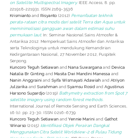
on Satellite Multispectral Imagery.
IEEE Access, 8. pp.
221918-221931. ISSN 2169-3536
Krismianto
and
Risyanto
(2012)
Pemanfaatan tekhnik
perata-rataan citra modis dari satelit Terra dan Aqua untuk
meminimalisasi gangguan awan dalam estimasi suhu
permukaan laut.
In: Seminar Nasional Sains Atmosfer &
Antariksa 2012: Memperkuat Sains Atmosfer dan Antariksa
serta Teknologinya untuk mendukung Kemandirian
Kedirgantaraan Nasional, 27 November 2012, Puspitek
Serpong.
Kuncoro Teguh Setiawan
and
Nana Suwargana
and
Devica
Natalia Br Ginting
and
Masita Dwi Mandini Manessa
and
Nanin Anggraini
and
Syifa Wismayati Adawiah
and
Atriyon
Julzarika
and
Surahman
and
Syamsu Rosid
and
Agustinus
Harsono Supardjo
(2019)
Bathymetry extraction from Spot 7
satellite imagery using random forest methods.
International Journal of Remote Sensing and Earth Sciences,
16 (1). pp. 23-30. ISSN 0216-6739
Kuncoro Teguh Setiawan
and
Yennie Marini
and
Gathot
Winarso
(2015)
Identifikasi Objek Perairan Dangkal
Menggunakan Citra Satelit Worldview-2 di Pulau Tidung