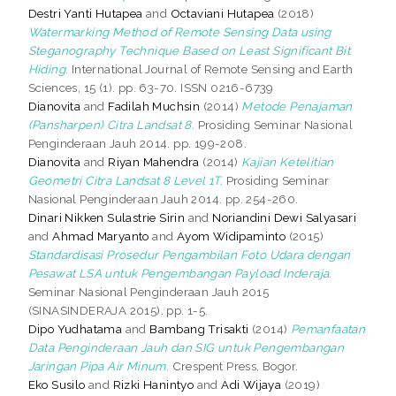
Destri Yanti Hutapea
and
Octaviani Hutapea
(2018)
Watermarking Method of Remote Sensing Data using
Steganography Technique Based on Least Significant Bit
Hiding.
International Journal of Remote Sensing and Earth
Sciences, 15 (1). pp. 63-70. ISSN 0216-6739
Dianovita
and
Fadilah Muchsin
(2014)
Metode Penajaman
(Pansharpen) Citra Landsat 8.
Prosiding Seminar Nasional
Penginderaan Jauh 2014. pp. 199-208.
Dianovita
and
Riyan Mahendra
(2014)
Kajian Ketelitian
Geometri Citra Landsat 8 Level 1T.
Prosiding Seminar
Nasional Penginderaan Jauh 2014. pp. 254-260.
Dinari Nikken Sulastrie Sirin
and
Noriandini Dewi Salyasari
and
Ahmad Maryanto
and
Ayom Widipaminto
(2015)
Standardisasi Prosedur Pengambilan Foto Udara dengan
Pesawat LSA untuk Pengembangan Payload Inderaja.
Seminar Nasional Penginderaan Jauh 2015
(SINASINDERAJA 2015). pp. 1-5.
Dipo Yudhatama
and
Bambang Trisakti
(2014)
Pemanfaatan
Data Penginderaan Jauh dan SIG untuk Pengembangan
Jaringan Pipa Air Minum.
Crespent Press, Bogor.
Eko Susilo
and
Rizki Hanintyo
and
Adi Wijaya
(2019)