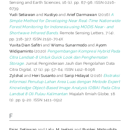
Sensing and Earth Sciences, 16 (1). pp. 87-98. ISSN 0216-
6739
Yudi Setiawan
and
Kustiyo
and
Arief Darmawan
(2016)
A
Simple Method for Developing Near Real-Time Nationwide
Forest Monitoring for Indonesia using MODIS Near- and
Shortwave Infrared Bands.
Remote Sensing Letters, 7 (4).
pp. 318-327. ISSN 2150-704X
Yuvita Dian Safitri
and
Wismu Sunarmodo
and
Ayom
Widipaminto
(2020)
Pengembangan Kompresi Hybrid Pada
Citra Landsat-8 Untuk Quick Look dan Penghematan
Storage.
Jurnal Penginderaan Jauh dan Pengolahan Data
Citra Digital, 17 (1). pp. 57-64. ISSN 1412-8098
Zylshal
and
Heri Susanto
and
Sarip Hidayat
(2016)
Ekstraksi
Informasi Penutup Lahan Area Luas dengan Metode Expert
Knowledge Object-Based Image Analysis (OBIA) Pada Citra
Landsat 8 Oli Pulau Kalimantan.
Majalah Ilmiah Globe, 18
(1). pp. 9-20. ISSN 1411-0512
F
Fajar, Setiawan
and
Lalu, M Jaelani
and
Bunkei, Matsushita