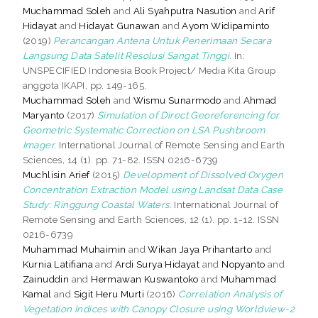
Muchammad Soleh
and
Ali Syahputra Nasution
and
Arif
Hidayat
and
Hidayat Gunawan
and
Ayom Widipaminto
(2019)
Perancangan Antena Untuk Penerimaan Secara
Langsung Data Satelit Resolusi Sangat Tinggi.
In:
UNSPECIFIED Indonesia Book Project/ Media Kita Group
anggota IKAPI, pp. 149-165.
Muchammad Soleh
and
Wismu Sunarmodo
and
Ahmad
Maryanto
(2017)
Simulation of Direct Georeferencing for
Geometric Systematic Correction on LSA Pushbroom
Imager.
International Journal of Remote Sensing and Earth
Sciences, 14 (1). pp. 71-82. ISSN 0216-6739
Muchlisin Arief
(2015)
Development of Dissolved Oxygen
Concentration Extraction Model using Landsat Data Case
Study: Ringgung Coastal Waters.
International Journal of
Remote Sensing and Earth Sciences, 12 (1). pp. 1-12. ISSN
0216-6739
Muhammad Muhaimin
and
Wikan Jaya Prihantarto
and
Kurnia Latifiana
and
Ardi Surya Hidayat
and
Nopyanto
and
Zainuddin
and
Hermawan Kuswantoko
and
Muhammad
Kamal
and
Sigit Heru Murti
(2016)
Correlation Analysis of
Vegetation Indices with Canopy Closure using Worldview-2