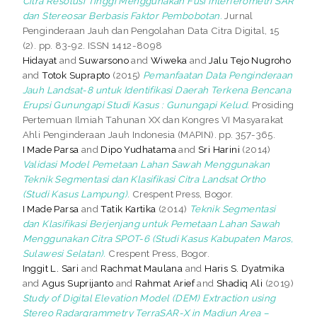
Citra Resolusi Tinggi Menggunakan Fusi Interferometri SAR
dan Stereosar Berbasis Faktor Pembobotan.
Jurnal
Penginderaan Jauh dan Pengolahan Data Citra Digital, 15
(2). pp. 83-92. ISSN 1412-8098
Hidayat
and
Suwarsono
and
Wiweka
and
Jalu Tejo Nugroho
and
Totok Suprapto
(2015)
Pemanfaatan Data Penginderaan
Jauh Landsat-8 untuk Identifikasi Daerah Terkena Bencana
Erupsi Gunungapi Studi Kasus : Gunungapi Kelud.
Prosiding
Pertemuan Ilmiah Tahunan XX dan Kongres VI Masyarakat
Ahli Penginderaan Jauh Indonesia (MAPIN). pp. 357-365.
I Made Parsa
and
Dipo Yudhatama
and
Sri Harini
(2014)
Validasi Model Pemetaan Lahan Sawah Menggunakan
Teknik Segmentasi dan Klasifikasi Citra Landsat Ortho
(Studi Kasus Lampung).
Crespent Press, Bogor.
I Made Parsa
and
Tatik Kartika
(2014)
Teknik Segmentasi
dan Klasifikasi Berjenjang untuk Pemetaan Lahan Sawah
Menggunakan Citra SPOT-6 (Studi Kasus Kabupaten Maros,
Sulawesi Selatan).
Crespent Press, Bogor.
Inggit L. Sari
and
Rachmat Maulana
and
Haris S. Dyatmika
and
Agus Suprijanto
and
Rahmat Arief
and
Shadiq Ali
(2019)
Study of Digital Elevation Model (DEM) Extraction using
Stereo Radargrammetry TerraSAR-X in Madiun Area –