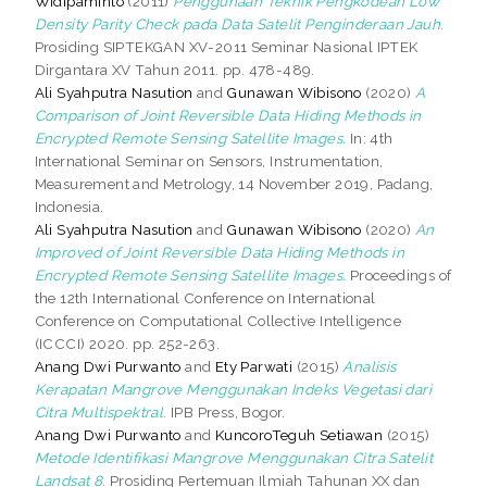
Widipaminto
(2011)
Penggunaan Teknik Pengkodean Low
Density Parity Check pada Data Satelit Penginderaan Jauh.
Prosiding SIPTEKGAN XV-2011 Seminar Nasional IPTEK
Dirgantara XV Tahun 2011. pp. 478-489.
Ali Syahputra Nasution
and
Gunawan Wibisono
(2020)
A
Comparison of Joint Reversible Data Hiding Methods in
Encrypted Remote Sensing Satellite Images.
In: 4th
International Seminar on Sensors, Instrumentation,
Measurement and Metrology, 14 November 2019, Padang,
Indonesia.
Ali Syahputra Nasution
and
Gunawan Wibisono
(2020)
An
Improved of Joint Reversible Data Hiding Methods in
Encrypted Remote Sensing Satellite Images.
Proceedings of
the 12th International Conference on International
Conference on Computational Collective Intelligence
(ICCCI) 2020. pp. 252-263.
Anang Dwi Purwanto
and
Ety Parwati
(2015)
Analisis
Kerapatan Mangrove Menggunakan Indeks Vegetasi dari
Citra Multispektral.
IPB Press, Bogor.
Anang Dwi Purwanto
and
KuncoroTeguh Setiawan
(2015)
Metode Identifikasi Mangrove Menggunakan Citra Satelit
Landsat 8.
Prosiding Pertemuan Ilmiah Tahunan XX dan