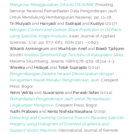
Mangrove Menggunakan Citra ALOS AVNIR.
Prosiding
Seminar Nasional Pemanfaatan Data Penginderaan Jauh
Untuk Mendukung Pembangunan Nasional. pp. 11-28.
Tri Mulyadi
and
Hariyadi
and
Sudrajat
and
Kustiyo
(2017)
Nitrogen Content and Carbon Stock Prediction in Oil Palm
using Satellite Image Analysis.
Asian Journal of Applied
Sciences, 5 (4). pp. 677-683. ISSN 2321 – 0893
Wikanti Asriningrum
and
Muchlisin Arief
and
Boedi Tjahjono
(2008)
Analisis Geomorfologi Terumbu di Kabupaten Sikka.
Massma Sikumbang, Jakarta. ISBN 978-979-18314-1-3
Wiweka
and
Hidayat
and
Totok Suprapto
(2014)
Pengembangan Deteksi Hewan Dikorelasikan dengan
Keragaman Hayati Melalui Penginderaan Jauh.
Crespent
Press, Bogor.
Yenni Vetrita
and
Suwarsono
and
Parwati Sofan
(2014)
Pemanfaatan Penginderaan Jauh untuk Pemantauan
Lingkungan Mangrove.
Crespent Press, Bogor.
Yudhi Prabowo
and
Kenlo Nishida Nasahara
(2019)
Detecting and Counting Coconut Trees in Pleiades Satellite
Imagery using Histogram of Oriented Gradients and
Support Vector Machine.
International Journal of Remote