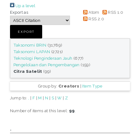
Up a level
Export as
Atom
RSS 1.0
RSS 2.0
Taksonomi BRIN
(31789)
Taksonomi LAPAN
(2721)
Teknologi Penginderaan Jauh
(677)
Pengelolaan dan Pengembangan
(159)
Citra Satelit
(99)
Group by:
Creators
|
Item Type
Jump to:
,
|
F
|
M
|
N
|
S
|
W
|
Z
Number of items at this level:
99
.
,