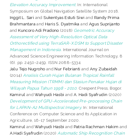
Elevation Accuracy Improvement.
In: International
Symposium on Global Navigation Satellite System 2018.
Inggit L. Sari
and
Sukentyas Estuti Siwi
and
Randy Prima
Brahmantara
and
Haris S. Dyatmika
and
Agus Suprijanto
and
Kuncoro Adi Pradono
(2018)
Geometric Accuracy
Assessment of Very High-Resolution Optical Data
Orthorectified using TerraSAR-X DSM to Support Disaster
Management in Indonesia.
International Journal on
Advanced Science Engineering Information Technology, 8
(6). pp. 2450-2459. ISSN 2088-5334
Jalu Tejo Nugroho
and
Nur Febrianti
and
Any Zubaidah
(2014)
Analisis Curah Hujan Bulanan Tropical Rainfall
Measuring Mission (TRMM) dan Stasiun Penakar Hujan di
Wilayah Papua Tahun 1998 - 2010.
Crespent Press, Bogor.
Kamirul
and
Wahyudi Hasbi
and
A. Hadi Syafrudin
(2020)
Development of GPU-Accelerated Pre-processing Chain
for LAPAN-A2 Multispectral Imagery.
In: International
Conference on Computer Science and Its Application in
Agriculture, 16-17 September 2020.
Kamirul
and
Wahyudi Hasbi
and
Patria Rachman Hakim
and
A.Hadi Syafrudin
(2020)
Automatic Ship Recognition Chain