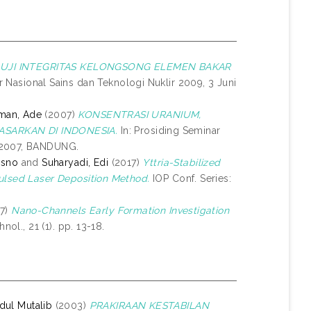
UJI INTEGRITAS KELONGSONG ELEMEN BAKAR
r Nasional Sains dan Teknologi Nuklir 2009, 3 Juni
man, Ade
(2007)
KONSENTRASI URANIUM,
SARKAN DI INDONESIA.
In: Prosiding Seminar
y 2007, BANDUNG.
isno
and
Suharyadi, Edi
(2017)
Yttria-Stabilized
Pulsed Laser Deposition Method.
IOP Conf. Series:
7)
Nano-Channels Early Formation Investigation
nol., 21 (1). pp. 13-18.
dul Mutalib
(2003)
PRAKIRAAN KESTABILAN