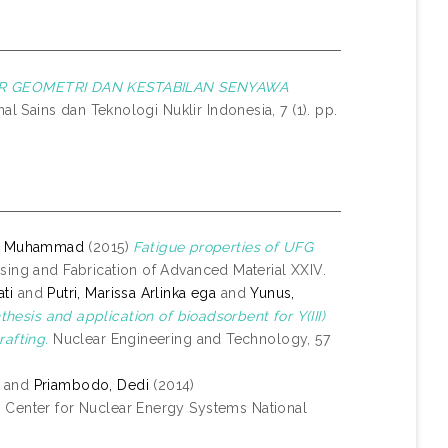
UR GEOMETRI DAN KESTABILAN SENYAWA
al Sains dan Teknologi Nuklir Indonesia, 7 (1). pp.
i, Muhammad
(2015)
Fatigue properties of UFG
ing and Fabrication of Advanced Material XXIV.
ti
and
Putri, Marissa Arlinka ega
and
Yunus,
thesis and application of bioadsorbent for Y(III)
rafting.
Nuclear Engineering and Technology, 57
and
Priambodo, Dedi
(2014)
: Center for Nuclear Energy Systems National