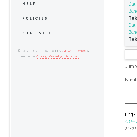
Dau
HELP
Bah
Tek
POLICIES
Dau
Bah
STATISTIC
Tek
© Nov 2017 - Powered by
APW Themes
&
Theme by
Agung Prasetyo Wibowo
.
Jump
Numbe
,
Engki
CU-O 
21-22