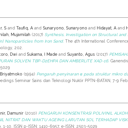
r, S
and
Taufiq, A
and
Sunaryono, Sunaryono
and
Hidayat, A
and
ilah, Mujamilah
(2017)
Synthesis, Investigation on Structural and
n] Nanoparticles from Iron Sand.
The 4th International Conferen
ology, 202.
toro, Dwi
and
Sukarna, I Made
and
Suyanto, Agus
(2017)
PEMISAHA
URAN SOLVEN TBP-D2EHPA DAN AMBERLITE XAD-16.
Ganendra,
-5029
 Briyatmoko
(1994)
Pengaruh penyinaran α pada struktur mikro da
edings Seminar Sains dan Teknologi Nuklir PPTN-BATAN, 7-9 Febr
ir, Damunir
(2010)
PENGARUH KONSENTRASI POLIVINIL ALKOH
IL NITRAT DAN WAKTU AGEING LARUTAN SOL TERHADAP VISK
pp. 1-10. ISSN p-ISSN: 1410-6957, e-ISSN: 2503-5029