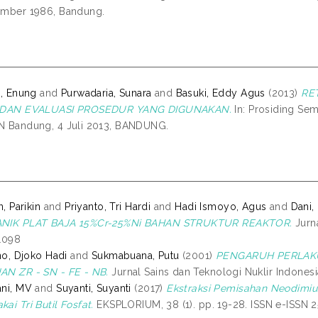
ember 1986, Bandung.
a, Enung
and
Purwadaria, Sunara
and
Basuki, Eddy Agus
(2013)
RE
 DAN EVALUASI PROSEDUR YANG DIGUNAKAN.
In: Prosiding Sem
 Bandung, 4 Juli 2013, BANDUNG.
n, Parikin
and
Priyanto, Tri Hardi
and
Hadi Ismoyo, Agus
and
Dani
NIK PLAT BAJA 15%Cr-25%Ni BAHAN STRUKTUR REAKTOR.
Jurna
1098
tno, Djoko Hadi
and
Sukmabuana, Putu
(2001)
PENGARUH PERLAKU
N ZR - SN - FE - NB.
Jurnal Sains dan Teknologi Nuklir Indonesia
ni, MV
and
Suyanti, Suyanti
(2017)
Ekstraksi Pemisahan Neodimiu
ai Tri Butil Fosfat.
EKSPLORIUM, 38 (1). pp. 19-28. ISSN e-ISSN