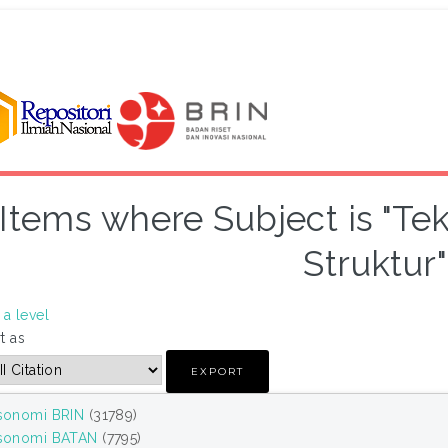
Items where Subject is "Te
Struktur"
a level
t as
sonomi BRIN
(31789)
sonomi BATAN
(7795)