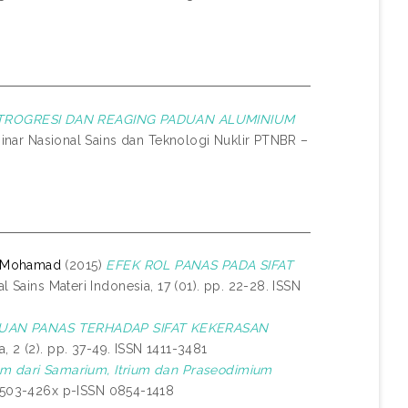
TROGRESI DAN REAGING PADUAN ALUMINIUM
inar Nasional Sains dan Teknologi Nuklir PTNBR –
, Mohamad
(2015)
EFEK ROL PANAS PADA SIFAT
l Sains Materi Indonesia, 17 (01). pp. 22-28. ISSN
AN PANAS TERHADAP SIFAT KEKERASAN
, 2 (2). pp. 37-49. ISSN 1411-3481
m dari Samarium, Itrium dan Praseodimium
 2503-426x p-ISSN 0854-1418