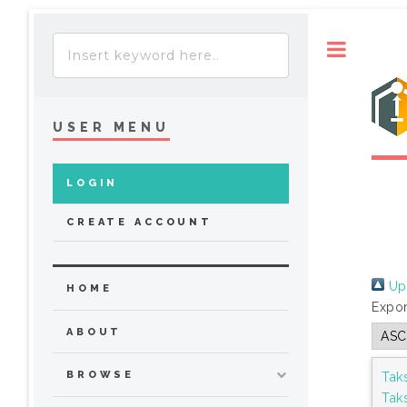
Toggle
USER MENU
LOGIN
CREATE ACCOUNT
Up 
HOME
Expor
ABOUT
BROWSE
Tak
Tak