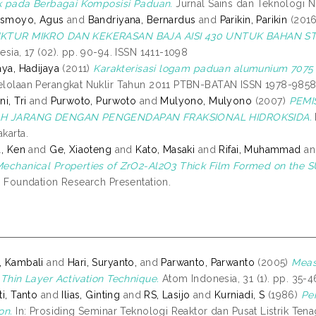
ik pada Berbagai Komposisi Paduan.
Jurnal Sains dan Teknologi Nuk
Ismoyo, Agus
and
Bandriyana, Bernardus
and
Parikin, Parikin
(201
KTUR MIKRO DAN KEKERASAN BAJA AISI 430 UNTUK BAHAN S
esia, 17 (02). pp. 90-94. ISSN 1411-1098
aya, Hadijaya
(2011)
Karakterisasi logam paduan alumunium 7075 
lolaan Perangkat Nuklir Tahun 2011 PTBN-BATAN ISSN 1978-9858
i, Tri
and
Purwoto, Purwoto
and
Mulyono, Mulyono
(2007)
PEMI
H JARANG DENGAN PENGENDAPAN FRAKSIONAL HIDROKSIDA.
karta.
a, Ken
and
Ge, Xiaoteng
and
Kato, Masaki
and
Rifai, Muhammad
a
echanical Properties of ZrO2-Al2O3 Thick Film Formed on the 
s Foundation Research Presentation.
, Kambali
and
Hari, Suryanto,
and
Parwanto, Parwanto
(2005)
Meas
 Thin Layer Activation Technique.
Atom Indonesia, 31 (1). pp. 35-
ti, Tanto
and
Ilias, Ginting
and
RS, Lasijo
and
Kurniadi, S
(1986)
Pen
on.
In: Prosiding Seminar Teknologi Reaktor dan Pusat Listrik Ten