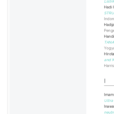
Listr
Hadi 
STRU
Indon
Hadij
Penge
Handin
TANA
Yogya
Hirot
and M
Harri
I
Imam
Ultra
Inawa
neutr