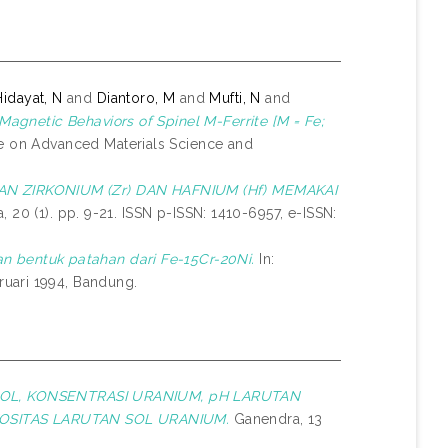
Hidayat, N
and
Diantoro, M
and
Mufti, N
and
 Magnetic Behaviors of Spinel M-Ferrite [M = Fe;
ce on Advanced Materials Science and
N ZIRKONIUM (Zr) DAN HAFNIUM (Hf) MEMAKAI
 20 (1). pp. 9-21. ISSN p-ISSN: 1410-6957, e-ISSN:
n bentuk patahan dari Fe-15Cr-20Ni.
In:
uari 1994, Bandung.
OL, KONSENTRASI URANIUM, pH LARUTAN
OSITAS LARUTAN SOL URANIUM.
Ganendra, 13