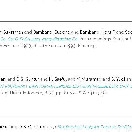
r, Sukirrman
and
Bambang, Sugeng
and
Bambang, Heru P
and
Soe
-Ca-Cu-O FASA 2223 yang didoping Pb.
In: Proceedings Seminar 
18 Februari 1993, 16 - 18 Februari 1993, Bandung.
Dani
and
D.S, Guntur
and
H, Saeful
and
Y, Muhamad
and
S, Yudi
an
N MANGANIT DAN KARAKTERISASI LISTRIKNYA SEBELUM DAN 
logi Nuklir Indonesia, 8 (2). pp. 81-92. ISSN 1411-3481
aeful
and
D S, Guntur
(2003)
Karakterisasi Logam Paduan FeNiCr