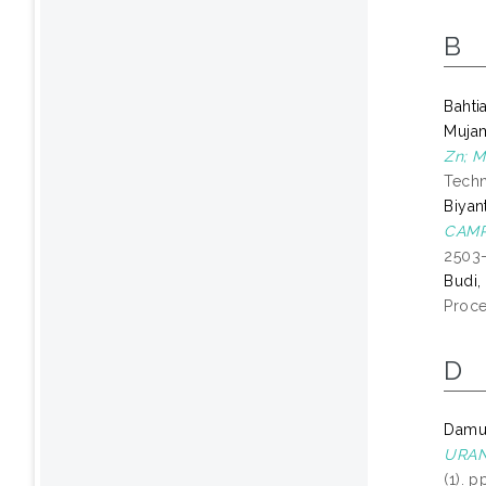
B
Bahtia
Mujam
Zn; M
Techn
Biyan
CAMP
2503
Budi,
Proce
D
Damun
URAN
(1). 