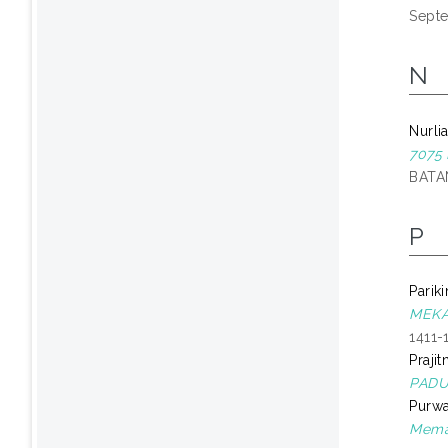
Sept
N
Nurli
7075
BATAN
P
Pariki
MEKA
1411-
Praji
PADUA
Purwa
Memak