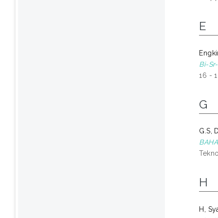
E
Engki
Bi-Sr
16 - 
G
G.S, 
BAHA
Tekno
H
H, Sy