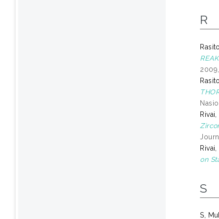
R
Rasit
REAK
2009,
Rasit
THOR
Nasio
Rivai
Zirco
Journ
Rivai
on St
S
S, Mu