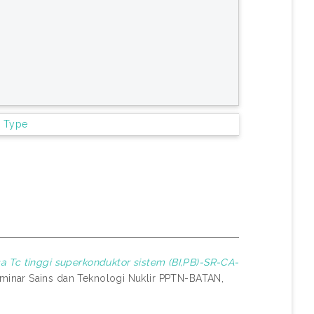
m Type
sa Tc tinggi superkonduktor sistem (BI,PB)-SR-CA-
inar Sains dan Teknologi Nuklir PPTN-BATAN,