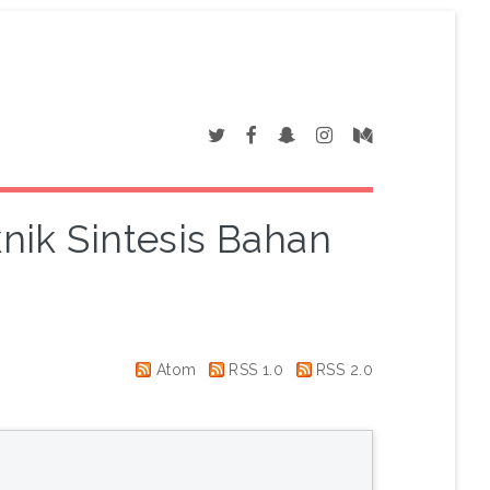
knik Sintesis Bahan
Atom
RSS 1.0
RSS 2.0