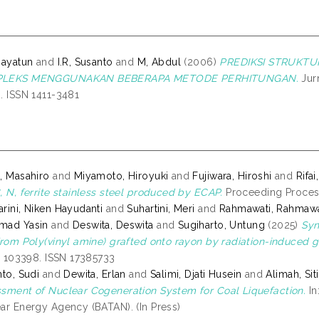
hayatun
and
I.R, Susanto
and
M, Abdul
(2006)
PREDIKSI STRUKT
LEKS MENGGUNAKAN BEBERAPA METODE PERHITUNGAN.
Jurn
. ISSN 1411-3481
, Masahiro
and
Miyamoto, Hiroyuki
and
Fujiwara, Hiroshi
and
Rifa
, N, ferrite stainless steel produced by ECAP.
Proceeding Process
rini, Niken Hayudanti
and
Suhartini, Meri
and
Rahmawati, Rahmawa
mad Yasin
and
Deswita, Deswita
and
Sugiharto, Untung
(2025)
Syn
from Poly(vinyl amine) grafted onto rayon by radiation-induced g
p. 103398. ISSN 17385733
nto, Sudi
and
Dewita, Erlan
and
Salimi, Djati Husein
and
Alimah, Siti
sment of Nuclear Cogeneration System for Coal Liquefaction.
In
ar Energy Agency (BATAN). (In Press)