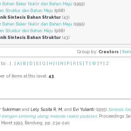
r Bahan Bakar Nuklir dan Bahan Maju
(1995)
an Struktur dan Bahan Maju
(968)
nik Sintesis Bahan Struktur
(43)
r Bahan Bakar Nuklir dan Bahan Maju
(1995)
an Struktur dan Bahan Maju
(968)
nik Sintesis Bahan Struktur
(43)
Group by:
Creators
|
Ite
 to:
,
|
.
|
A
|
B
|
D
|
E
|
G
|
H
|
I
|
N
|
P
|
R
|
S
|
T
|
W
|
Y
|
Z
r of items at this level:
43
.
r Sukirman
and
Lely Susita R. M.
and
Evi Yulianti
(1995)
Sintesis fa
dengan sintering ulang metode reaksi padatan.
Proceedings Sem
 Maret 1995, Bandung. pp. 234-240.