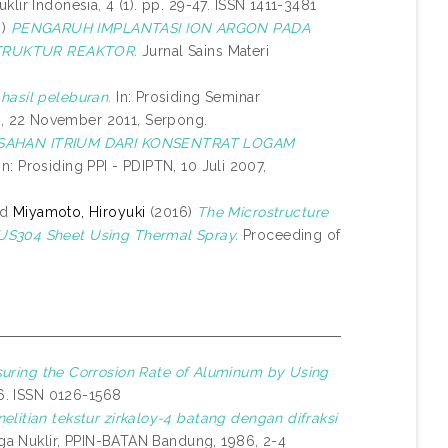
lir Indonesia, 4 (1). pp. 29-47. ISSN 1411-3481
6)
PENGARUH IMPLANTASI ION ARGON PADA
TRUKTUR REAKTOR.
Jurnal Sains Materi
hasil peleburan.
In: Prosiding Seminar
, 22 November 2011, Serpong.
SAHAN ITRIUM DARI KONSENTRAT LOGAM
In: Prosiding PPI - PDIPTN, 10 Juli 2007,
nd
Miyamoto, Hiroyuki
(2016)
The Microstructure
SUS304 Sheet Using Thermal Spray.
Proceeding of
uring the Corrosion Rate of Aluminum by Using
46. ISSN 0126-1568
elitian tekstur zirkaloy-4 batang dengan difraksi
aga Nuklir, PPIN-BATAN Bandung, 1986, 2-4