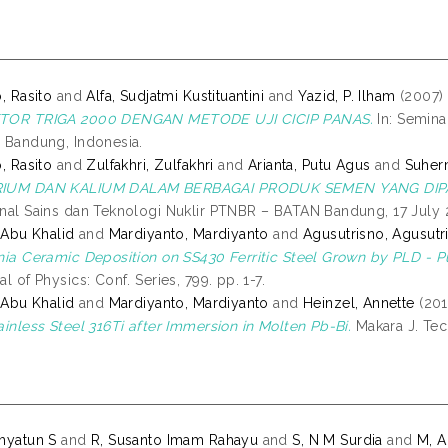
o, Rasito
and
Alfa, Sudjatmi Kustituantini
and
Yazid, P. Ilham
(2007)
TOR TRIGA 2000 DENGAN METODE UJI CICIP PANAS.
In: Semina
 Bandung, Indonesia.
o, Rasito
and
Zulfakhri, Zulfakhri
and
Arianta, Putu Agus
and
Suher
IUM DAN KALIUM DALAM BERBAGAI PRODUK SEMEN YANG DIPA
nal Sains dan Teknologi Nuklir PTNBR – BATAN Bandung, 17 Jul
, Abu Khalid
and
Mardiyanto, Mardiyanto
and
Agusutrisno, Agusutr
nia Ceramic Deposition on SS430 Ferritic Steel Grown by PLD - 
al of Physics: Conf. Series, 799. pp. 1-7.
, Abu Khalid
and
Mardiyanto, Mardiyanto
and
Heinzel, Annette
(201
ainless Steel 316Ti after Immersion in Molten Pb-Bi.
Makara J. Tech
hyatun S
and
R, Susanto Imam Rahayu
and
S, N M Surdia
and
M, A