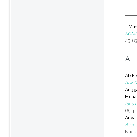
.
., Mu
KOMP
45-63
A
Abiko
low C
Angga
Muha
ions 
(6). 
Ariya
Asses
Nucle