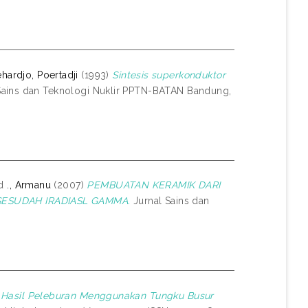
hardjo, Poertadji
(1993)
Sintesis superkonduktor
Sains dan Teknologi Nuklir PPTN-BATAN Bandung,
d
., Armanu
(2007)
PEMBUATAN KERAMIK DARI
SESUDAH IRADIASL GAMMA.
Jurnal Sains dan
 Hasil Peleburan Menggunakan Tungku Busur