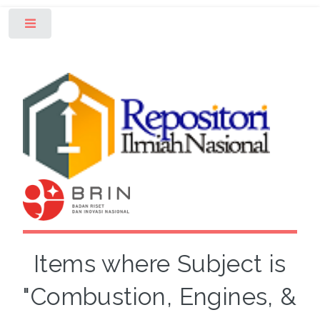
Toggle
Items where Subject is
"Combustion, Engines, &