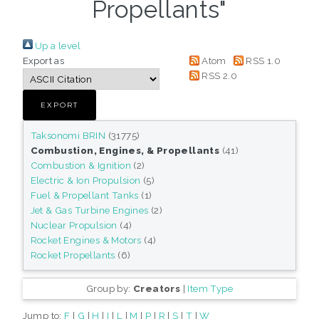
Propellants"
Up a level
Export as
Atom
RSS 1.0
RSS 2.0
Taksonomi BRIN
(31775)
Combustion, Engines, & Propellants
(41)
Combustion & Ignition
(2)
Electric & Ion Propulsion
(5)
Fuel & Propellant Tanks
(1)
Jet & Gas Turbine Engines
(2)
Nuclear Propulsion
(4)
Rocket Engines & Motors
(4)
Rocket Propellants
(6)
Group by:
Creators
|
Item Type
Jump to:
F
|
G
|
H
|
I
|
L
|
M
|
P
|
R
|
S
|
T
|
W