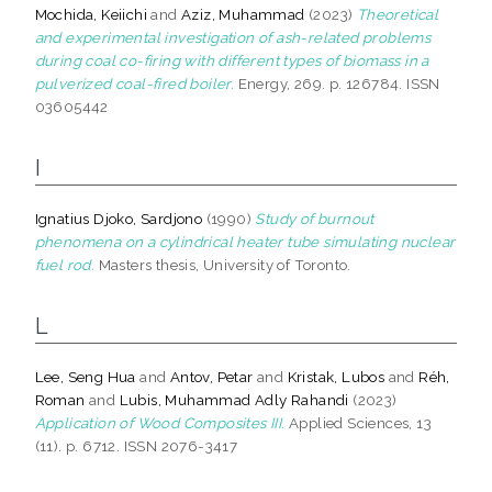
Mochida, Keiichi
and
Aziz, Muhammad
(2023)
Theoretical
and experimental investigation of ash-related problems
during coal co-firing with different types of biomass in a
pulverized coal-fired boiler.
Energy, 269. p. 126784. ISSN
03605442
I
Ignatius Djoko, Sardjono
(1990)
Study of burnout
phenomena on a cylindrical heater tube simulating nuclear
fuel rod.
Masters thesis, University of Toronto.
L
Lee, Seng Hua
and
Antov, Petar
and
Kristak, Lubos
and
Réh,
Roman
and
Lubis, Muhammad Adly Rahandi
(2023)
Application of Wood Composites III.
Applied Sciences, 13
(11). p. 6712. ISSN 2076-3417