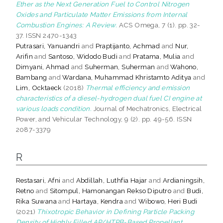
Ether as the Next Generation Fuel to Control Nitrogen
Oxides and Particulate Matter Emissions from Internal
Combustion Engines: A Review.
ACS Omega, 7 (1). pp. 32-
37. ISSN 2470-1343
Putrasari, Yanuandri
and
Praptijanto, Achmad
and
Nur,
Arifin
and
Santoso, Widodo Budi
and
Pratama, Mulia
and
Dimyani, Ahmad
and
Suherman, Suherman
and
Wahono,
Bambang
and
Wardana, Muhammad Khristamto Aditya
and
Lim, Ocktaeck
(2018)
Thermal efficiency and emission
characteristics of a diesel-hydrogen dual fuel CI engine at
various loads condition.
Journal of Mechatronics, Electrical
Power, and Vehicular Technology, 9 (2). pp. 49-56. ISSN
2087-3379
R
Restasari, Afni
and
Abdillah, Luthfia Hajar
and
Ardianingsih,
Retno
and
Sitompul, Hamonangan Rekso Diputro
and
Budi,
Rika Suwana
and
Hartaya, Kendra
and
Wibowo, Heri Budi
(2021)
Thixotropic Behavior in Defining Particle Packing
Density of Highly Filled AP/HTPB-Based Propellant.