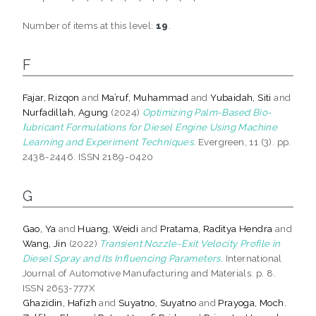
Number of items at this level:
19
.
F
Fajar, Rizqon
and
Ma’ruf, Muhammad
and
Yubaidah, Siti
and
Nurfadillah, Agung
(2024)
Optimizing Palm-Based Bio-
ⅼubricant Formulations for Diesel Engine Using Machine
Learning and Experiment Techniques.
Evergreen, 11 (3). pp.
2438-2446. ISSN 2189-0420
G
Gao, Ya
and
Huang, Weidi
and
Pratama, Raditya Hendra
and
Wang, Jin
(2022)
Transient Nozzle-Exit Velocity Profile in
Diesel Spray and Its Influencing Parameters.
International
Journal of Automotive Manufacturing and Materials. p. 8.
ISSN 2653-777X
Ghazidin, Hafizh
and
Suyatno, Suyatno
and
Prayoga, Moch.