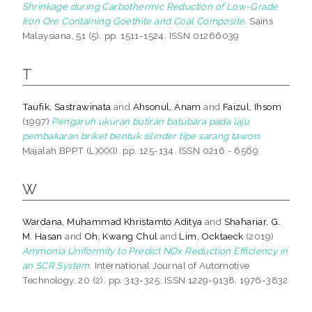
Shrinkage during Carbothermic Reduction of Low-Grade
Iron Ore Containing Goethite and Coal Composite.
Sains
Malaysiana, 51 (5). pp. 1511-1524. ISSN 01266039
T
Taufik, Sastrawinata
and
Ahsonul, Anam
and
Faizul, Ihsom
(1997)
Pengaruh ukuran butiran batubara pada laju
pembakaran briket bentuk silinder tipe sarang tawon.
Majalah BPPT (LXXXI). pp. 125-134. ISSN 0216 - 6569
W
Wardana, Muhammad Khristamto Aditya
and
Shahariar, G.
M. Hasan
and
Oh, Kwang Chul
and
Lim, Ocktaeck
(2019)
Ammonia Uniformity to Predict NOx Reduction Efficiency in
an SCR System.
International Journal of Automotive
Technology, 20 (2). pp. 313-325. ISSN 1229-9138, 1976-3832