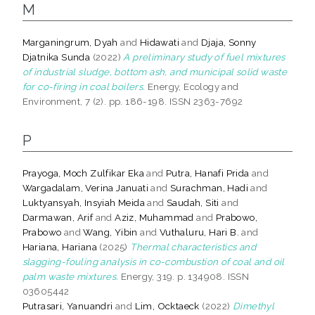
M
Marganingrum, Dyah
and
Hidawati
and
Djaja, Sonny
Djatnika Sunda
(2022)
A preliminary study of fuel mixtures
of industrial sludge, bottom ash, and municipal solid waste
for co-firing in coal boilers.
Energy, Ecology and
Environment, 7 (2). pp. 186-198. ISSN 2363-7692
P
Prayoga, Moch Zulfikar Eka
and
Putra, Hanafi Prida
and
Wargadalam, Verina Januati
and
Surachman, Hadi
and
Luktyansyah, Insyiah Meida
and
Saudah, Siti
and
Darmawan, Arif
and
Aziz, Muhammad
and
Prabowo,
Prabowo
and
Wang, Yibin
and
Vuthaluru, Hari B.
and
Hariana, Hariana
(2025)
Thermal characteristics and
slagging-fouling analysis in co-combustion of coal and oil
palm waste mixtures.
Energy, 319. p. 134908. ISSN
03605442
Putrasari, Yanuandri
and
Lim, Ocktaeck
(2022)
Dimethyl