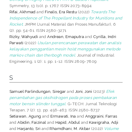
Symmetry, 13 (10). p. 1767. ISSN 2073-8994
Rifai, Akhmad
and
Finalis, Era Restu
(2022)
Towards The
Independence of The Propellant Industry for Munitions and
Rocket.
JMPM (Jurnal Material dan Proses Manufaktur), 6
(2). pp. 54-61. ISSN 2580-3271
Rizky, Wahyudi
and
Andrean, Emaputra
and
Cyrilla, Indri
Parwati
(2022)
Usulan perencanaan perawatan dan analisis
kelayakan penggantian mesin hoist menggunakan metode
markov chain dan therbogh model.
Journal of Industrial
Engineering, 1 (2): 1. pp. 1-12. ISSN 2809-7809
S
Samuel Parlindungan, Siregar
and
Joni, Joni
(2023)
Efek
penambahan gas oksihidrogen pada proses pembakaran
motor bensin silinder tunggal.
G-TECH: Jurnal Teknologi
Terapan, 7 (2): 13. pp. 456-463. ISSN 2580-8737
Setiawan, Agung
and
Ermawati, Ina
and
Anggraini, Farras
and
Abidin, Faizinal
and
Hapid, Abdul
and
Kawigraha, Adji
and
Harjanto, Sri
and
Rhamdhani, M. Akbar
(2022)
Volume