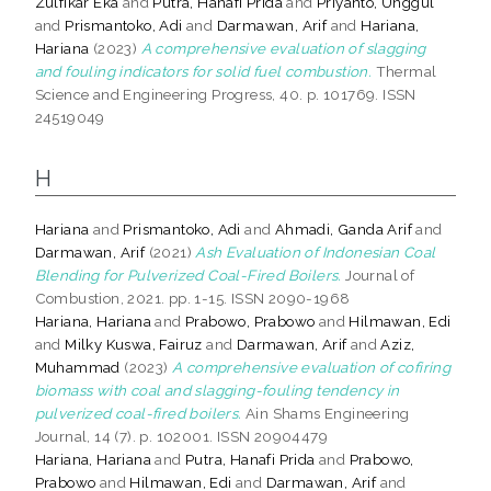
Zulfikar Eka
and
Putra, Hanafi Prida
and
Priyanto, Unggul
and
Prismantoko, Adi
and
Darmawan, Arif
and
Hariana,
Hariana
(2023)
A comprehensive evaluation of slagging
and fouling indicators for solid fuel combustion.
Thermal
Science and Engineering Progress, 40. p. 101769. ISSN
24519049
H
Hariana
and
Prismantoko, Adi
and
Ahmadi, Ganda Arif
and
Darmawan, Arif
(2021)
Ash Evaluation of Indonesian Coal
Blending for Pulverized Coal-Fired Boilers.
Journal of
Combustion, 2021. pp. 1-15. ISSN 2090-1968
Hariana, Hariana
and
Prabowo, Prabowo
and
Hilmawan, Edi
and
Milky Kuswa, Fairuz
and
Darmawan, Arif
and
Aziz,
Muhammad
(2023)
A comprehensive evaluation of cofiring
biomass with coal and slagging-fouling tendency in
pulverized coal-fired boilers.
Ain Shams Engineering
Journal, 14 (7). p. 102001. ISSN 20904479
Hariana, Hariana
and
Putra, Hanafi Prida
and
Prabowo,
Prabowo
and
Hilmawan, Edi
and
Darmawan, Arif
and