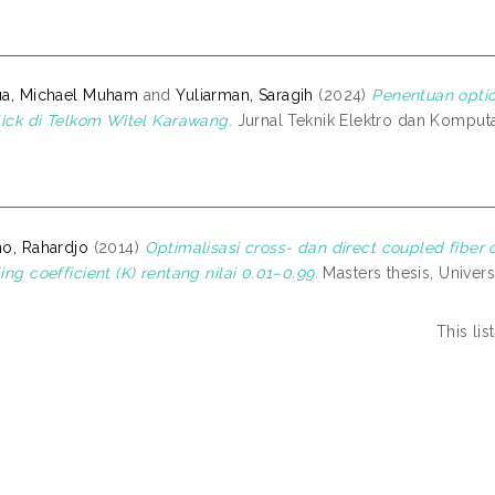
ua, Michael Muham
and
Yuliarman, Saragih
(2024)
Penentuan optic
lick di Telkom Witel Karawang.
Jurnal Teknik Elektro dan Komputas
o, Rahardjo
(2014)
Optimalisasi cross- dan direct coupled fiber 
ing coefficient (K) rentang nilai 0.01–0.99.
Masters thesis, Univers
This li