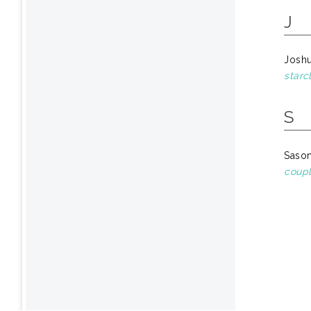
J
Josh
starc
S
Sason
coupl