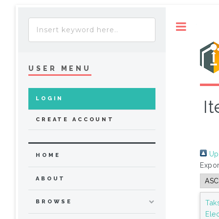
Toggle
USER MENU
LOGIN
I
CREATE ACCOUNT
Up 
HOME
Expor
ABOUT
BROWSE
Tak
Ele