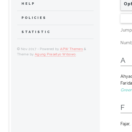
Opt
HELP
POLICIES
Jump
STATISTIC
Numbe
© Nov 2017 - Powered by
APW Themes
&
Theme by
Agung Prasetyo Wibowo
.
A
Ahya
Farid
Green
F
Fajar