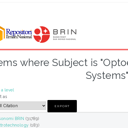
tems where Subject is "Opto
Systems
a level
t as
sonomi BRIN
(31789)
ctrotechnology
(183)