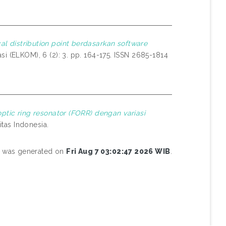
al distribution point berdasarkan software
i (ELKOM), 6 (2): 3. pp. 164-175. ISSN 2685-1814
optic ring resonator (FORR) dengan variasi
itas Indonesia.
st was generated on
Fri Aug 7 03:02:47 2026 WIB
.