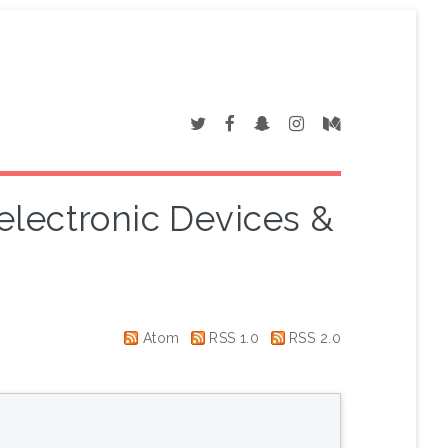
electronic Devices &
"
Atom
RSS 1.0
RSS 2.0