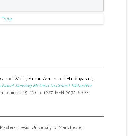
m Type
ky
and
Wella, Sasfan Arman
and
Handayasari,
 Novel Sensing Method to Detect Malachite
machines, 15 (10). p. 1227. ISSN 2072-666X
Masters thesis, University of Manchester.