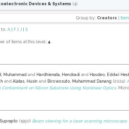
oelectronic Devices & Systems
(4)
Group by:
Creators
|
Ite
 to:
A
|
F
|
J
|
S
r of items at this level:
4
.
d, Muhammad
and
Hardhienata, Hendradi
and
Hasdeo, Eddwi Hes
ah
and
Alatas, Husin
and
Birowosuto, Muhammad Danang
(2024)
A
 Contaminant on Silicon Substrate Using Nonlinear Optics.
Micro
, Suprapto
(1990)
Beam steering for a laser scanning microscope.