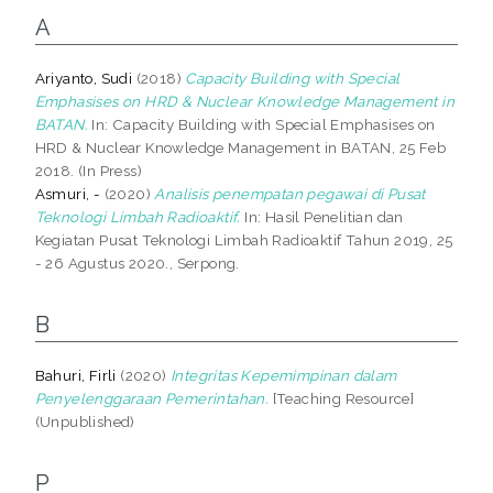
A
Ariyanto, Sudi
(2018)
Capacity Building with Special
Emphasises on HRD & Nuclear Knowledge Management in
BATAN.
In: Capacity Building with Special Emphasises on
HRD & Nuclear Knowledge Management in BATAN, 25 Feb
2018. (In Press)
Asmuri, -
(2020)
Analisis penempatan pegawai di Pusat
Teknologi Limbah Radioaktif.
In: Hasil Penelitian dan
Kegiatan Pusat Teknologi Limbah Radioaktif Tahun 2019, 25
- 26 Agustus 2020., Serpong.
B
Bahuri, Firli
(2020)
Integritas Kepemimpinan dalam
Penyelenggaraan Pemerintahan.
[Teaching Resource]
(Unpublished)
P