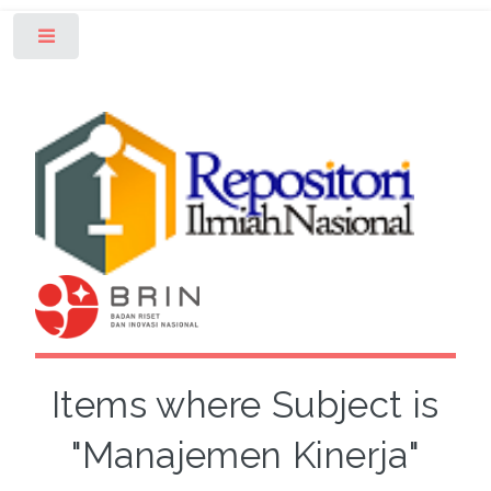
Toggle
Items where Subject is
"Manajemen Kinerja"