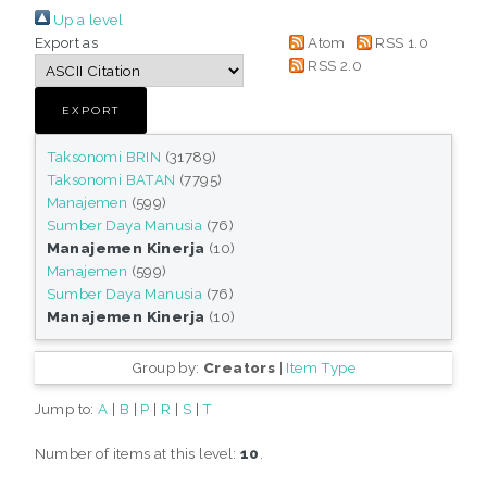
Up a level
Export as
Atom
RSS 1.0
RSS 2.0
Taksonomi BRIN
(31789)
Taksonomi BATAN
(7795)
Manajemen
(599)
Sumber Daya Manusia
(76)
Manajemen Kinerja
(10)
Manajemen
(599)
Sumber Daya Manusia
(76)
Manajemen Kinerja
(10)
Group by:
Creators
|
Item Type
Jump to:
A
|
B
|
P
|
R
|
S
|
T
Number of items at this level:
10
.