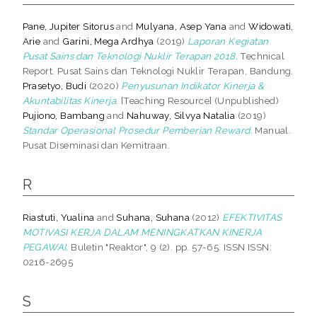
Pane, Jupiter Sitorus
and
Mulyana, Asep Yana
and
Widowati,
Arie
and
Garini, Mega Ardhya
(2019)
Laporan Kegiatan
Pusat Sains dan Teknologi Nuklir Terapan 2018.
Technical
Report. Pusat Sains dan Teknologi Nuklir Terapan, Bandung.
Prasetyo, Budi
(2020)
Penyusunan Indikator Kinerja &
Akuntabilitas Kinerja.
[Teaching Resource] (Unpublished)
Pujiono, Bambang
and
Nahuway, Silvya Natalia
(2019)
Standar Operasional Prosedur Pemberian Reward.
Manual.
Pusat Diseminasi dan Kemitraan.
R
Riastuti, Yualina
and
Suhana, Suhana
(2012)
EFEKTIVITAS
MOTIVASI KERJA DALAM MENINGKATKAN KINERJA
PEGAWAI.
Buletin "Reaktor", 9 (2). pp. 57-65. ISSN ISSN:
0216-2695
S