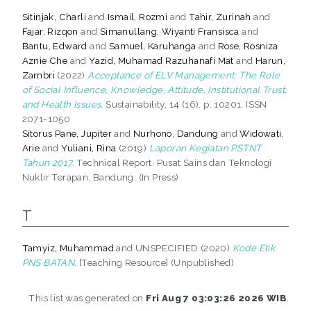
Sitinjak, Charli
and
Ismail, Rozmi
and
Tahir, Zurinah
and
Fajar, Rizqon
and
Simanullang, Wiyanti Fransisca
and
Bantu, Edward
and
Samuel, Karuhanga
and
Rose, Rosniza
Aznie Che
and
Yazid, Muhamad Razuhanafi Mat
and
Harun,
Zambri
(2022)
Acceptance of ELV Management: The Role
of Social Influence, Knowledge, Attitude, Institutional Trust,
and Health Issues.
Sustainability, 14 (16). p. 10201. ISSN
2071-1050
Sitorus Pane, Jupiter
and
Nurhono, Dandung
and
Widowati,
Arie
and
Yuliani, Rina
(2019)
Laporan Kegiatan PSTNT
Tahun 2017.
Technical Report. Pusat Sains dan Teknologi
Nuklir Terapan, Bandung. (In Press)
T
Tamyiz, Muhammad
and UNSPECIFIED (2020)
Kode Etik
PNS BATAN.
[Teaching Resource] (Unpublished)
This list was generated on
Fri Aug 7 03:03:26 2026 WIB
.