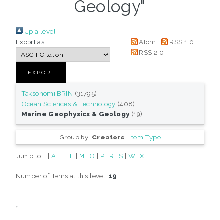
Geology"
Up a level
Export as
Atom
RSS 1.0
RSS 2.0
Taksonomi BRIN
(31795)
Ocean Sciences & Technology
(408)
Marine Geophysics & Geology
(19)
Group by:
Creators
|
Item Type
Jump to:
,
|
A
|
E
|
F
|
M
|
O
|
P
|
R
|
S
|
W
|
X
Number of items at this level:
19
.
,