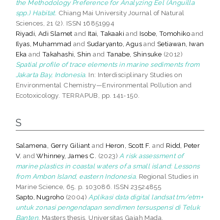
the Methodology Preference for Analyzing Eel (Anguilla
spp.) Habitat.
Chiang Mai University Journal of Natural
Sciences, 21 (2). ISSN 16851994
Riyadi, Adi Slamet
and
Itai, Takaaki
and
Isobe, Tomohiko
and
Ilyas, Muhammad
and
Sudaryanto, Agus
and
Setiawan, Iwan
Eka
and
Takahashi, Shin
and
Tanabe, Shinsuke
(2012)
Spatial profile of trace elements in marine sediments from
Jakarta Bay, Indonesia.
In: Interdisciplinary Studies on
Environmental Chemistry—Environmental Pollution and
Ecotoxicology. TERRAPUB, pp. 141-150.
S
Salamena, Gerry Giliant
and
Heron, Scott F.
and
Ridd, Peter
V.
and
Whinney, James C.
(2023)
A risk assessment of
marine plastics in coastal waters of a small island: Lessons
from Ambon Island, eastern Indonesia.
Regional Studies in
Marine Science, 65. p. 103086. ISSN 23524855
Sapto, Nugroho
(2004)
Aplikasi data digital landsat tm/etm+
untuk zonasi pengendapan sendimen tersuspensi di Teluk
Banten.
Masters thesis, Universitas Gajah Mada.