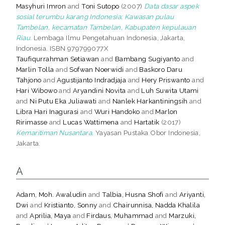
Masyhuri Imron
and
Toni Sutopo
(2007)
Data dasar aspek
sosial terumbu karang Indonesia: Kawasan pulau
Tambelan, kecamatan Tambelan, Kabupaten kepulauan
Riau.
Lembaga Ilmu Pengetahuan Indonesia, Jakarta,
Indonesia. ISBN 979799077X
Taufiqurrahman Setiawan
and
Bambang Sugiyanto
and
Marlin Tolla
and
Sofwan Noerwidi
and
Baskoro Daru
Tahjono
and
Agustijanto Indradjaja
and
Hery Priswanto
and
Hari Wibowo
and
Aryandini Novita
and
Luh Suwita Utami
and
Ni Putu Eka Juliawati
and
Nanlek Harkantiningsih
and
Libra Hari Inagurasi
and
Wuri Handoko
and
Marlon
Ririmasse
and
Lucas Wattimena
and
Hartatik
(2017)
Kemaritiman Nusantara.
Yayasan Pustaka Obor Indonesia,
Jakarta.
A
Adam, Moh. Awaludin
and
Talbia, Husna Shofi
and
Ariyanti,
Dwi
and
Kristianto, Sonny
and
Chairunnisa, Nadda Khalila
and
Aprilia, Maya
and
Firdaus, Muhammad
and
Marzuki,