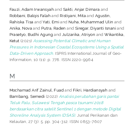
Fauzi, Adam Irwansyah
and
Sakti, Anjar Dimara
and
Robbani, Balqis Falah
and
Ristiyani, Mita
and
Agustin,
Rahiska Tisa
and
Yati, Emi
and
Nuha, Muhammad Ulin
and
Anika, Nova
and
Putra, Raden
and
Siregar, Diyanti Isnani
and
Prasetyo, Budhi Agung
and
Julzarika, Atriyon
and
Wikantika,
Ketut
(2021)
Assessing Potential Climatic and Human
Pressures in Indonesian Coastal Ecosystems Using a Spatial
Data-Driven Approach.
ISPRS International Journal of Geo-
Information, 10 (11). p. 778. ISSN 2220-9964
M
Mochamad Arif Zainul, Fuad
and
Fikri, Hardiansyah
and
Bambang, Semedi
(2022)
Analisis perubahan garis pantai
Teluk Palu, Sulawesi Tengah pasca tsunami 2018
berdasarkan citra satelit Sentinel 1 dengan metode Digital
Shoreline Analysis System (DSAS).
Jurnal Perikanan dan
Kelautan, 27 (3): 5. pp. 304-312. ISSN 0853-7607