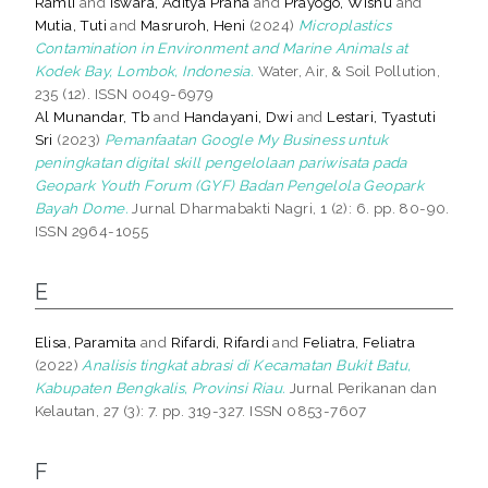
Ramli
and
Iswara, Aditya Prana
and
Prayogo, Wisnu
and
Mutia, Tuti
and
Masruroh, Heni
(2024)
Microplastics
Contamination in Environment and Marine Animals at
Kodek Bay, Lombok, Indonesia.
Water, Air, & Soil Pollution,
235 (12). ISSN 0049-6979
Al Munandar, Tb
and
Handayani, Dwi
and
Lestari, Tyastuti
Sri
(2023)
Pemanfaatan Google My Business untuk
peningkatan digital skill pengelolaan pariwisata pada
Geopark Youth Forum (GYF) Badan Pengelola Geopark
Bayah Dome.
Jurnal Dharmabakti Nagri, 1 (2): 6. pp. 80-90.
ISSN 2964-1055
E
Elisa, Paramita
and
Rifardi, Rifardi
and
Feliatra, Feliatra
(2022)
Analisis tingkat abrasi di Kecamatan Bukit Batu,
Kabupaten Bengkalis, Provinsi Riau.
Jurnal Perikanan dan
Kelautan, 27 (3): 7. pp. 319-327. ISSN 0853-7607
F