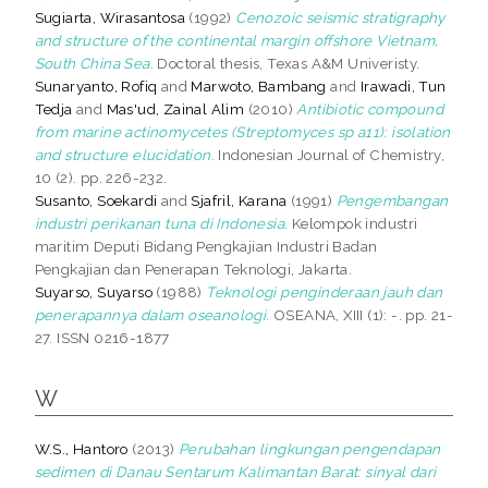
Sugiarta, Wirasantosa
(1992)
Cenozoic seismic stratigraphy
and structure of the continental margin offshore Vietnam,
South China Sea.
Doctoral thesis, Texas A&M Univeristy.
Sunaryanto, Rofiq
and
Marwoto, Bambang
and
Irawadi, Tun
Tedja
and
Mas'ud, Zainal Alim
(2010)
Antibiotic compound
from marine actinomycetes (Streptomyces sp a11): isolation
and structure elucidation.
Indonesian Journal of Chemistry,
10 (2). pp. 226-232.
Susanto, Soekardi
and
Sjafril, Karana
(1991)
Pengembangan
industri perikanan tuna di Indonesia.
Kelompok industri
maritim Deputi Bidang Pengkajian Industri Badan
Pengkajian dan Penerapan Teknologi, Jakarta.
Suyarso, Suyarso
(1988)
Teknologi penginderaan jauh dan
penerapannya dalam oseanologi.
OSEANA, XIII (1): -. pp. 21-
27. ISSN 0216-1877
W
W.S., Hantoro
(2013)
Perubahan lingkungan pengendapan
sedimen di Danau Sentarum Kalimantan Barat: sinyal dari