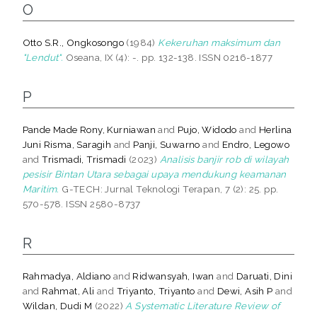
O
Otto S.R., Ongkosongo
(1984)
Kekeruhan maksimum dan
"Lendut".
Oseana, IX (4): -. pp. 132-138. ISSN 0216-1877
P
Pande Made Rony, Kurniawan
and
Pujo, Widodo
and
Herlina
Juni Risma, Saragih
and
Panji, Suwarno
and
Endro, Legowo
and
Trismadi, Trismadi
(2023)
Analisis banjir rob di wilayah
pesisir Bintan Utara sebagai upaya mendukung keamanan
Maritim.
G-TECH: Jurnal Teknologi Terapan, 7 (2): 25. pp.
570-578. ISSN 2580-8737
R
Rahmadya, Aldiano
and
Ridwansyah, Iwan
and
Daruati, Dini
and
Rahmat, Ali
and
Triyanto, Triyanto
and
Dewi, Asih P
and
Wildan, Dudi M
(2022)
A Systematic Literature Review of