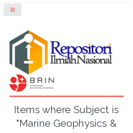
Toggle
Items where Subject is
"Marine Geophysics &