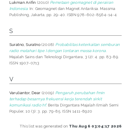
Lukman Arifin
(2010)
Pemetaan geomagnet di perairan
Indonesia.
In: Geomagnet dan Magnet Antariksa. Massma
Publishing, Jakarta, pp. 29-40. ISBN 978-602-8564-14-4
S
Suratno, Suratno
(2008)
Probabilitas keterkaitan semburan
radio matahari tipe I dengan lontaran massa korona.
Majalah Sains dan Teknologi Dirgantara, 3 (2): 4. pp. 83-89.
ISSN 1907-0713
V
Varuliantor, Dear
(2009)
Pengaruh perubahan fmin
terhadap besarnya frekuensi kerja terendah sirkit
komunikasi radio hf.
Berita Dirgantara Majalah Ilmiah Semi
Populer, 10 (3): 3. pp. 79-85. ISSN 1411-8920
This list was generated on
Thu Aug 6 03:04:17 2026