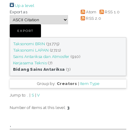
Up a level
Export as
Atom
RSS 1.0
RSS 2.0
Taksonomi BRIN
(31775)
Taksonomi LAPAN
(2721)
Sains Antariksa dan Atmosfer
(910)
Kerjasama Teknis
(7)
Bidang Sains Antariksa
(3)
Group by:
Creators
|
Item Type
Jump to:
,
|
S
|
V
Number of items at this level:
3
.
,