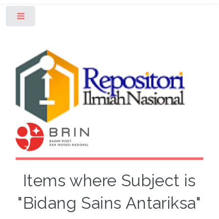
Toggle
Items where Subject is
"Bidang Sains Antariksa"