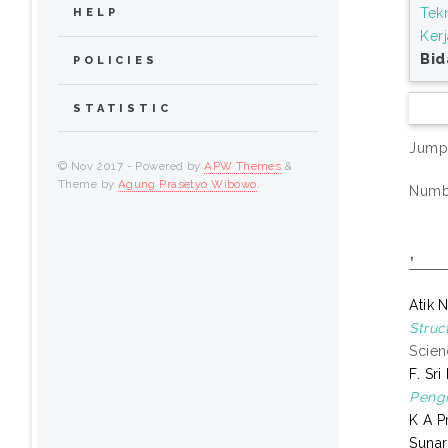
Tek
HELP
Ker
Bid
POLICIES
STATISTIC
Jump
© Nov 2017 - Powered by
APW Themes
&
Theme by
Agung Prasetyo Wibowo
.
Numbe
,
Atik 
Struc
Scien
F. Sr
Pengi
K A 
Suna