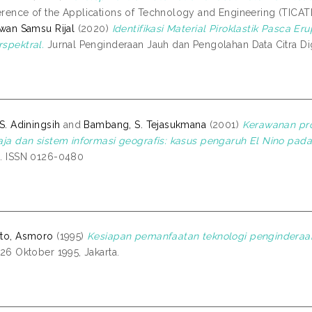
rence of the Applications of Technology and Engineering (TICATE
awan Samsu Rijal
(2020)
Identifikasi Material Piroklastik Pasca 
spektral.
Jurnal Penginderaan Jauh dan Pengolahan Data Citra Digit
 S. Adiningsih
and
Bambang, S. Tejasukmana
(2001)
Kerawanan pro
aja dan sistem informasi geografis: kasus pengaruh El Nino pada
. ISSN 0126-0480
to, Asmoro
(1995)
Kesiapan pemanfaatan teknologi penginderaan 
 26 Oktober 1995, Jakarta.