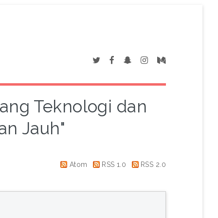
dang Teknologi dan
an Jauh"
Atom
RSS 1.0
RSS 2.0