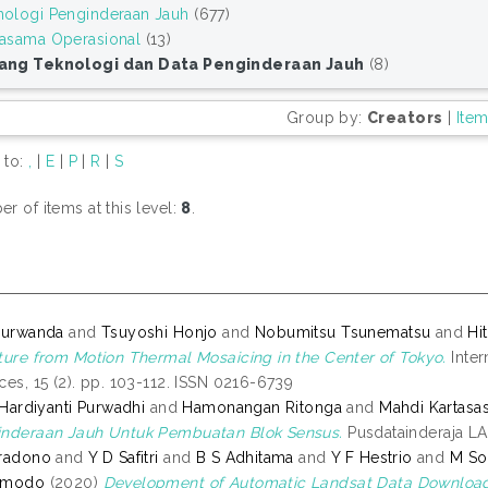
nologi Penginderaan Jauh
(677)
jasama Operasional
(13)
ang Teknologi dan Data Penginderaan Jauh
(8)
Group by:
Creators
|
Ite
 to:
,
|
E
|
P
|
R
|
S
r of items at this level:
8
.
Nurwanda
and
Tsuyoshi Honjo
and
Nobumitsu Tsunematsu
and
Hi
ture from Motion Thermal Mosaicing in the Center of Tokyo.
Inter
ces, 15 (2). pp. 103-112. ISSN 0216-6739
i Hardiyanti Purwadhi
and
Hamonangan Ritonga
and
Mahdi Kartasa
nderaan Jauh Untuk Pembuatan Blok Sensus.
Pusdatainderaja LA
Pradono
and
Y D Safitri
and
B S Adhitama
and
Y F Hestrio
and
M So
rmodo
(2020)
Development of Automatic Landsat Data Download