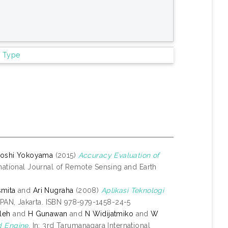
m Type
toshi Yokoyama
(2015)
Accuracy Evaluation of
national Journal of Remote Sensing and Earth
smita
and
Ari Nugraha
(2008)
Aplikasi Teknologi
PAN, Jakarta. ISBN 978-979-1458-24-5
leh
and
H Gunawan
and
N Widijatmiko
and
W
 Engine.
In: 3rd Tarumanagara International