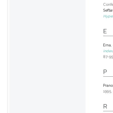
Confe
Sefti
Hyper
E
Erna,
inder
87-95
P
Prano
1995,
R