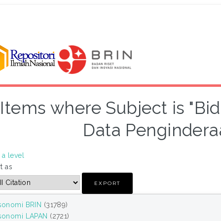
Items where Subject is "Bi
Data Pengindera
a level
t as
sonomi BRIN
(31789)
sonomi LAPAN
(2721)