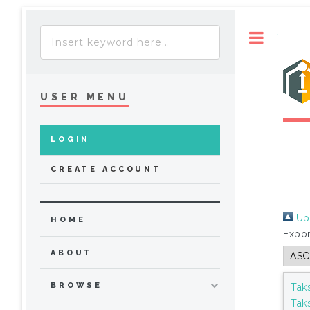
Toggle
USER MENU
LOGIN
CREATE ACCOUNT
Up 
HOME
Expor
ABOUT
BROWSE
Tak
Tak