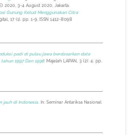
) 2020, 3-4 August 2020, Jakarta.
Erupsi Gunung Kelud Menggunakan Citra
al, 17 (1). pp. 1-9. ISSN 1412-8098
duksi padi di pulau jawa berdasarkan data
 tahun 1997 Dan 1998.
Majalah LAPAN, 3 (2): 4. pp.
jauh di Indonesia.
In: Seminar Antariksa Nasional