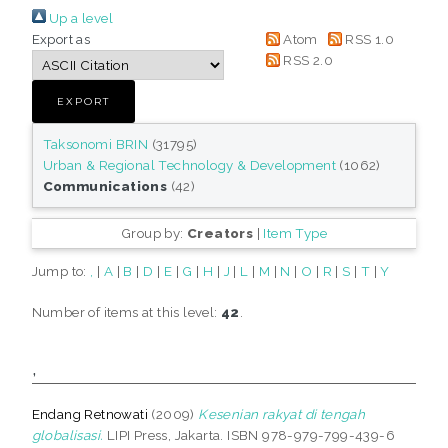
Up a level
Export as
Atom
RSS 1.0
RSS 2.0
Taksonomi BRIN
(31795)
Urban & Regional Technology & Development
(1062)
Communications
(42)
Group by:
Creators
|
Item Type
Jump to:
,
|
A
|
B
|
D
|
E
|
G
|
H
|
J
|
L
|
M
|
N
|
O
|
R
|
S
|
T
|
Y
Number of items at this level:
42
.
,
Endang Retnowati
(2009)
Kesenian rakyat di tengah
globalisasi.
LIPI Press, Jakarta. ISBN 978-979-799-439-6