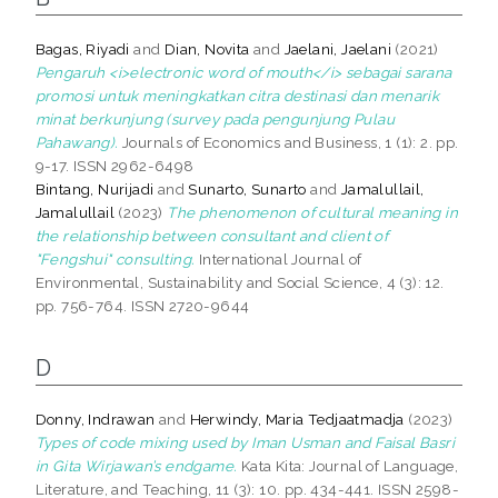
Bagas, Riyadi
and
Dian, Novita
and
Jaelani, Jaelani
(2021)
Pengaruh <i>electronic word of mouth</i> sebagai sarana
promosi untuk meningkatkan citra destinasi dan menarik
minat berkunjung (survey pada pengunjung Pulau
Pahawang).
Journals of Economics and Business, 1 (1): 2. pp.
9-17. ISSN 2962-6498
Bintang, Nurijadi
and
Sunarto, Sunarto
and
Jamalullail,
Jamalullail
(2023)
The phenomenon of cultural meaning in
the relationship between consultant and client of
"Fengshui" consulting.
International Journal of
Environmental, Sustainability and Social Science, 4 (3): 12.
pp. 756-764. ISSN 2720-9644
D
Donny, Indrawan
and
Herwindy, Maria Tedjaatmadja
(2023)
Types of code mixing used by Iman Usman and Faisal Basri
in Gita Wirjawan’s endgame.
Kata Kita: Journal of Language,
Literature, and Teaching, 11 (3): 10. pp. 434-441. ISSN 2598-