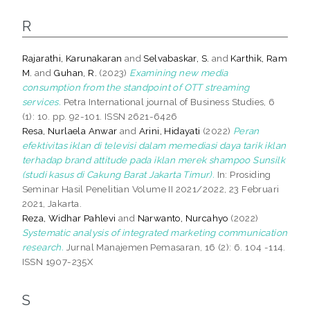
R
Rajarathi, Karunakaran
and
Selvabaskar, S.
and
Karthik, Ram
M.
and
Guhan, R.
(2023)
Examining new media
consumption from the standpoint of OTT streaming
services.
Petra International journal of Business Studies, 6
(1): 10. pp. 92-101. ISSN 2621-6426
Resa, Nurlaela Anwar
and
Arini, Hidayati
(2022)
Peran
efektivitas iklan di televisi dalam memediasi daya tarik iklan
terhadap brand attitude pada iklan merek shampoo Sunsilk
(studi kasus di Cakung Barat Jakarta Timur).
In: Prosiding
Seminar Hasil Penelitian Volume II 2021/2022, 23 Februari
2021, Jakarta.
Reza, Widhar Pahlevi
and
Narwanto, Nurcahyo
(2022)
Systematic analysis of integrated marketing communication
research.
Jurnal Manajemen Pemasaran, 16 (2): 6. 104 -114.
ISSN 1907-235X
S