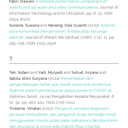
Febri, Dawani
A network performance comparison of
webrtc and sip audio and video communications.
Journal of
Information Technology and Its Utilization. pp. 8-13. ISSN
2654-802X
Susiana, Susiana
and
Neneng, Desi Susanti
(2023)
Analisis
pola komunikasi interpersonal: fondasi pilar keluarga
sakinah.
Journal of Ahkam Wa Iqtishad (JAWI), 1 (4): 11. pp.
249-258. ISSN 3025-292X
T
Teti, Sobari
and
Yadi, Mulyadi
and
Suhud, Aryana
and
Sabila, Idzni Suryana
(2024)
Pemanfaatan dan
pengembangan bahan ajar komik elektronik berbentuk
flipbook dalam pembelajaran pasca pandemi COVID-19.
Abdimas Galuh: Jurnal Pengabdian Kepada Masyarakat, 6
(1): 54. pp. 482-491. ISSN 2716-0211
Tristama, Vinatan
(2023)
Pengaruh persepsi kegunaan,
persepsi kemudahan, dan pengaruh sosial terhadap minat
menggunakan media sosial pada mahasiswa fakultas bisnis
dan akuntansi di Universitas Katolik Musi Charitas.