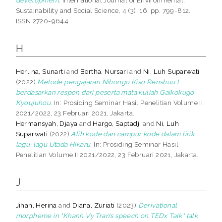
Sustainability and Social Science, 4 (3): 16. pp. 799-812.
ISSN 2720-9644
H
Herlina, Sunarti
and
Bertha, Nursari
and
Ni, Luh Suparwati
(2022)
Metode pengajaran Nihongo Kiso Renshuu I
berdasarkan respon dari peserta mata kuliah Gaikokugo
Kyoujuhou.
In: Prosiding Seminar Hasil Penelitian Volume II
2021/2022, 23 Februari 2021, Jakarta.
Hermansyah, Djaya
and
Hargo, Saptadji
and
Ni, Luh
Suparwati
(2022)
Alih kode dan campur kode dalam lirik
lagu-lagu Utada Hikaru.
In: Prosiding Seminar Hasil
Penelitian Volume II 2021/2022, 23 Februari 2021, Jakarta.
J
Jihan, Herina
and
Diana, Zuriati
(2023)
Derivational
morpheme in "Khanh Vy Tran’s speech on TEDx Talk" talk