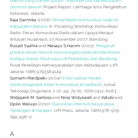
daerah yang hampir punah : Representasi bahasa dalam
otonomi daerah.
Project Report. Lembaga Ilmu Pengetahun
Indonesia, Jakarta.
Raja Darmika
(2008)
Pemanfaatan komunikasi radio di
Kabupaten Natuna.
In: Prosiding Workshop Komunikasi
Radio: Peran Komunikasi Radio dalam Upaya Merajut
Wilayah Nusantara, 20 November 2007, Bandung.
Rusydi Syahra
and
Masayu S.Hanim
(2003)
Pengaruh
produk siaran televisi mancanegara pada pembentukan
budaya massa: Studi kasus di Pekanbaru dan Bandung.
Pusat Penelitian Kemasyarakatan dan Kebudayaan-LIPI,
Jakarta. ISBN 9793584149
Sumami Mardjoeki
(2004)
Emisi radiasi medan
elektromagnetik kabel komunikasi broadband.
Jurnal
Teknologi Dirgantara, 2 (2). pp. 75-81. ISSN 1412-8063
Widjajanti M. Santoso
and
Nina Widyawati
and
Katubi
and
Djoko Waluyo
(2010)
Suara kita, internet masuk desa:
Tantangan & harapan.
LIPI Press, Jakarta. ISBN 978-979-
799-598-0
A