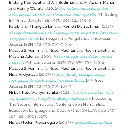
Endang Retnowati
and
Arif Budiman
and
M. Azzam Manan
and
Henny Warsilah
(2012)
Pemertahanan bahasa dan
kebudayaan etnik Kao : Perspektif ekolinguistik.
PT. Gading
Inti Prima, Jakarta. ISBN 978-602-221-230-0
Katubi
and
Thung Ju lan
and
Memen Durrachman
(2013)
Etnografi kebahasaan & kebudayaan orang Kui di Alor Nusa
Tenggara Timur.
Lembaga Ilmu Pengetahuan Indonesia,
Jakarta. ISBN 978-979-799-749-6
Masayu S. Hanim
and
Rusdi Muchtar
and
Rochmawati
and
Musiana Adenan
(2009)
Pesan keagamaan dalam media
massa.
LIPI Press, Jakarta. ISBN 978-979-799-549-2
Masayu S. Hanim
and
Rusdi Muchtar
and
Rochmawati
and
Nina Widyawati
(2007)
Media literacy sebagai upaya
mengatasi dampak negatif media televisi.
LIPI Press,
Jakarta. ISBN 978-979-799-164-7
Ni Luh Putu Wahyumunika
(2022)
The Conversation form
using stickers through whatsapp application.
Proceeding
The Second International Conference on Humanities,
Education, Language and Culture (2nd ICHELAC). pp. 157-
163. ISSN 2961-8258
Ninuk Kleden Probonegero
(2003)
Kajian bahasa-bahasa