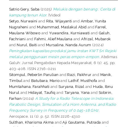
Satrio Gery, Saba
(2025)
Melukis dengan benang : Cerita di
kampung tenun Alor.
[Video]
Setyo, Nurwaini
and
Rita, Wijayanti
and
Ambar, Yunita
Nugraheni
and
Muhammad, Maslakul Abid
and
Farrel,
Maulana Wibowo
and
Yuwandira, Kurniawati
and
Galuh,
Fachriani
and
Fahmi, Alief Maulana
and
Afrizal, Mubarok
and
Nurul, Baiti
and
Mursalina, Nanda Aurum
(2024)
Peningkatan kapasitas produksi jamu instan KWT Sri Rejeki
melalui penggunaan mesin peras empon-empon.
Abdimas
Galuh: Jurnal Pengabdian Kepada Masyarakat, 6 (1): 45. pp.
403-408. ISSN 2716-0211
Sitompul, Peberlin Parulian
and
Razi, Pakhrur
and
Manik,
Timbul
and
Batubara, Mario
and
Lathif, Musthofa
and
Mumtahana, Farahhati
and
Suryana, Rizal
and
Huda, Ibnu
Nurul
and
Hidayat, Taufiq
and
Taryana, Yana
and
Sobirin,
Farhan
(2024)
A Study for a Radio Telescope in Indonesia:
Parabolic Design, Simulation of a Horn Antenna, and Radio
Frequency Survey in Frequency of 0.045–18 GHz.
Aerospace, 11 (1). p. 52. ISSN 2226-4310
Sulthan, Kharisma Akma
and
Aji Gautama, Putrada
and