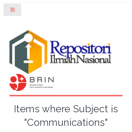
Toggle
Items where Subject is
"Communications"