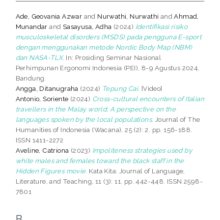
Ade, Geovania Azwar
and
Nurwathi, Nurwathi
and
Ahmad,
Munandar
and
Sasayusa, Adha
(2024)
Identifikasi risiko
musculoskeletal disorders (MSDS) pada pengguna E-sport
dengan menggunakan metode Nordic Body Map (NBM)
dan NASA-TLX.
In: Prosiding Seminar Nasional
Perhimpunan Ergonomi Indonesia (PEI), 8-9 Agustus 2024,
Bandung.
Angga, Ditanugraha
(2024)
Tepung Cai.
[Video]
Antonio, Soriente
(2024)
Cross-cultural encounters of Italian
travellers in the Malay world; A perspective on the
languages spoken by the local populations.
Journal of The
Humanities of Indonesia (Wacana), 25 (2): 2. pp. 156-188.
ISSN 1411-2272
Aveline, Catriona
(2023)
Impoliteness strategies used by
white males and females toward the black staff in the
Hidden Figures movie.
Kata Kita: Journal of Language,
Literature, and Teaching, 11 (3): 11. pp. 442-448. ISSN 2598-
7801
B