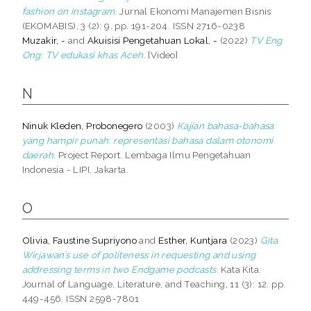
fashion on instagram.
Jurnal Ekonomi Manajemen Bisnis
(EKOMABIS), 3 (2): 9. pp. 191-204. ISSN 2716-0238
Muzakir, -
and
Akuisisi Pengetahuan Lokal, -
(2022)
TV Eng
Ong: TV edukasi khas Aceh.
[Video]
N
Ninuk Kleden, Probonegero
(2003)
Kajian bahasa-bahasa
yang hampir punah: representasi bahasa dalam otonomi
daerah.
Project Report. Lembaga Ilmu Pengetahuan
Indonesia - LIPI, Jakarta.
O
Olivia, Faustine Supriyono
and
Esther, Kuntjara
(2023)
Gita
Wirjawan’s use of politeness in requesting and using
addressing terms in two Endgame podcasts.
Kata Kita:
Journal of Language, Literature, and Teaching, 11 (3): 12. pp.
449-456. ISSN 2598-7801