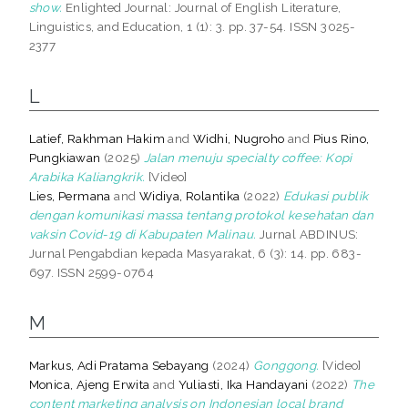
show.
Enlighted Journal: Journal of English Literature,
Linguistics, and Education, 1 (1): 3. pp. 37-54. ISSN 3025-
2377
L
Latief, Rakhman Hakim
and
Widhi, Nugroho
and
Pius Rino,
Pungkiawan
(2025)
Jalan menuju specialty coffee: Kopi
Arabika Kaliangkrik.
[Video]
Lies, Permana
and
Widiya, Rolantika
(2022)
Edukasi publik
dengan komunikasi massa tentang protokol kesehatan dan
vaksin Covid-19 di Kabupaten Malinau.
Jurnal ABDINUS:
Jurnal Pengabdian kepada Masyarakat, 6 (3): 14. pp. 683-
697. ISSN 2599-0764
M
Markus, Adi Pratama Sebayang
(2024)
Gonggong.
[Video]
Monica, Ajeng Erwita
and
Yuliasti, Ika Handayani
(2022)
The
content marketing analysis on Indonesian local brand