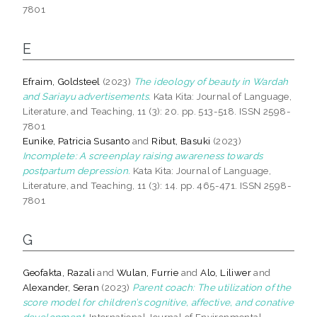
7801
E
Efraim, Goldsteel
(2023)
The ideology of beauty in Wardah
and Sariayu advertisements.
Kata Kita: Journal of Language,
Literature, and Teaching, 11 (3): 20. pp. 513-518. ISSN 2598-
7801
Eunike, Patricia Susanto
and
Ribut, Basuki
(2023)
Incomplete: A screenplay raising awareness towards
postpartum depression.
Kata Kita: Journal of Language,
Literature, and Teaching, 11 (3): 14. pp. 465-471. ISSN 2598-
7801
G
Geofakta, Razali
and
Wulan, Furrie
and
Alo, Liliwer
and
Alexander, Seran
(2023)
Parent coach: The utilization of the
score model for children’s cognitive, affective, and conative
development.
International Journal of Environmental,