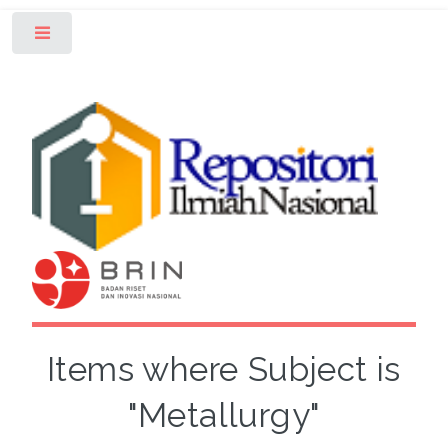
Toggle
Items where Subject is
"Metallurgy"