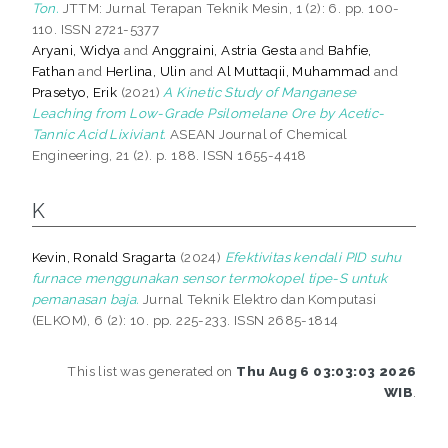
Ton.
JTTM: Jurnal Terapan Teknik Mesin, 1 (2): 6. pp. 100-
110. ISSN 2721-5377
Aryani, Widya
and
Anggraini, Astria Gesta
and
Bahfie,
Fathan
and
Herlina, Ulin
and
Al Muttaqii, Muhammad
and
Prasetyo, Erik
(2021)
A Kinetic Study of Manganese
Leaching from Low-Grade Psilomelane Ore by Acetic-
Tannic Acid Lixiviant.
ASEAN Journal of Chemical
Engineering, 21 (2). p. 188. ISSN 1655-4418
K
Kevin, Ronald Sragarta
(2024)
Efektivitas kendali PID suhu
furnace menggunakan sensor termokopel tipe-S untuk
pemanasan baja.
Jurnal Teknik Elektro dan Komputasi
(ELKOM), 6 (2): 10. pp. 225-233. ISSN 2685-1814
This list was generated on
Thu Aug 6 03:03:03 2026
WIB
.