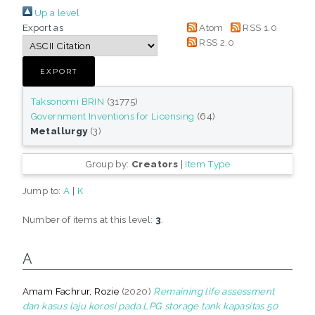
Up a level
Export as
Atom
RSS 1.0
RSS 2.0
Taksonomi BRIN
(31775)
Government Inventions for Licensing
(64)
Metallurgy
(3)
Group by:
Creators
|
Item Type
Jump to:
A
|
K
Number of items at this level:
3
.
A
Amam Fachrur, Rozie
(2020)
Remaining life assessment
dan kasus laju korosi pada LPG storage tank kapasitas 50