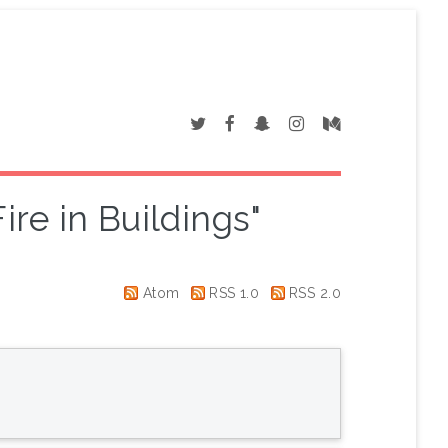
ire in Buildings"
Atom
RSS 1.0
RSS 2.0