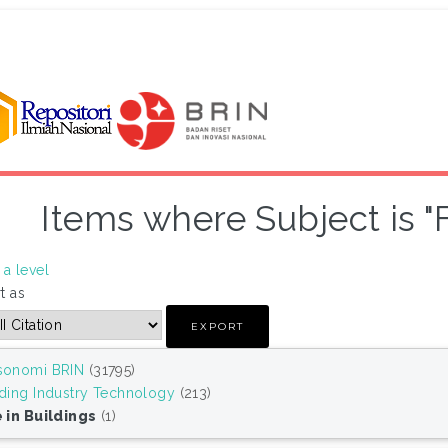
Items where Subject is "F
a level
t as
sonomi BRIN
(31795)
lding Industry Technology
(213)
e in Buildings
(1)