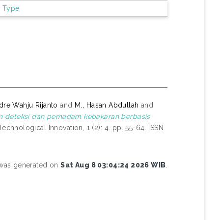
m Type
dre Wahju Rijanto
and
M., Hasan Abdullah
and
m deteksi dan pemadam kebakaran berbasis
chnological Innovation, 1 (2): 4. pp. 55-64. ISSN
t was generated on
Sat Aug 8 03:04:24 2026 WIB
.