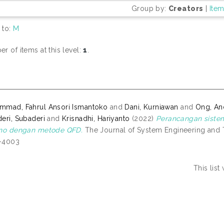
Group by:
Creators
|
Ite
 to:
M
r of items at this level:
1
.
mad, Fahrul Ansori Ismantoko
and
Dani, Kurniawan
and
Ong, An
eri, Subaderi
and
Krisnadhi, Hariyanto
(2022)
Perancangan siste
ino dengan metode QFD.
The Journal of System Engineering and Te
-4003
This lis