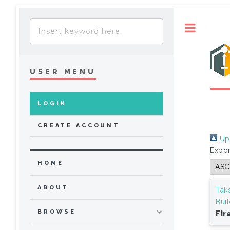
Toggle
USER MENU
LOGIN
CREATE ACCOUNT
Up 
Expor
HOME
ABOUT
Tak
Bui
BROWSE
Fir