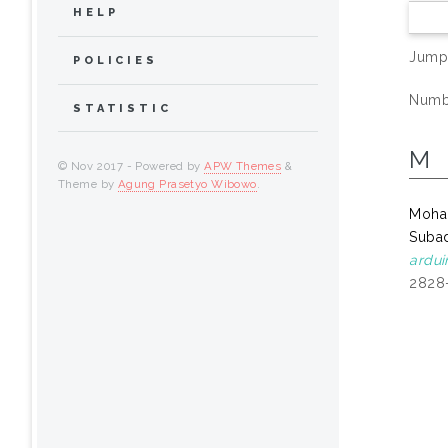
HELP
Jump
POLICIES
Numbe
STATISTIC
M
© Nov 2017 - Powered by
APW Themes
&
Theme by
Agung Prasetyo Wibowo
.
Moham
Subad
ardu
2828