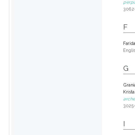
perpu
3062
F
Farid
Engli
G
Grani
Krist
arche
3025
I