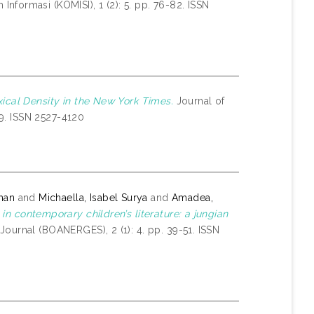
nformasi (KOMISI), 1 (2): 5. pp. 76-82. ISSN
xical Density in the New York Times.
Journal of
19. ISSN 2527-4120
ohan
and
Michaella, Isabel Surya
and
Amadea,
 in contemporary children’s literature: a jungian
ournal (BOANERGES), 2 (1): 4. pp. 39-51. ISSN