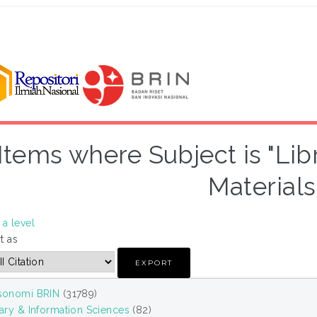
Items where Subject is "Lib
Materials
a level
t as
sonomi BRIN
(31789)
rary & Information Sciences
(82)