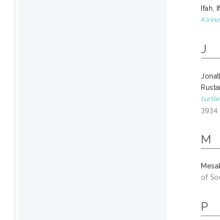
Ifah, 
Kirino
J
Jonat
Rusta
turtl
3934
M
Mesa
of So
P