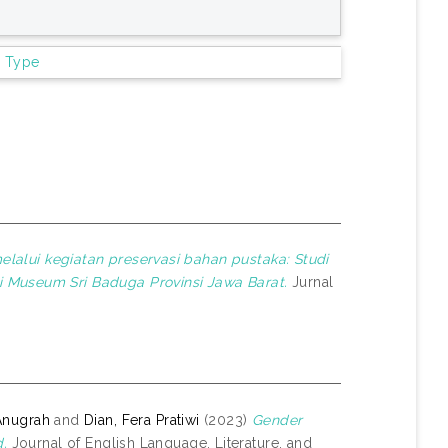
m Type
lalui kegiatan preservasi bahan pustaka: Studi
 Museum Sri Baduga Provinsi Jawa Barat.
Jurnal
Anugrah
and
Dian, Fera Pratiwi
(2023)
Gender
d.
Journal of English Language, Literature, and