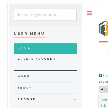
Toggle
USER MENU
LOGIN
CREATE ACCOUNT
Up 
HOME
Expor
ABOUT
BROWSE
Tak
Lib