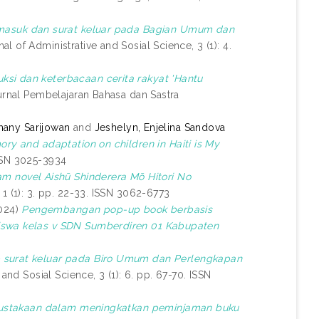
 masuk dan surat keluar pada Bagian Umum dan
al of Administrative and Sosial Science, 3 (1): 4.
ksi dan keterbacaan cerita rakyat 'Hantu
rnal Pembelajaran Bahasa dan Sastra
hany Sarijowan
and
Jeshelyn, Enjelina Sandova
ory and adaptation on children in Haiti is My
ISSN 3025-3934
am novel Aishū Shinderera Mō Hitori No
1 (1): 3. pp. 22-33. ISSN 3062-6773
024)
Pengembangan pop-up book berbasis
siswa kelas v SDN Sumberdiren 01 Kabupaten
p surat keluar pada Biro Umum dan Perlengkapan
and Sosial Science, 3 (1): 6. pp. 67-70. ISSN
perpustakaan dalam meningkatkan peminjaman buku