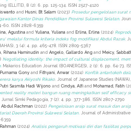
ing (ELLITE), 8 (2): 6. pp. 125-134. ISSN 2527-4120
Siswanto
and
Husni, Bt Salam
(2023)
Prosedur pengelolaan surat
awaian Kantor Dinas Pendidikan Provinsi Sulawesi Selatan.
Journ
4-60. ISSN 2828-6359
ina, Agustina
and
Yuliana, Yuliana
and
Erlina, Erlina
(2024)
Reprodu
ru' melalui formula kriteria indeks fog modifikasi Abdul Razak.
Ju
AHAS), 3 (4): 4. pp. 465-478. ISSN 2809-5367
n, Rihana Haminudin
and
Angelo, Gallardo Ang
and
Meicy, Sabbat
4)
Negotiating identity: the impact of cultural displacement, mem
.
Makarios Education Journal (BOANERGES), 2 (1): 6. pp. 64-73. 
, Purnama Gony
and
Fithyani, Anwar
(2024)
Konflik antartokoh dal
erera karya Akiyoshi Rikako.
Journal of Japanese Studies (NAWA), 
, Putri Sasmita Hadi Wijono
and
Cindya, Alfi
and
Mohamad, Fatih
(2
nted reality materi bangun ruang meningkatkan self efficacy 
.
Jurnal Simki Pedagogia, 7 (2): 4. pp. 377-386. ISSN 2807-2790
, Abdul Rachman
(2022)
Pengelolaan arsip surat masuk dan arsi
tariat Daerah Provinsi Sulawesi Selatan.
Journal of Administrative 
-6359
, Rahman
(2024)
Analisis pengaruh motivasi diri dan fasilitas 