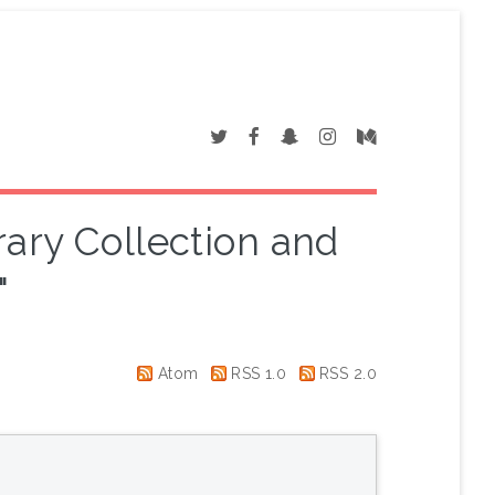
rary Collection and
"
Atom
RSS 1.0
RSS 2.0