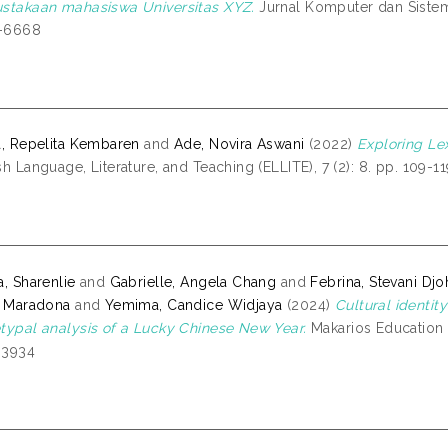
stakaan mahasiswa Universitas XYZ.
Jurnal Komputer dan Sistem I
-6668
a, Repelita Kembaren
and
Ade, Novira Aswani
(2022)
Exploring Le
sh Language, Literature, and Teaching (ELLITE), 7 (2): 8. pp. 109-1
a, Sharenlie
and
Gabrielle, Angela Chang
and
Febrina, Stevani Dj
a Maradona
and
Yemima, Candice Widjaya
(2024)
Cultural identity
typal analysis of a Lucky Chinese New Year.
Makarios Education J
-3934