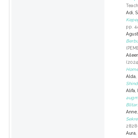
Teach
Adi, 
Kepeg
pp. 4
Agust
Berbu
(PEMB
Ailee
(202
Home
Alda
Shind
Alifa
augme
Blitar
Anne
Sekre
2828
Aura