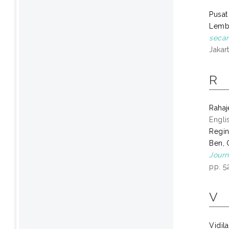
Pusat
Lemb
secar
Jakart
R
Raha
Engli
Regin
Ben, 
Journ
pp. 5
V
Vidil