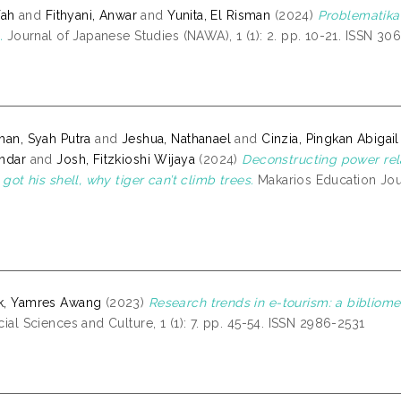
Ifah
and
Fithyani, Anwar
and
Yunita, El Risman
(2024)
Problematika
.
Journal of Japanese Studies (NAWA), 1 (1): 2. pp. 10-21. ISSN 30
han, Syah Putra
and
Jeshua, Nathanael
and
Cinzia, Pingkan Abigail
ndar
and
Josh, Fitzkioshi Wijaya
(2024)
Deconstructing power rela
e got his shell, why tiger can’t climb trees.
Makarios Education Jour
k, Yamres Awang
(2023)
Research trends in e-tourism: a bibliomet
cial Sciences and Culture, 1 (1): 7. pp. 45-54. ISSN 2986-2531