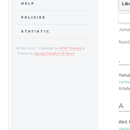
Lib
HELP
POLICIES
Jump
STATISTIC
Numbe
© Nov 2017 - Powered by
APW Themes
&
Theme by
Agung Prasetyo Wibowo
.
,
Yunu
tenta
Artef
A
Abd, 
inequ