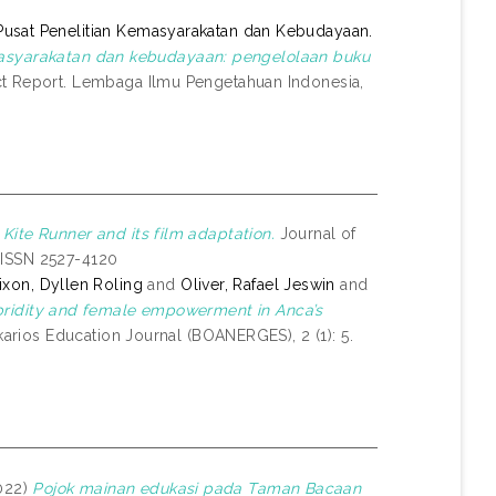
Pusat Penelitian Kemasyarakatan dan Kebudayaan.
syarakatan dan kebudayaan: pengelolaan buku
t Report. Lembaga Ilmu Pengetahuan Indonesia,
 Kite Runner and its film adaptation.
Journal of
. ISSN 2527-4120
ixon, Dyllen Roling
and
Oliver, Rafael Jeswin
and
bridity and female empowerment in Anca’s
arios Education Journal (BOANERGES), 2 (1): 5.
022)
Pojok mainan edukasi pada Taman Bacaan