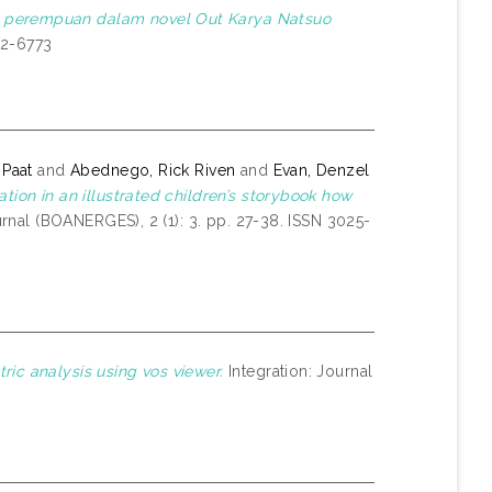
 perempuan dalam novel Out Karya Natsuo
62-6773
 Paat
and
Abednego, Rick Riven
and
Evan, Denzel
tion in an illustrated children’s storybook how
nal (BOANERGES), 2 (1): 3. pp. 27-38. ISSN 3025-
ric analysis using vos viewer.
Integration: Journal