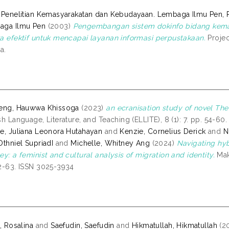
 Penelitian Kemasyarakatan dan Kebudayaan. Lembaga Ilmu Pen, 
aga Ilmu Pen
(2003)
Pengembangan sistem dokinfo bidang kema
a efektif untuk mencapai layanan informasi perpustakaan.
Projec
a.
jeng, Hauwwa Khissoga
(2023)
an ecranisation study of novel The
sh Language, Literature, and Teaching (ELLITE), 8 (1): 7. pp. 54-60
e, Juliana Leonora Hutahayan
and
Kenzie, Cornelius Derick
and
N
Othniel SupriadI
and
Michelle, Whitney Ang
(2024)
Navigating hy
ey: a feminist and cultural analysis of migration and identity.
Mak
2-63. ISSN 3025-3934
a, Rosalina
and
Saefudin, Saefudin
and
Hikmatullah, Hikmatullah
(2