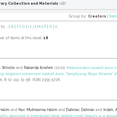
rary Collection and Materials
(18)
Group by:
Creators
|
Ite
 to:
,
|
A
|
F
|
G
|
I
|
J
|
M
|
P
|
R
|
V
r of items at this level:
18
.
s Winoto
and
Rakanda Ibrahim
(2021)
Melestarikan naskah kuno me
ng kegiatan preservasi naskah kuno “Sanghyang Raga Dewata” di
ak, 8 (1). pp. 51-58. ISSN 2355-5726
Halim
and
Nur, Mutmainna Halim
and
Dahniar, Dahniar
and
Indah, 
ality depicted in Indonesian best-selling novel beauty is a woun