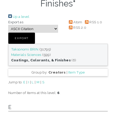
Finishes"
Up a level
Export as
Atom
RSS 1.0
RSS 2.0
Taksonomi BRIN
(31795)
Materials Sciences
(599)
Coatings, Colorants, & Finishes
(6)
Group by:
Creators
|
Item Type
Jump to:
E
|
I
|
L
|
M
|
S
Number of items at this level:
6
.
E