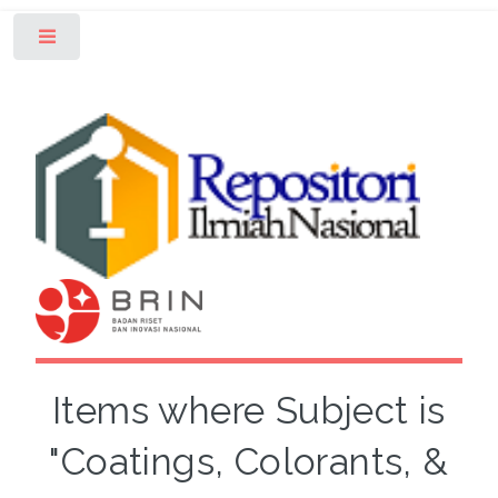
Toggle
Items where Subject is
"Coatings, Colorants, &