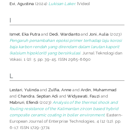
Evi, Agustina
(2024)
Lukisan Laker.
[Video]
I
Ismet, Eka Putra
and
Dedi, Wardianto
and
Joni, Aulia
(2023)
Pengaruh penambahan epoksi primer terhadap laju korosi
baja karbon rendah yang direndam dalam larutan kaporit
(kalsium hipoklorit) yang bersirkulasi.
Jurnal Teknologi dan
Vokasi, 1 (2): 5. pp. 39-45. ISSN 2985-8690
L
Lestari, Yulinda
and
Zulfia, Anne
and
Ardin, Muhammad
and
Chandra, Septian Adi
and
Widyawati, Fauzi
and
Mabruri, Efendi
(2023)
Analysis of the thermal shock and
fouling resistance of the Kalimantan zircon based hybrid
composite ceramic coating in boiler environment.
Eastern-
European Journal of Enterprise Technologies, 4 (12 (12). pp.
6-17. ISSN 1729-3774