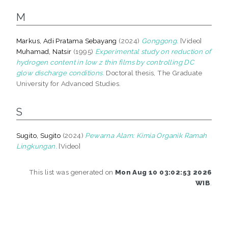
M
Markus, Adi Pratama Sebayang
(2024)
Gonggong.
[Video]
Muhamad, Natsir
(1995)
Experimental study on reduction of
hydrogen content in low z thin films by controlling DC
glow discharge conditions.
Doctoral thesis, The Graduate
University for Advanced Studies.
S
Sugito, Sugito
(2024)
Pewarna Alam: Kimia Organik Ramah
Lingkungan.
[Video]
This list was generated on
Mon Aug 10 03:02:53 2026
WIB
.