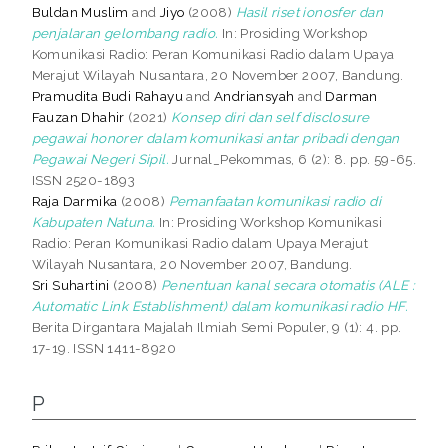
Buldan Muslim
and
Jiyo
(2008)
Hasil riset ionosfer dan
penjalaran gelombang radio.
In: Prosiding Workshop
Komunikasi Radio: Peran Komunikasi Radio dalam Upaya
Merajut Wilayah Nusantara, 20 November 2007, Bandung.
Pramudita Budi Rahayu
and
Andriansyah
and
Darman
Fauzan Dhahir
(2021)
Konsep diri dan self disclosure
pegawai honorer dalam komunikasi antar pribadi dengan
Pegawai Negeri Sipil.
Jurnal_Pekommas, 6 (2): 8. pp. 59-65.
ISSN 2520-1893
Raja Darmika
(2008)
Pemanfaatan komunikasi radio di
Kabupaten Natuna.
In: Prosiding Workshop Komunikasi
Radio: Peran Komunikasi Radio dalam Upaya Merajut
Wilayah Nusantara, 20 November 2007, Bandung.
Sri Suhartini
(2008)
Penentuan kanal secara otomatis (ALE :
Automatic Link Establishment) dalam komunikasi radio HF.
Berita Dirgantara Majalah Ilmiah Semi Populer, 9 (1): 4. pp.
17-19. ISSN 1411-8920
P