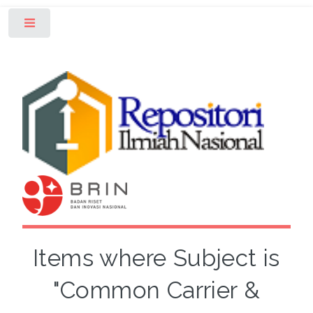
Toggle
Items where Subject is
"Common Carrier &