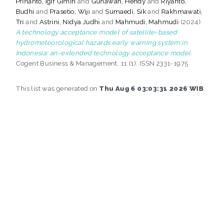
Prihanto, Igif Gimin
and
Gunawan, Hendy
and
Riyanto,
Budhi
and
Prasetio, Wiji
and
Sumaedi, Sik
and
Rakhmawati,
Tri
and
Astrini, Nidya Judhi
and
Mahmudi, Mahmudi
(2024)
A technology acceptance model of satellite-based
hydrometeorological hazards early warning system in
Indonesia: an-extended technology acceptance model.
Cogent Business & Management, 11 (1). ISSN 2331-1975
This list was generated on
Thu Aug 6 03:03:31 2026 WIB
.