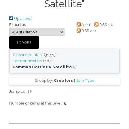
Satellite"
Up a level
Export as
Atom
RSS 1.0
RSS 2.0
Taksonomi BRIN
(31775)
Communication
(467)
Common Carrier & Satellite
(5)
Group by:
Creators
|
Item Type
Jump to:
,
|
P
Number of items at this level:
5
.
,