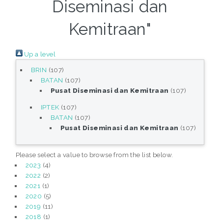
Diseminasi dan
Kemitraan"
Up a level
BRIN
(107)
BATAN
(107)
Pusat Diseminasi dan Kemitraan
(107)
IPTEK
(107)
BATAN
(107)
Pusat Diseminasi dan Kemitraan
(107)
Please select a value to browse from the list below.
2023
(4)
2022
(2)
2021
(1)
2020
(5)
2019
(11)
2018
(1)