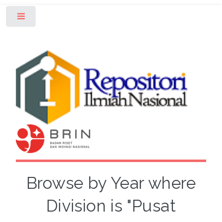
Toggle
Browse by Year where
Division is "Pusat