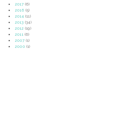
2017
(6)
2016
(5)
2014
(11)
2013
(34)
2012
(19)
2011
(6)
2007
(1)
2000
(1)